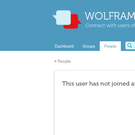
WOLFRAM
Connect with users of
Dashboard
Groups
People
«
People
This user has not joined 