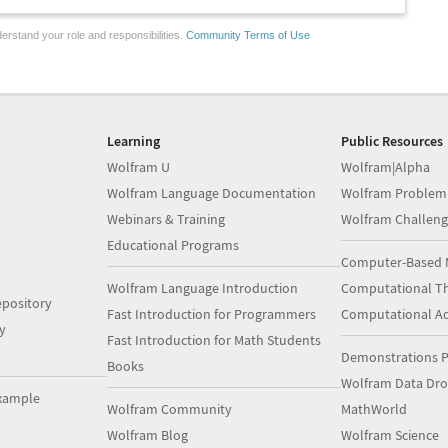
erstand your role and responsibilities.
Community Terms of Use
Learning
Public Resources
Wolfram U
Wolfram|Alpha
Wolfram Language Documentation
Wolfram Problem
Webinars & Training
Wolfram Challeng
Educational Programs
Computer-Based 
Wolfram Language Introduction
Computational Th
pository
Fast Introduction for Programmers
Computational A
y
Fast Introduction for Math Students
Demonstrations P
Books
Wolfram Data Dr
xample
Wolfram Community
MathWorld
Wolfram Blog
Wolfram Science