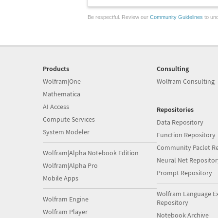
Be respectful. Review our
Community Guidelines
to und
Products
Consulting
Wolfram|One
Wolfram Consulting
Mathematica
AI Access
Repositories
Compute Services
Data Repository
System Modeler
Function Repository
Community Paclet Re
Wolfram|Alpha Notebook Edition
Neural Net Repositor
Wolfram|Alpha Pro
Prompt Repository
Mobile Apps
Wolfram Language E
Wolfram Engine
Repository
Wolfram Player
Notebook Archive