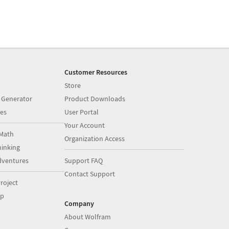
Customer Resources
Store
 Generator
Product Downloads
es
User Portal
Your Account
Math
Organization Access
inking
dventures
Support FAQ
Contact Support
roject
op
Company
About Wolfram