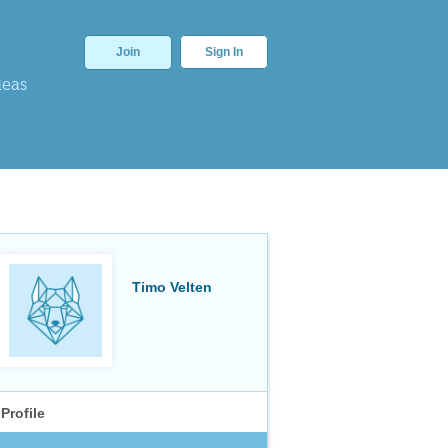
Join
Sign In
deas
Timo Velten
Profile