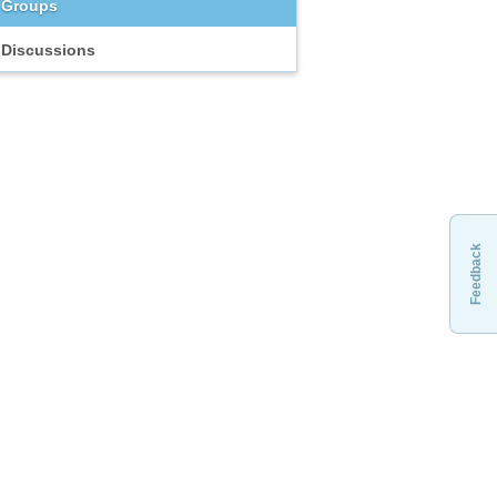
Groups
Discussions
Feedback