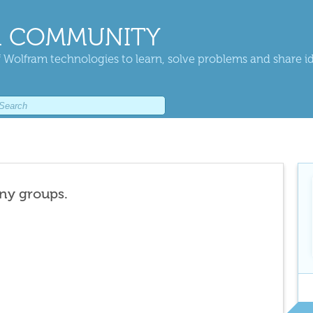
 COMMUNITY
 Wolfram technologies to learn, solve problems and share i
any groups.