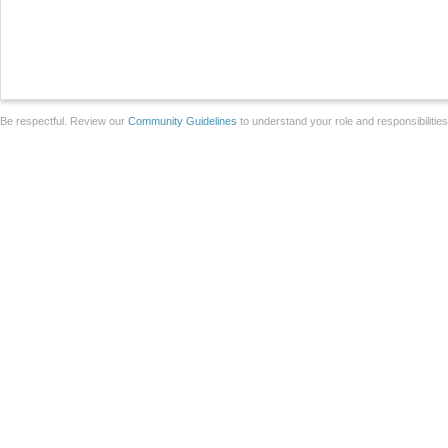
Be respectful. Review our
Community Guidelines
to understand your role and responsibilitie