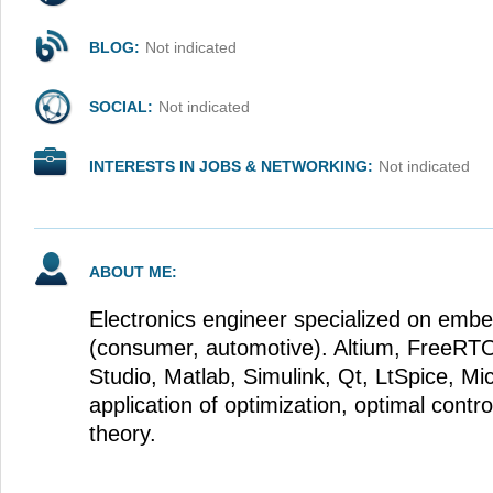
BLOG:
Not indicated
SOCIAL:
Not indicated
INTERESTS IN JOBS & NETWORKING:
Not indicated
ABOUT ME:
Electronics engineer specialized on emb
(consumer, automotive). Altium, FreeRT
Studio, Matlab, Simulink, Qt, LtSpice, Mic
application of optimization, optimal contr
theory.