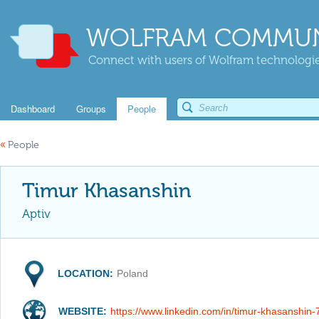
WOLFRAM COMMUN
Connect with users of Wolfram technologies
Dashboard
Groups
People
«
People
Timur Khasanshin
Aptiv
LOCATION:
Poland
WEBSITE:
https://www.linkedin.com/in/timur-khasanshin