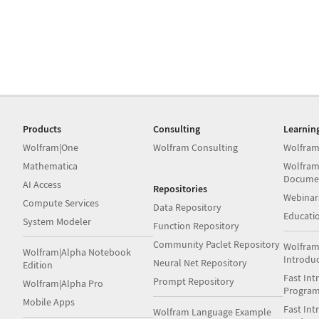
Products
Consulting
Learnin
Wolfram|One
Wolfram Consulting
Wolfram
Mathematica
Wolfram
Docume
AI Access
Repositories
Webinar
Compute Services
Data Repository
Educati
System Modeler
Function Repository
Community Paclet Repository
Wolfram
Wolfram|Alpha Notebook
Introdu
Neural Net Repository
Edition
Fast Int
Prompt Repository
Wolfram|Alpha Pro
Progra
Mobile Apps
Fast Int
Wolfram Language Example