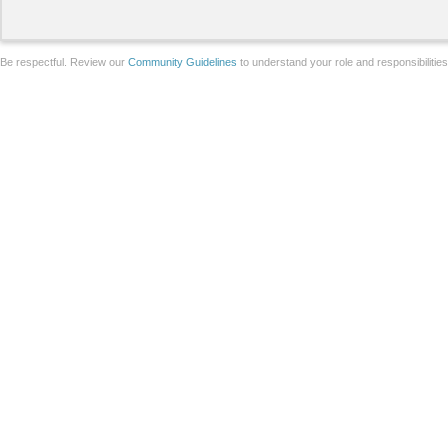
Be respectful. Review our
Community Guidelines
to understand your role and responsibilitie