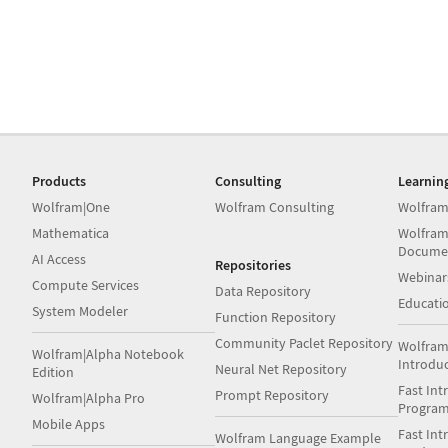
Products
Consulting
Learnin
Wolfram|One
Wolfram Consulting
Wolfram
Mathematica
Wolfram
Docume
AI Access
Repositories
Webinar
Compute Services
Data Repository
Educati
System Modeler
Function Repository
Community Paclet Repository
Wolfram
Wolfram|Alpha Notebook
Introdu
Neural Net Repository
Edition
Fast Int
Prompt Repository
Wolfram|Alpha Pro
Progra
Mobile Apps
Fast Int
Wolfram Language Example