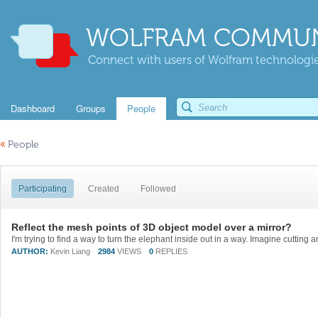
WOLFRAM COMMUN
Connect with users of Wolfram technologies
Dashboard
Groups
People
«
People
Participating
Created
Followed
Reflect the mesh points of 3D object model over a mirror?
AUTHOR:
Kevin Liang
2984
VIEWS
0
REPLIES