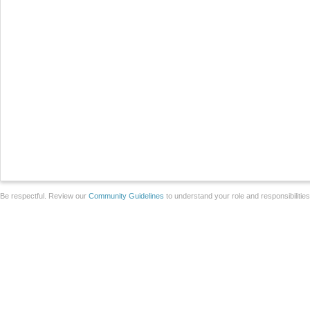
Be respectful. Review our
Community Guidelines
to understand your role and responsibilitie