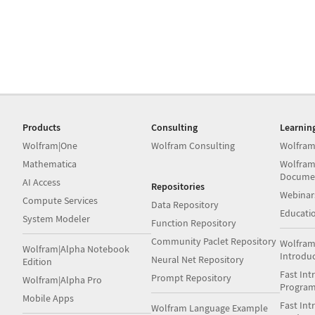
Products
Consulting
Learnin
Wolfram|One
Wolfram Consulting
Wolfram
Mathematica
Wolfram
Docume
AI Access
Repositories
Webinar
Compute Services
Data Repository
Educati
System Modeler
Function Repository
Community Paclet Repository
Wolfram
Wolfram|Alpha Notebook
Introdu
Neural Net Repository
Edition
Fast Int
Prompt Repository
Wolfram|Alpha Pro
Progra
Mobile Apps
Fast Int
Wolfram Language Example