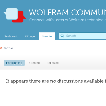
WOLFRAM COMMUN
Connect with users of Wolfram technologies
Dashboard
Groups
People
«
People
Participating
Created
Followed
It appears there are no discussions available 