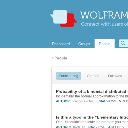
WOLFRAM
Connect with users of
Dashboard
Groups
People
«
People
Participating
Created
Followed
Probability of a binomial distributed 
AUTHOR:
Joachim Fröhlich
3041
VIEWS
5
REP
Is this a typo in the "Elementary In
AUTHOR:
David Liu
5252
VIEWS
3
REPLIES