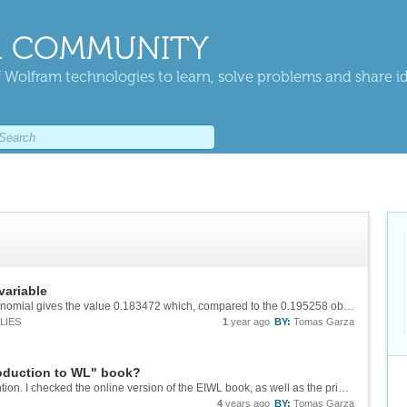
 COMMUNITY
 Wolfram technologies to learn, solve problems and share i
variable
Incidentally, the normal approximation to the binomial gives the value 0.183472 which, compared to the 0.195258 obtained directly, has a relative error of 6.4%. Too large, maybe..., depending, of course, on the purpose of the exercise. But, of...
LIES
1
year ago
BY:
Tomas Garza
troduction to WL" book?
Odd...! I couldn't replicate the problem you mention. I checked the online version of the EIWL book, as well as the printed version, and in both cases the sentences appear just as you suggest.
4
years ago
BY:
Tomas Garza