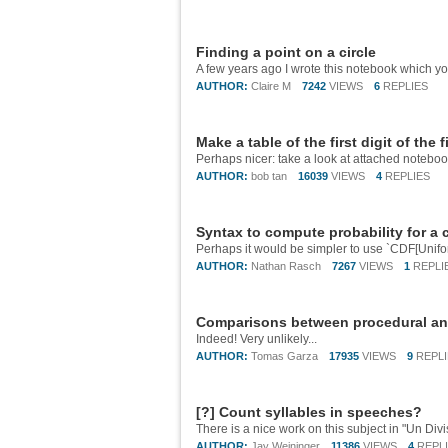
Finding a point on a circle
AUTHOR:
Claire M
7242
VIEWS
6
REPLIES
Make a table of the first digit of the 
Perhaps nicer: take a look at attached notebo
AUTHOR:
bob tan
16039
VIEWS
4
REPLIES
Syntax to compute probability for a 
AUTHOR:
Nathan Rasch
7267
VIEWS
1
REPLI
Comparisons between procedural an
Indeed! Very unlikely...
AUTHOR:
Tomas Garza
17935
VIEWS
9
REPL
[?] Count syllables in speeches?
AUTHOR:
Jay Weininger
11386
VIEWS
4
REPL