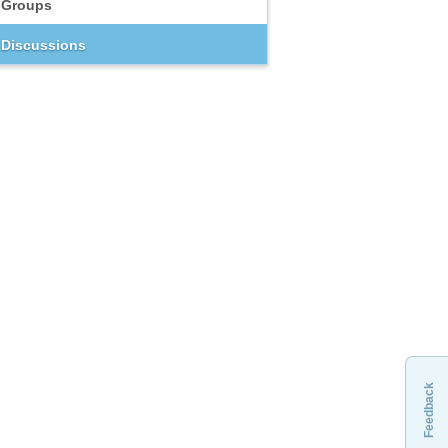
Groups
Discussions
Feedback