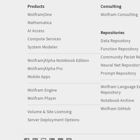
Products
Consulting
Wolfram|One
Wolfram Consulting
Mathematica
AI Access
Repositories
Compute Services
Data Repository
System Modeler
Function Repository
Community Paclet Re
Wolfram|Alpha Notebook Edition
Neural Net Repositor
Wolfram|Alpha Pro
Prompt Repository
Mobile Apps
Wolfram Language E
Wolfram Engine
Repository
Wolfram Player
Notebook Archive
Wolfram GitHub
Volume & Site Licensing
Server Deployment Options