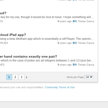
oud?
Thank you, John. This functionality is not really key for my use, though it would be nice to have. I hope something will come out in the future.
ES
9
years ago
BY:
Tomas Garza
 cloud iPad app?
Oops, I guess we are using different apps. I'm using a beta Wolfram app which is essentially a cdf Player. The opening screen on my iPad appears below ![opening screen][1] I'm afraid that's it. [1]:...
EPLIES
9
years ago
BY:
Tomas Garza
ker hand contains exactly one pair?
Another approach: given a hand of 5 numbers -which in the case of poker are all integers between 1 and 13 (ace being 1 and J, Q, K being 11, 12, 13, respectively )-, say, {x1, x2, x3, x4, x5}, calculate testPair: testPair = Length[Gather[{x1,...
IES
9
years ago
BY:
Tomas Garza
1
2
3
Items per Page
erstand your role and responsibilities.
Community Terms of Use