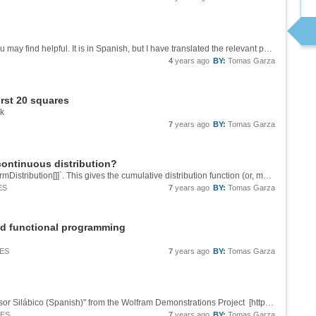
A few years ago I wrote this notebook which you may find helpful. It is in Spanish, but I have translated the relevant part for your question, if you go to button 3. &[Wolfram Notebook][1] [1]:...
4
years ago
BY:
Tomas Garza
first 20 squares
ok
7
years ago
BY:
Tomas Garza
continuous distribution?
Perhaps it would be simpler to use `CDF[UniformDistribution[]]`. This gives the cumulative distribution function (or, more concisely, the *distribution function*) of a uniform distribution in the range {0, 1}. The CDF at x is, by definition, the...
ES
7
years ago
BY:
Tomas Garza
d functional programming
IES
7
years ago
BY:
Tomas Garza
There is a nice work on this subject in "Un Divisor Silábico (Spanish)" from the Wolfram Demonstrations Project [http://demonstrations.wolfram.com/UnDivisorSilabicoSpanish/][1] Contributed by: Jaime Rangel-Mondragon, which has the drawback of...
IES
7
years ago
BY:
Tomas Garza