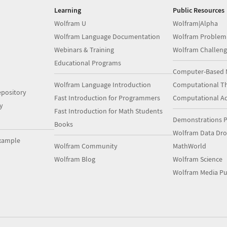
Learning
Public Resources
Wolfram U
Wolfram|Alpha
Wolfram Language Documentation
Wolfram Problem
Webinars & Training
Wolfram Challeng
Educational Programs
Computer-Based 
Wolfram Language Introduction
Computational Th
pository
Fast Introduction for Programmers
Computational A
y
Fast Introduction for Math Students
Demonstrations P
Books
Wolfram Data Dr
xample
Wolfram Community
MathWorld
Wolfram Blog
Wolfram Science
Wolfram Media Pu