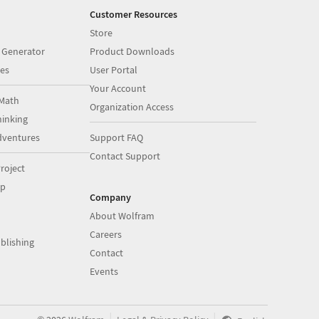
Customer Resources
Store
 Generator
Product Downloads
es
User Portal
Your Account
Math
Organization Access
inking
dventures
Support FAQ
Contact Support
roject
op
Company
About Wolfram
Careers
blishing
Contact
Events
|
|