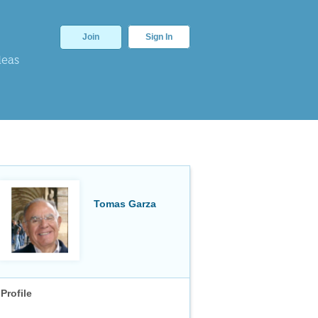
Join
Sign In
deas
Tomas Garza
Profile