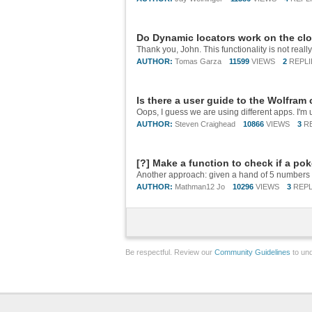
Do Dynamic locators work on the cl
AUTHOR:
Tomas Garza
11599
VIEWS
2
REPLI
Is there a user guide to the Wolfram
AUTHOR:
Steven Craighead
10866
VIEWS
3
R
[?] Make a function to check if a po
AUTHOR:
Mathman12 Jo
10296
VIEWS
3
REPL
Be respectful. Review our
Community Guidelines
to und