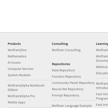
Products
Consulting
Learnin
Wolfram|One
Wolfram Consulting
Wolfram
Mathematica
Wolfram
Docume
AI Access
Repositories
Webinar
Compute Services
Data Repository
Educati
System Modeler
Function Repository
Community Paclet Repository
Wolfram
Wolfram|Alpha Notebook
Introdu
Neural Net Repository
Edition
Fast Int
Prompt Repository
Wolfram|Alpha Pro
Progra
Mobile Apps
Fast Int
Wolfram Language Example