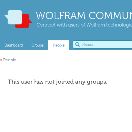
WOLFRAM COMMUN
Connect with users of Wolfram technologies
Dashboard
Groups
People
«
People
This user has not joined any groups.