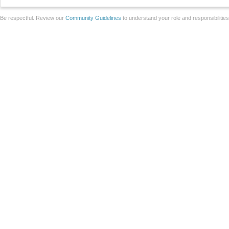
Be respectful. Review our
Community Guidelines
to understand your role and responsibilitie