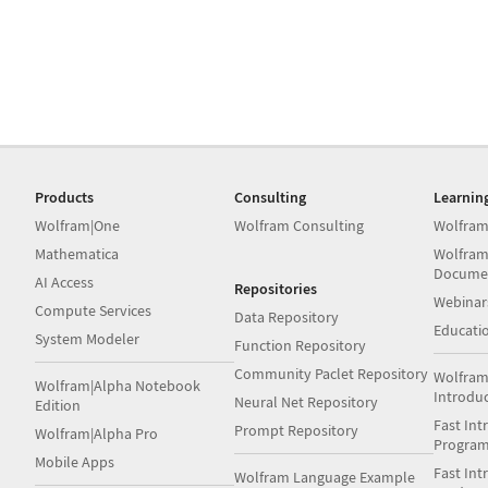
Products
Consulting
Learnin
Wolfram|One
Wolfram Consulting
Wolfram
Mathematica
Wolfram
Docume
AI Access
Repositories
Webinar
Compute Services
Data Repository
Educati
System Modeler
Function Repository
Community Paclet Repository
Wolfram
Wolfram|Alpha Notebook
Introdu
Neural Net Repository
Edition
Fast Int
Prompt Repository
Wolfram|Alpha Pro
Progra
Mobile Apps
Fast Int
Wolfram Language Example