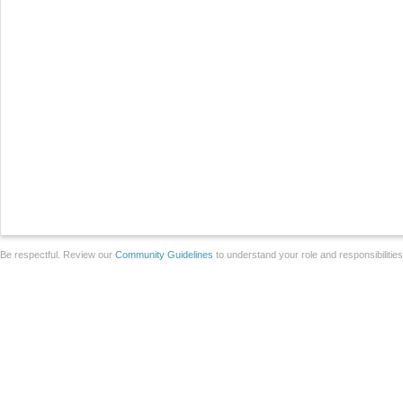
Be respectful. Review our
Community Guidelines
to understand your role and responsibilitie