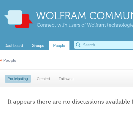
WOLFRAM COMMUN
Connect with users of Wolfram technologies
Dashboard
Groups
People
«
People
Participating
Created
Followed
It appears there are no discussions available 