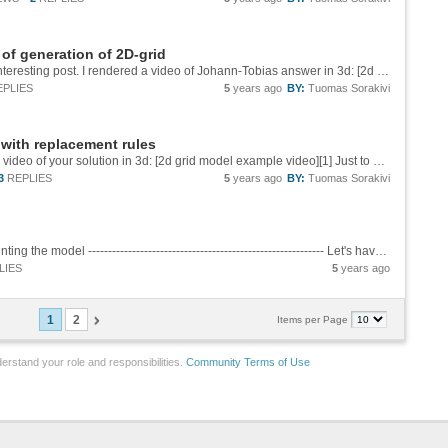
of generation of 2D-grid
Thank you Johann-Tobias and Malthe for the interesting post. I rendered a video of Johann-Tobias answer in 3d: [2d grid model example video][1] Just to examine the layout and the causality of the model. Thank you again. Tuomas [1]:...
EPLIES
5
years ago
BY:
Tuomas Sorakivi
 with replacement rules
Thank you for the interesting post. I rendered a video of your solution in 3d: [2d grid model example video][1] Just to examine the layout and the causality of the model. Thank you again. Tuomas [1]:...
3
REPLIES
5
years ago
BY:
Tuomas Sorakivi
Examine the Wolfram Model topology by 3d printing the model ----------------------------------------------------------- Let's have a look how to 3d print some of interesting Wolfram Models to examine the topology features of the models. In...
LIES
5
years ago
1
2
Items per Page
erstand your role and responsibilities.
Community Terms of Use