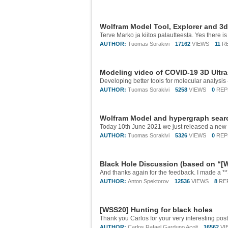
Wolfram Model Tool, Explorer and 3
AUTHOR:
Tuomas Sorakivi
17162
VIEWS
11
R
Modeling video of COVID-19 3D Ultra
AUTHOR:
Tuomas Sorakivi
5258
VIEWS
0
REP
Wolfram Model and hypergraph searc
AUTHOR:
Tuomas Sorakivi
5326
VIEWS
0
REP
Black Hole Discussion (based on “[W
AUTHOR:
Anton Spektorov
12536
VIEWS
8
RE
[WSS20] Hunting for black holes
AUTHOR:
Carlos Rafael Garduno Acolt
16562
VI