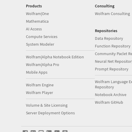
Products
Consulting
Wolfram|One
Wolfram Consulting
Mathematica
AI Access
Repositories
Compute Services
Data Repository
System Modeler
Function Repository
Community Paclet Re
Wolfram|Alpha Notebook Edition
Neural Net Repositor
Wolfram|Alpha Pro
Prompt Repository
Mobile Apps
Wolfram Language E
Wolfram Engine
Repository
Wolfram Player
Notebook Archive
Wolfram GitHub
Volume & Site Licensing
Server Deployment Options