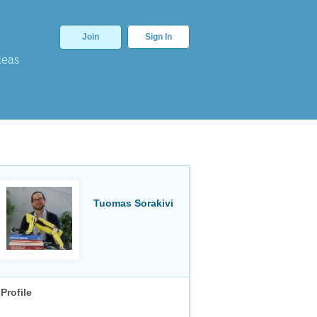
Join
Sign In
deas
Tuomas Sorakivi
Profile