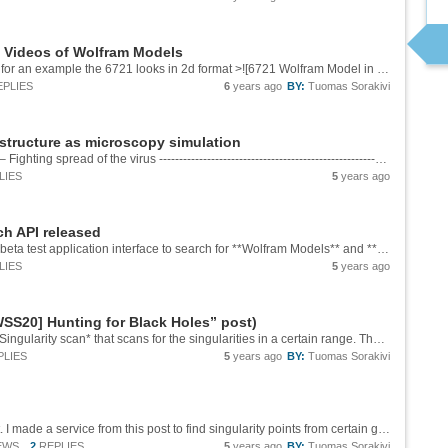
d Videos of Wolfram Models
Terve Marko ja kiitos palautteesta. Yes there is for an example the 6721 looks in 2d format >![6721 Wolfram Model in 2d][1] And in 3d >![6721 Wolfram Model in 3d ][2] I will contact you for more details! [1]:...
EPLIES
6
years ago
BY:
Tuomas Sorakivi
structure as microscopy simulation
Developing better tools for molecular analysis – Fighting spread of the virus ------------------------------------------------------------------------ >![COVID-19 3d modeling Microscopy animation.gif][1] **[See full 3d video of COVID-19 3d...
LIES
5
years ago
h API released
Today 10th June 2021 we just released a new beta test application interface to search for **Wolfram Models** and **Hypergraphs** based on search criteria as an external gigabrain.io API service. Here is documentation and usage information for the...
LIES
5
years ago
SS20] Hunting for Black Holes” post)
And thanks again for the feedback. I made a **Singularity scan* that scans for the singularities in a certain range. The range can be inputted as the range in the analysis with **5_20** where the first integer is the minimum scan generation and...
PLIES
5
years ago
BY:
Tuomas Sorakivi
Thank you Carlos for your very interesting post. I made a service from this post to find singularity points from certain generations. [Singularity example from model 3975][1] ![Singularity analysis][2] You can test finding a singularity point by...
EWS
2
REPLIES
5
years ago
BY:
Tuomas Sorakivi