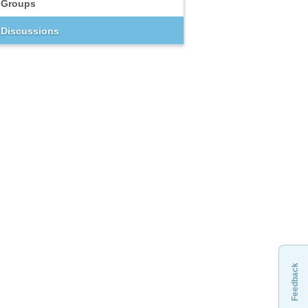
Groups
Discussions
Feedback