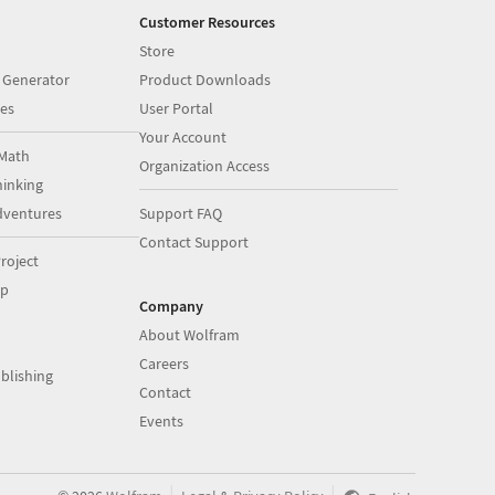
Customer Resources
Store
 Generator
Product Downloads
es
User Portal
Your Account
Math
Organization Access
inking
dventures
Support FAQ
Contact Support
roject
op
Company
About Wolfram
Careers
blishing
Contact
Events
|
|