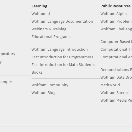
Learning
Public Resources
Wolfram U
Wolfram|Alpha
Wolfram Language Documentation
Wolfram Problem
Webinars & Training
Wolfram Challeng
Educational Programs
Computer-Based 
Wolfram Language Introduction
Computational Th
pository
Fast Introduction for Programmers
Computational A
y
Fast Introduction for Math Students
Demonstrations P
Books
Wolfram Data Dr
xample
Wolfram Community
MathWorld
Wolfram Blog
Wolfram Science
Wolfram Media Pu