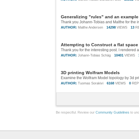
Generalizing "rules" and an example 
AUTHOR:
Malthe Andersen
14298
VIEWS
13
R
Attempting to Construct a flat space
AUTHOR:
Johann-Tobias Schäg
10401
VIEWS
3D printing Wolfram Models
AUTHOR:
Tuomas Sorakivi
6168
VIEWS
0
REP
Be respectful. Review our
Community Guidelines
to und