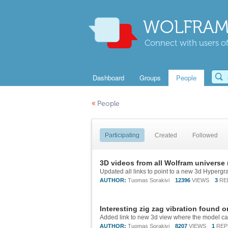
WOLFRAM
Connect with users of
Dashboard
Groups
People
«
People
Participating
Created
Followed
3D videos from all Wolfram universe
AUTHOR:
Tuomas Sorakivi
12396
VIEWS
3
RE
Interesting zig zag vibration found 
AUTHOR:
Tuomas Sorakivi
8207
VIEWS
1
REP