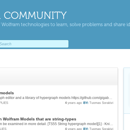
 COMMUNITY
 Wolfram technologies to learn, solve problems and share i
 models
Updated all links to point to a new 3d Hypergraph editor and a library of hypergraph models https://github.com/gigabrainIO/HypergraphUniverses
PLIES
4
years ago
BY:
Tuomas Sorakivi
on Wolfram Models that are string-types
Added link to new 3d view where the model can be examined in more detail. [TS55 String hypergraph model][1] - Knitting tension occurs only in 2-way rule computation. The vibration tension is created in the 3d physics engine by using the node...
LIES
4
years ago
BY:
Tuomas Sorakivi