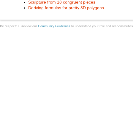
Sculpture from 18 congruent pieces
Deriving formulas for pretty 3D polygons
Be respectful. Review our
Community Guidelines
to understand your role and responsibilitie