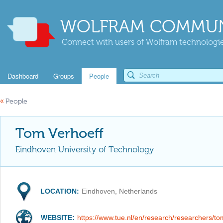
WOLFRAM COMMUN
Connect with users of Wolfram technologies
Dashboard
Groups
People
«
People
Tom Verhoeff
Eindhoven University of Technology
LOCATION:
Eindhoven, Netherlands
WEBSITE:
https://www.tue.nl/en/research/researchers/to