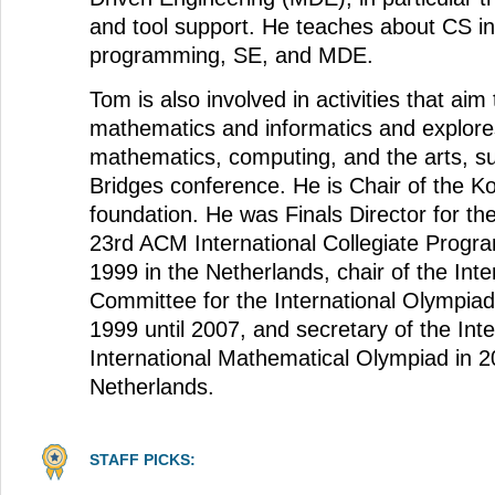
and tool support. He teaches about CS in
programming, SE, and MDE.
Tom is also involved in activities that ai
mathematics and informatics and explores
mathematics, computing, and the arts, s
Bridges conference. He is Chair of the K
foundation. He was Finals Director for th
23rd ACM International Collegiate Progr
1999 in the Netherlands, chair of the Inter
Committee for the International Olympiad
1999 until 2007, and secretary of the Inte
International Mathematical Olympiad in 2
Netherlands.
STAFF PICKS: