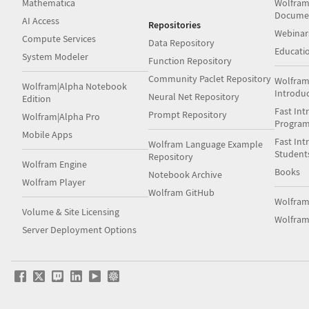
Mathematica
Wolfram
Docume
AI Access
Repositories
Webinar
Compute Services
Data Repository
Educati
System Modeler
Function Repository
Community Paclet Repository
Wolfram
Wolfram|Alpha Notebook
Introdu
Neural Net Repository
Edition
Fast Int
Prompt Repository
Wolfram|Alpha Pro
Progra
Mobile Apps
Fast Int
Wolfram Language Example
Student
Repository
Wolfram Engine
Books
Notebook Archive
Wolfram Player
Wolfram GitHub
Wolfra
Volume & Site Licensing
Wolfram
Server Deployment Options