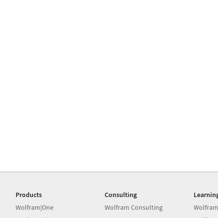
Products
Consulting
Learnin
Wolfram|One
Wolfram Consulting
Wolfram