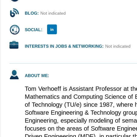
BLOG:
Not indicated
SOCIAL:
INTERESTS IN JOBS & NETWORKING:
Not indicated
ABOUT ME:
Tom Verhoeff is Assistant Professor at th
Mathematics and Computing Science of E
of Technology (TU/e) since 1987, where 
Software Engineering & Technology grou
Engineering, especially modeling of sema
focuses on the areas of Software Engine
Driven Engineering (MDE), in particular 