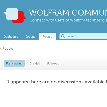
WOLFRAM COMMUN
Connect with users of Wolfram technologies
Dashboard
Groups
People
«
People
Participating
Created
Followed
It appears there are no discussions available 