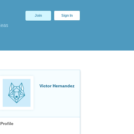
Join
Sign In
deas
Victor Hernandez
Profile