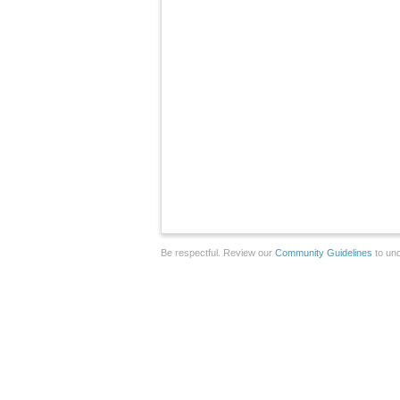
Be respectful. Review our
Community Guidelines
to und