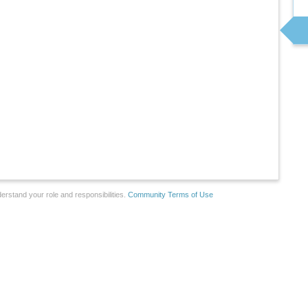
erstand your role and responsibilities.
Community Terms of Use