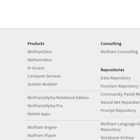
Products
Consulting
Wolfram|One
Wolfram Consulting
Mathematica
AI Access
Repositories
Compute Services
Data Repository
System Modeler
Function Repository
Community Paclet Re
Wolfram|Alpha Notebook Edition
Neural Net Repositor
Wolfram|Alpha Pro
Prompt Repository
Mobile Apps
Wolfram Language E
Wolfram Engine
Repository
Wolfram Player
Notebook Archive