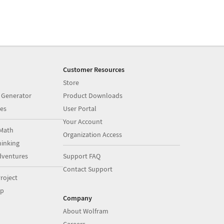
Customer Resources
Store
 Generator
Product Downloads
es
User Portal
Your Account
Math
Organization Access
inking
dventures
Support FAQ
Contact Support
roject
op
Company
About Wolfram