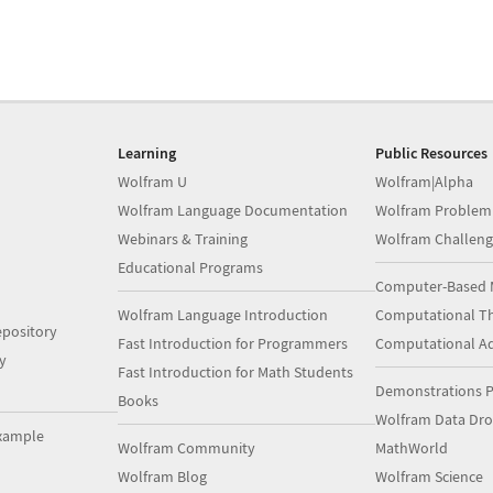
Learning
Public Resources
Wolfram U
Wolfram|Alpha
Wolfram Language Documentation
Wolfram Problem
Webinars & Training
Wolfram Challeng
Educational Programs
Computer-Based 
Wolfram Language Introduction
Computational Th
pository
Fast Introduction for Programmers
Computational A
y
Fast Introduction for Math Students
Demonstrations P
Books
Wolfram Data Dr
xample
Wolfram Community
MathWorld
Wolfram Blog
Wolfram Science