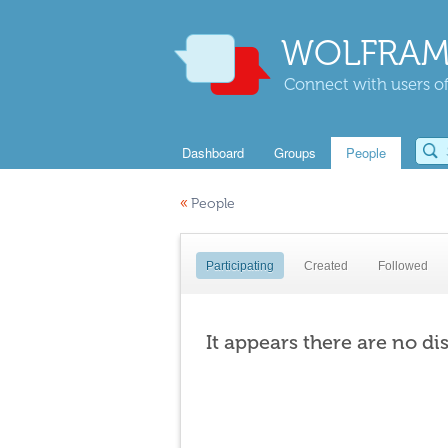
WOLFRAM
Connect with users of
Dashboard
Groups
People
«
People
Participating
Created
Followed
It appears there are no di