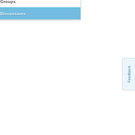
Groups
Discussions
Feedback