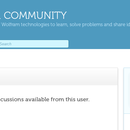
 COMMUNITY
 Wolfram technologies to learn, solve problems and share i
scussions available from this user.