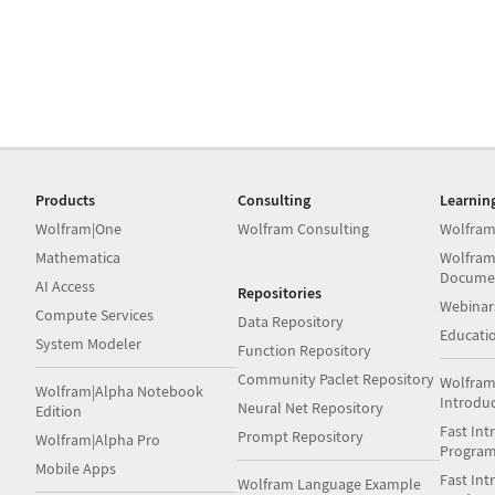
Products
Consulting
Learnin
Wolfram|One
Wolfram Consulting
Wolfram
Mathematica
Wolfram
Docume
AI Access
Repositories
Webinar
Compute Services
Data Repository
Educati
System Modeler
Function Repository
Community Paclet Repository
Wolfram
Wolfram|Alpha Notebook
Introdu
Neural Net Repository
Edition
Fast Int
Prompt Repository
Wolfram|Alpha Pro
Progra
Mobile Apps
Fast Int
Wolfram Language Example