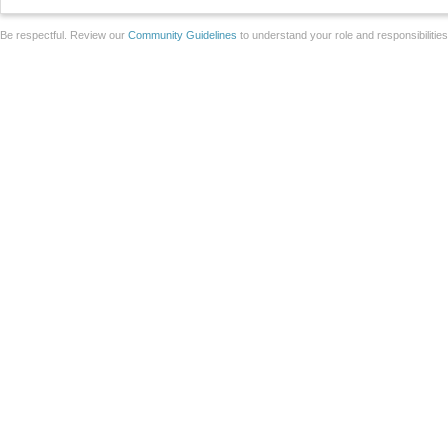
Be respectful. Review our
Community Guidelines
to understand your role and responsibilitie