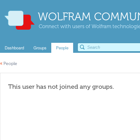
WOLFRAM COMMUN
Connect with users of Wolfram technologies
Dashboard
Groups
People
«
People
This user has not joined any groups.