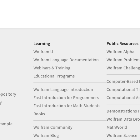
Learning
Public Resources
Wolfram U
Wolfram|Alpha
Wolfram Language Documentation
Wolfram Problem
Webinars & Training
Wolfram Challeng
Educational Programs
Computer-Based 
Wolfram Language Introduction
Computational Th
pository
Fast Introduction for Programmers
Computational A
y
Fast Introduction for Math Students
Demonstrations P
Books
Wolfram Data Dr
xample
Wolfram Community
MathWorld
Wolfram Blog
Wolfram Science