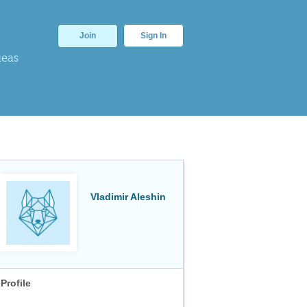
Join
Sign In
deas
Vladimir Aleshin
Profile