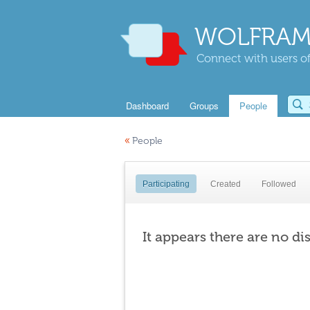
WOLFRAM
Connect with users of
Dashboard
Groups
People
«
People
Participating
Created
Followed
It appears there are no di