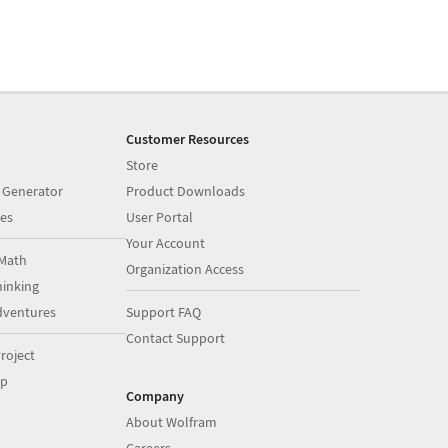
Customer Resources
Store
 Generator
Product Downloads
es
User Portal
Your Account
Math
Organization Access
inking
dventures
Support FAQ
Contact Support
roject
op
Company
About Wolfram