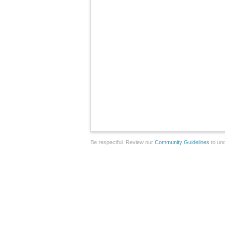
Be respectful. Review our
Community Guidelines
to und