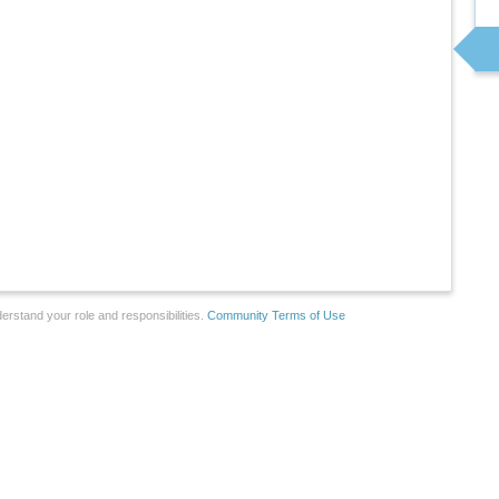
erstand your role and responsibilities.
Community Terms of Use