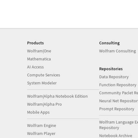
Products
Consulting
Wolfram|One
Wolfram Consulting
Mathematica
AI Access
Repositories
Compute Services
Data Repository
System Modeler
Function Repository
Community Paclet Re
Wolfram|Alpha Notebook Edition
Neural Net Repositor
Wolfram|Alpha Pro
Prompt Repository
Mobile Apps
Wolfram Language E
Wolfram Engine
Repository
Wolfram Player
Notebook Archive