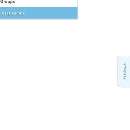
Groups
Discussions
Feedback