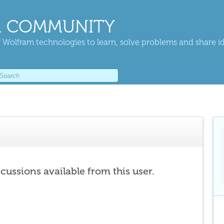
 COMMUNITY
 Wolfram technologies to learn, solve problems and share i
scussions available from this user.