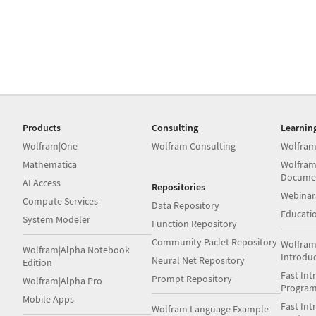
Products
Consulting
Learnin
Wolfram|One
Wolfram Consulting
Wolfram
Mathematica
Wolfram
Docume
AI Access
Repositories
Webinar
Compute Services
Data Repository
Educati
System Modeler
Function Repository
Community Paclet Repository
Wolfram
Wolfram|Alpha Notebook
Introdu
Neural Net Repository
Edition
Fast Int
Prompt Repository
Wolfram|Alpha Pro
Progra
Mobile Apps
Fast Int
Wolfram Language Example