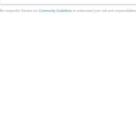
Be respectful. Review our
Community Guidelines
to understand your role and responsibilitie