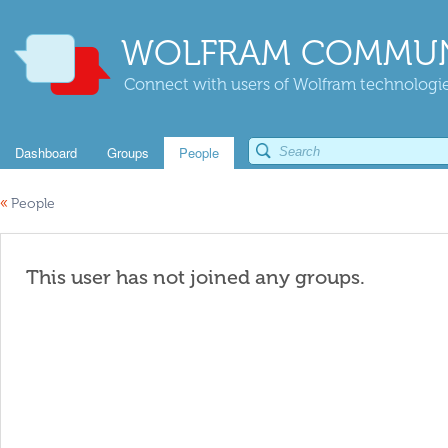
WOLFRAM COMMUN
Connect with users of Wolfram technologies
Dashboard
Groups
People
«
People
This user has not joined any groups.