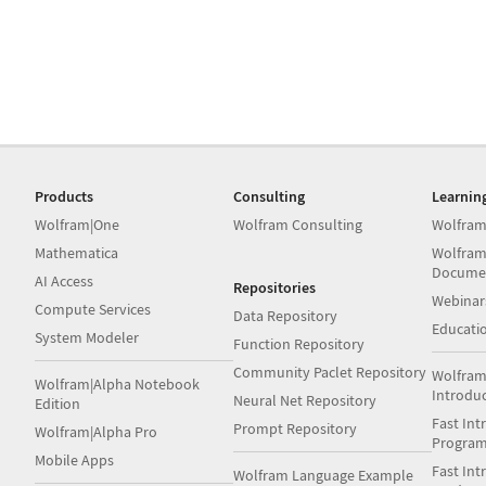
Products
Consulting
Learnin
Wolfram|One
Wolfram Consulting
Wolfram
Mathematica
Wolfram
Docume
AI Access
Repositories
Webinar
Compute Services
Data Repository
Educati
System Modeler
Function Repository
Community Paclet Repository
Wolfram
Wolfram|Alpha Notebook
Introdu
Neural Net Repository
Edition
Fast Int
Prompt Repository
Wolfram|Alpha Pro
Progra
Mobile Apps
Fast Int
Wolfram Language Example