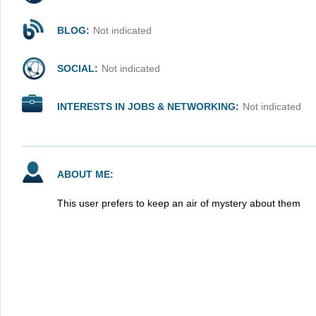
BLOG:
Not indicated
SOCIAL:
Not indicated
INTERESTS IN JOBS & NETWORKING:
Not indicated
ABOUT ME:
This user prefers to keep an air of mystery about them