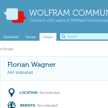
WOLFRAM COMMUN
Connect with users of Wolfram technologies
Dashboard
Groups
People
«
People
Florian Wagner
Not indicated
LOCATION:
Not indicated
WEBSITE:
Not indicated