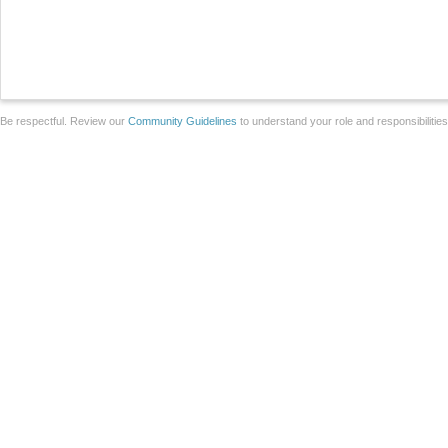
Be respectful. Review our
Community Guidelines
to understand your role and responsibilitie