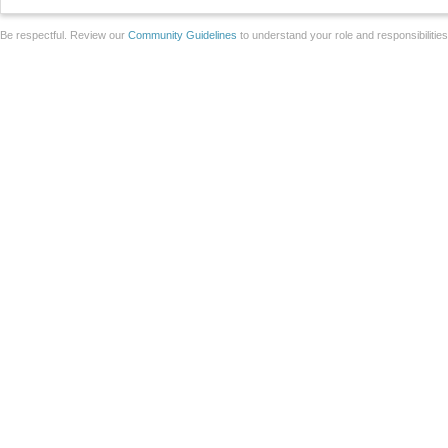
Be respectful. Review our
Community Guidelines
to understand your role and responsibilitie