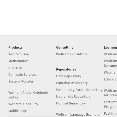
Products
Consulting
Learnin
Wolfram|One
Wolfram Consulting
Wolfram
Mathematica
Wolfram
Docume
AI Access
Repositories
Webinar
Compute Services
Data Repository
Educati
System Modeler
Function Repository
Community Paclet Repository
Wolfram
Wolfram|Alpha Notebook
Introdu
Neural Net Repository
Edition
Fast Int
Prompt Repository
Wolfram|Alpha Pro
Progra
Mobile Apps
Fast Int
Wolfram Language Example