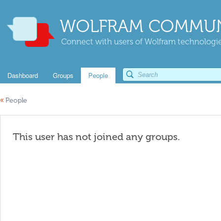
WOLFRAM COMMUN
Connect with users of Wolfram technologies
Dashboard
Groups
People
«
People
This user has not joined any groups.