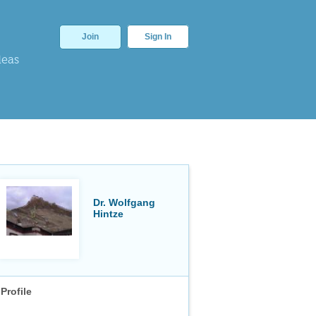
Join
Sign In
deas
Dr. Wolfgang
Hintze
Profile
⎯
⎯
⎯
⎯
⎯
⎯
⎯
⎯
⎯
⎯
2
√
1
+
x
Or am I doing something wrong? I have gradually become ac