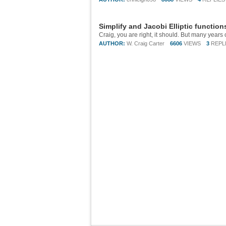
Simplify and Jacobi Elliptic function
AUTHOR:
W. Craig Carter
6606
VIEWS
3
REPL