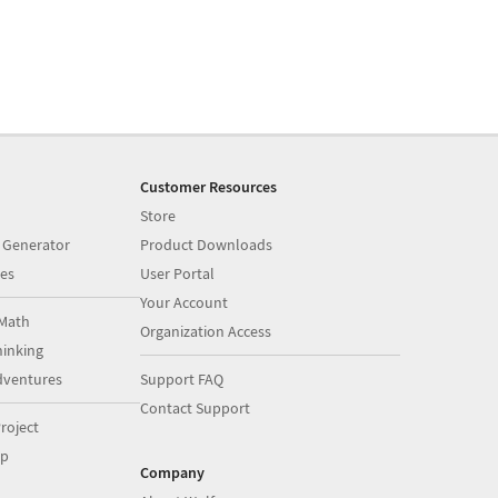
Customer Resources
Store
 Generator
Product Downloads
es
User Portal
Your Account
Math
Organization Access
inking
dventures
Support FAQ
Contact Support
roject
op
Company