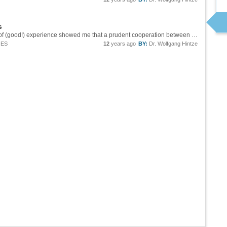
s
Craig, you are right, it should. But many years of (good!) experience showed me that a prudent cooperation between Mathematica and the user is the best way to reach the goal. Sorry for "teaching" philosophy ;-) Regards, Wolfgang
IES
12
years ago
BY:
Dr. Wolfgang Hintze