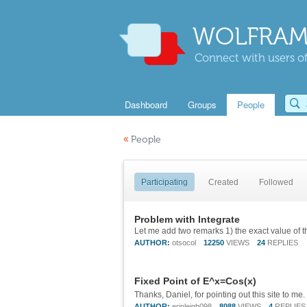
WOLFRAM
Connect with users of
Dashboard
Groups
People
«
People
Participating
Created
Followed
Problem with Integrate
AUTHOR:
otsocol
12250
VIEWS
24
REPLIES
Fixed Point of E^x=Cos(x)
AUTHOR:
erinleigh098
8088
VIEWS
4
REPLIES