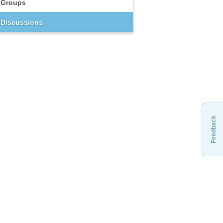
Groups
Discussions
Feedback