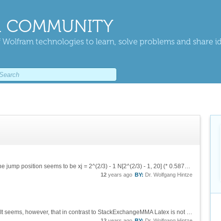
 COMMUNITY
 Wolfram technologies to learn, solve problems and share i
Let me add two remarks 1) the exact value of the jump position seems to be xj = 2^(2/3) - 1 N[2^(2/3) - 1, 20] (* 0.58740105196819947475 *) 2) an antiderivative without a jump can be calculated as follows ad2F1[x_] =...
12
years ago
BY:
Dr. Wolfgang Hintze
Thanks, Daniel, for pointing out this site to me. It seems, however, that in contrast to StackExchangeMMA Latex is not supported here. Example:
12
years ago
BY:
Dr. Wolfgang Hintze