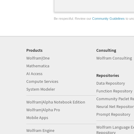
Be respectful. Review our
Community Guidelines
to und
Products
Consulting
Wolfram|One
Wolfram Consulting
Mathematica
AI Access
Repositories
Compute Services
Data Repository
System Modeler
Function Repository
Community Paclet Re
Wolfram|Alpha Notebook Edition
Neural Net Repositor
Wolfram|Alpha Pro
Prompt Repository
Mobile Apps
Wolfram Language E
Wolfram Engine
Repository