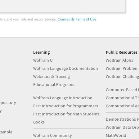
erstand your role and responsibilities.
Community Terms of Use
Learning
Public Resources
Wolfram U
Wolfram|Alpha
Wolfram Language Documentation
Wolfram Problem
Webinars & Training
Wolfram Challeng
Educational Programs
Computer-Based 
Wolfram Language Introduction
Computational Th
pository
Fast Introduction for Programmers
Computational A
y
Fast Introduction for Math Students
Demonstrations P
Books
Wolfram Data Dr
xample
Wolfram Community
MathWorld