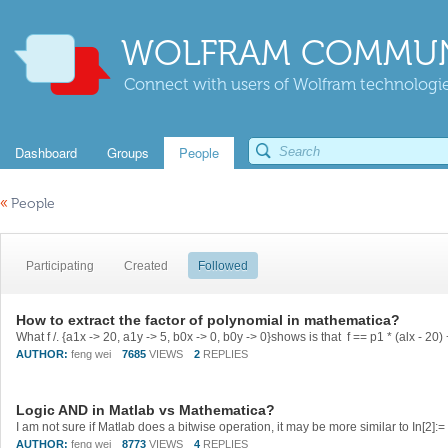
WOLFRAM COMMUN
Connect with users of Wolfram technologies
Dashboard
Groups
People
«
People
Participating
Created
Followed
How to extract the factor of polynomial in mathematica?
AUTHOR:
feng wei
7685
VIEWS
2
REPLIES
Logic AND in Matlab vs Mathematica?
AUTHOR:
feng wei
8773
VIEWS
4
REPLIES