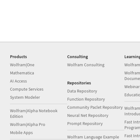
Products
Consulting
Learnin
Wolfram|One
Wolfram Consulting
Wolfram
Mathematica
Wolfram
Docume
AI Access
Repositories
Webinar
Compute Services
Data Repository
Educati
System Modeler
Function Repository
Community Paclet Repository
Wolfram
Wolfram|Alpha Notebook
Introdu
Neural Net Repository
Edition
Fast Int
Prompt Repository
Wolfram|Alpha Pro
Progra
Mobile Apps
Fast Int
Wolfram Language Example