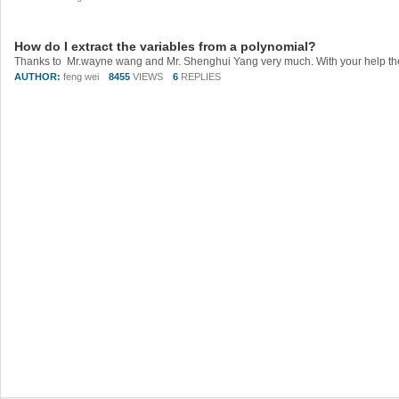
How do I extract the variables from a polynomial?
AUTHOR:
feng wei
8455
VIEWS
6
REPLIES