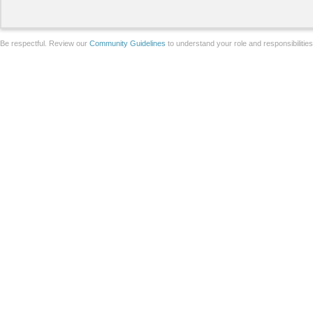
Be respectful. Review our
Community Guidelines
to understand your role and responsibilitie