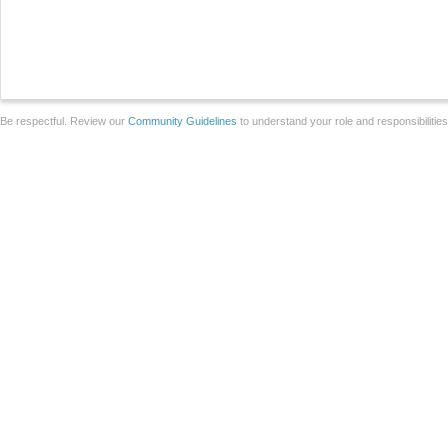
Be respectful. Review our
Community Guidelines
to understand your role and responsibilitie