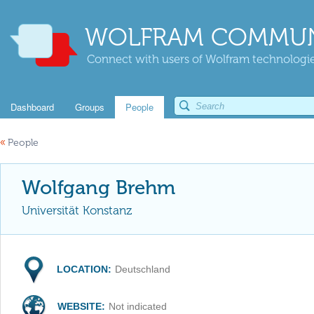
WOLFRAM COMMUN
Connect with users of Wolfram technologies
Dashboard
Groups
People
«
People
Wolfgang Brehm
Universität Konstanz
LOCATION:
Deutschland
WEBSITE:
Not indicated