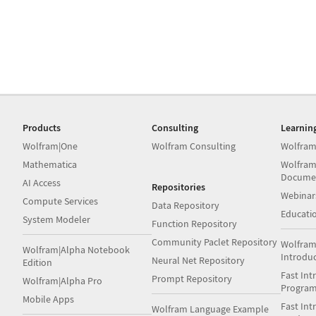
Products
Consulting
Learnin
Wolfram|One
Wolfram Consulting
Wolfram
Mathematica
Wolfram
Docume
AI Access
Repositories
Webinar
Compute Services
Data Repository
Educati
System Modeler
Function Repository
Community Paclet Repository
Wolfram
Wolfram|Alpha Notebook
Introdu
Neural Net Repository
Edition
Fast Int
Prompt Repository
Wolfram|Alpha Pro
Progra
Mobile Apps
Fast Int
Wolfram Language Example