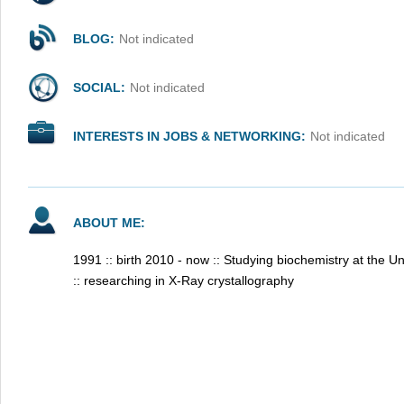
BLOG:
Not indicated
SOCIAL:
Not indicated
INTERESTS IN JOBS & NETWORKING:
Not indicated
ABOUT ME:
1991 :: birth 2010 - now :: Studying biochemistry at the U
:: researching in X-Ray crystallography