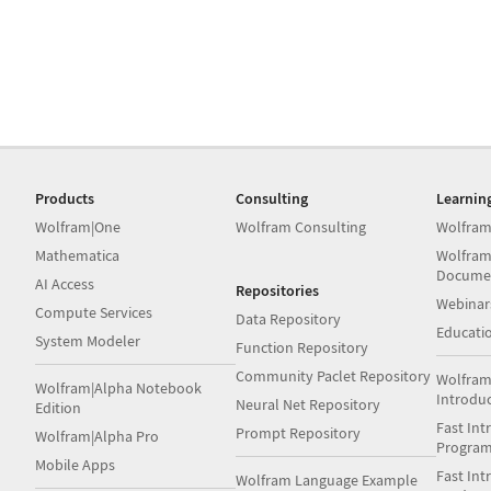
Products
Consulting
Learnin
Wolfram|One
Wolfram Consulting
Wolfram
Mathematica
Wolfram
Docume
AI Access
Repositories
Webinar
Compute Services
Data Repository
Educati
System Modeler
Function Repository
Community Paclet Repository
Wolfram
Wolfram|Alpha Notebook
Introdu
Neural Net Repository
Edition
Fast Int
Prompt Repository
Wolfram|Alpha Pro
Progra
Mobile Apps
Fast Int
Wolfram Language Example