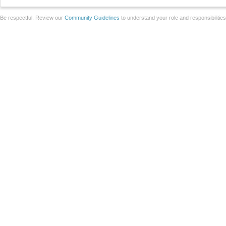
Be respectful. Review our
Community Guidelines
to understand your role and responsibilitie