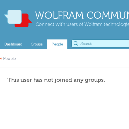
WOLFRAM COMMUN
Connect with users of Wolfram technologies
Dashboard
Groups
People
«
People
This user has not joined any groups.