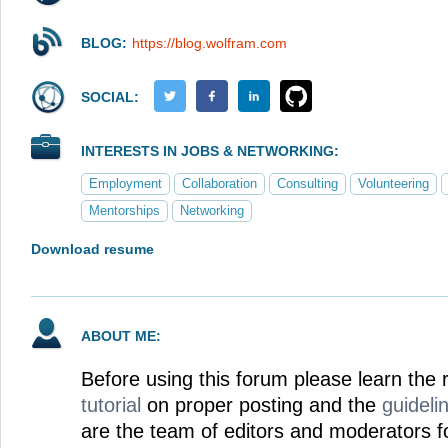
BLOG:
https://blog.wolfram.com
SOCIAL:
INTERESTS IN JOBS & NETWORKING:
Employment
Collaboration
Consulting
Volunteering
Mentorships
Networking
Download resume
ABOUT ME:
Before using this forum please learn the 
tutorial
on proper posting and the
guideli
are the team of editors and moderators f