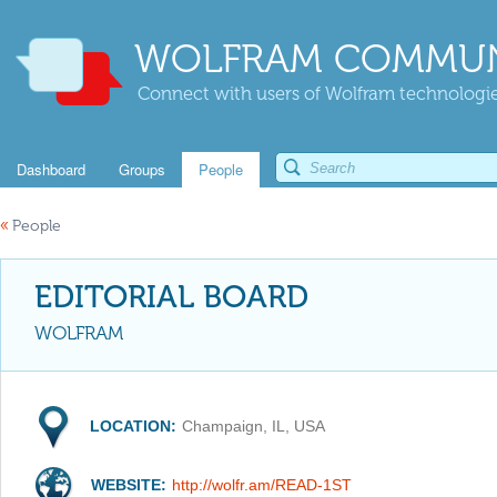
WOLFRAM COMMUN
Connect with users of Wolfram technologies
Dashboard
Groups
People
«
People
EDITORIAL BOARD
WOLFRAM
LOCATION:
Champaign, IL, USA
WEBSITE:
http://wolfr.am/READ-1ST