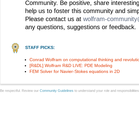
Community. Be positive, share interesting
help us to foster this community and simp
Please contact us at
wolfram-communit
any questions, suggestions or feedback.
STAFF PICKS:
Conrad Wolfram on computational thinking and revoluti
[R&DL] Wolfram R&D LIVE: PDE Modeling
FEM Solver for Navier-Stokes equations in 2D
Be respectful. Review our
Community Guidelines
to understand your role and responsibilitie