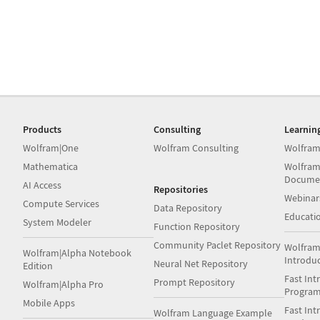
Products
Consulting
Learnin
Wolfram|One
Wolfram Consulting
Wolfram
Mathematica
Wolfram
Docume
AI Access
Repositories
Webinar
Compute Services
Data Repository
Educati
System Modeler
Function Repository
Community Paclet Repository
Wolfram
Wolfram|Alpha Notebook
Introdu
Neural Net Repository
Edition
Fast Int
Prompt Repository
Wolfram|Alpha Pro
Progra
Mobile Apps
Fast Int
Wolfram Language Example