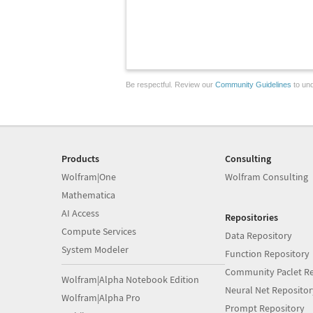
Be respectful. Review our
Community Guidelines
to und
Products
Consulting
Wolfram|One
Wolfram Consulting
Mathematica
AI Access
Repositories
Compute Services
Data Repository
System Modeler
Function Repository
Community Paclet Re
Wolfram|Alpha Notebook Edition
Neural Net Repositor
Wolfram|Alpha Pro
Prompt Repository