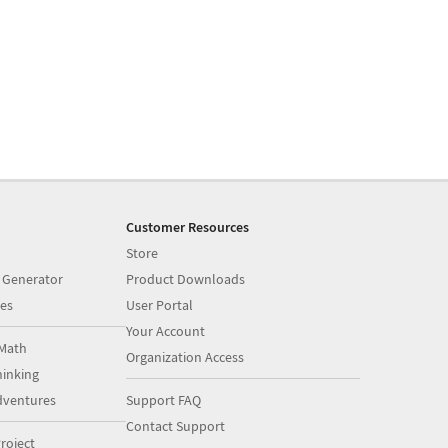
Customer Resources
Store
 Generator
Product Downloads
es
User Portal
Your Account
Math
Organization Access
inking
dventures
Support FAQ
Contact Support
roject