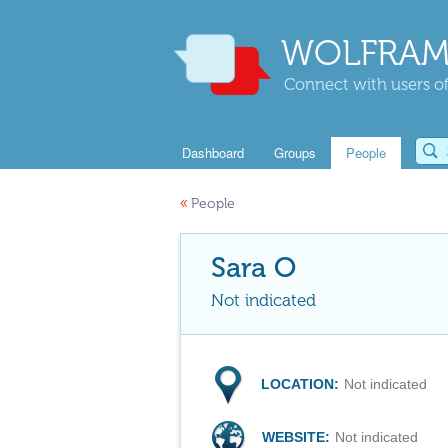
WOLFRAM
Connect with users of
Dashboard
Groups
People
«
People
Sara O
Not indicated
LOCATION:
Not indicated
WEBSITE:
Not indicated