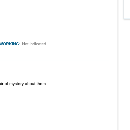
TWORKING:
Not indicated
air of mystery about them