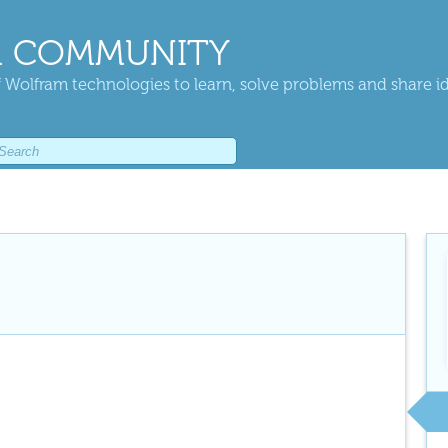
 COMMUNITY
 Wolfram technologies to learn, solve problems and share i