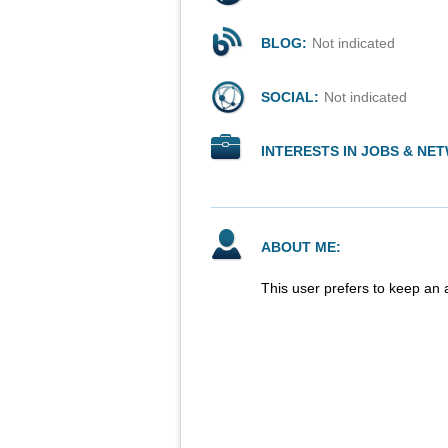
BLOG:
Not indicated
SOCIAL:
Not indicated
INTERESTS IN JOBS & NE
ABOUT ME:
This user prefers to keep an 