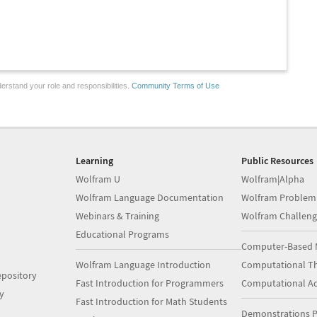
erstand your role and responsibilities.
Community Terms of Use
Learning
Public Resources
Wolfram U
Wolfram|Alpha
Wolfram Language Documentation
Wolfram Problem
Webinars & Training
Wolfram Challeng
Educational Programs
Computer-Based 
Wolfram Language Introduction
Computational Th
pository
Fast Introduction for Programmers
Computational A
y
Fast Introduction for Math Students
Demonstrations P