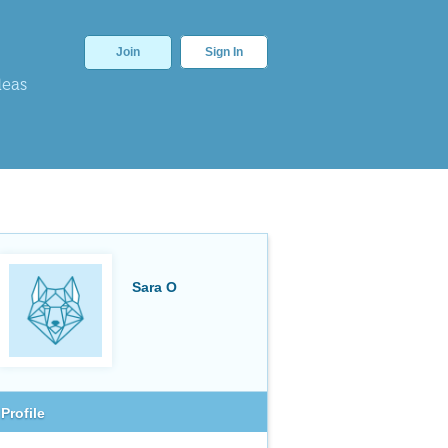
Join
Sign In
deas
Sara O
Profile