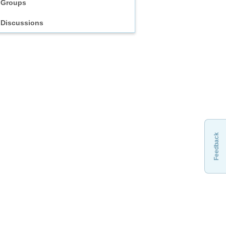
Groups
Discussions
Feedback