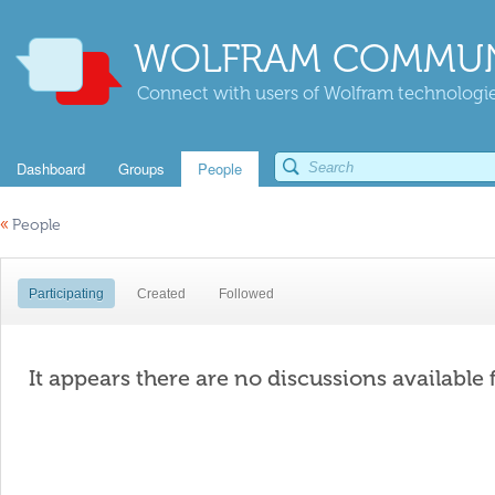
WOLFRAM COMMUN
Connect with users of Wolfram technologies
Dashboard
Groups
People
«
People
Participating
Created
Followed
It appears there are no discussions available 