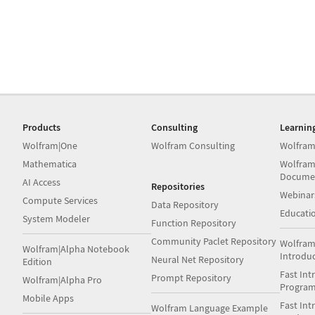
Products
Consulting
Learnin
Wolfram|One
Wolfram Consulting
Wolfram
Mathematica
Wolfram
Docume
AI Access
Repositories
Webinar
Compute Services
Data Repository
Educati
System Modeler
Function Repository
Community Paclet Repository
Wolfram
Wolfram|Alpha Notebook
Introdu
Neural Net Repository
Edition
Fast Int
Prompt Repository
Wolfram|Alpha Pro
Progra
Mobile Apps
Fast Int
Wolfram Language Example