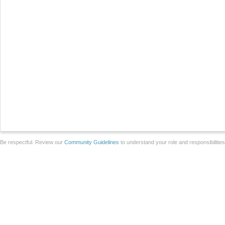
Be respectful. Review our
Community Guidelines
to understand your role and responsibilitie