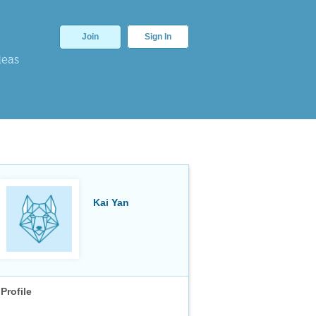
Join
Sign In
deas
Kai Yan
Profile