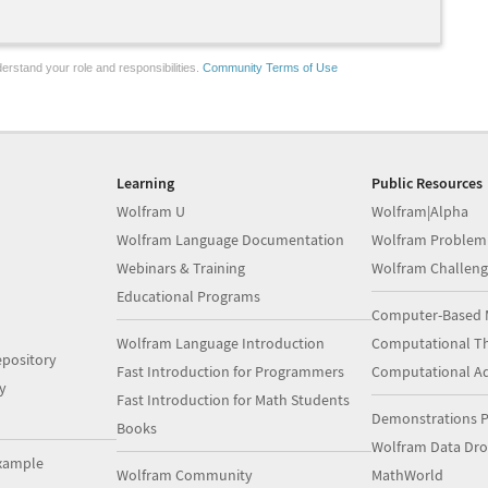
erstand your role and responsibilities.
Community Terms of Use
Learning
Public Resources
Wolfram U
Wolfram|Alpha
Wolfram Language Documentation
Wolfram Problem
Webinars & Training
Wolfram Challeng
Educational Programs
Computer-Based 
Wolfram Language Introduction
Computational Th
pository
Fast Introduction for Programmers
Computational A
y
Fast Introduction for Math Students
Demonstrations P
Books
Wolfram Data Dr
xample
Wolfram Community
MathWorld