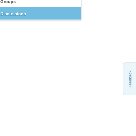
Groups
Discussions
Feedback