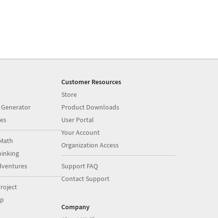
Customer Resources
Store
 Generator
Product Downloads
es
User Portal
Your Account
Math
Organization Access
inking
dventures
Support FAQ
Contact Support
roject
op
Company