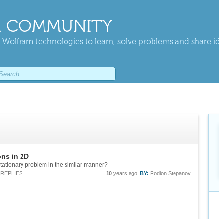
 COMMUNITY
 Wolfram technologies to learn, solve problems and share i
ons in 2D
tationary problem in the similar manner?
REPLIES
10
years ago
BY:
Rodion Stepanov