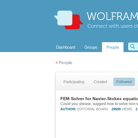
WOLFRAM
Connect with users of
Dashboard
Groups
People
«
People
Participating
Created
Followed
FEM Solver for Navier-Stokes equati
Could you, please, suggest how to solve non-s
AUTHOR:
EDITORIAL BOARD
29699
VIEWS
2