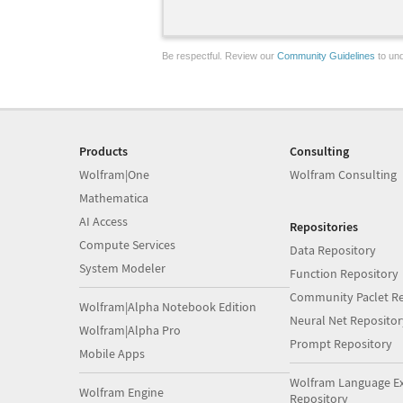
Be respectful. Review our
Community Guidelines
to und
Products
Consulting
Wolfram|One
Wolfram Consulting
Mathematica
AI Access
Repositories
Compute Services
Data Repository
System Modeler
Function Repository
Community Paclet Re
Wolfram|Alpha Notebook Edition
Neural Net Repositor
Wolfram|Alpha Pro
Prompt Repository
Mobile Apps
Wolfram Language E
Wolfram Engine
Repository