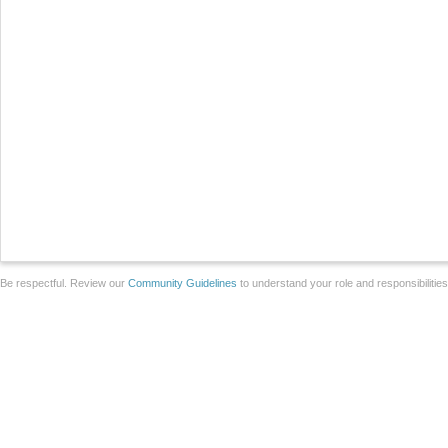
Be respectful. Review our
Community Guidelines
to understand your role and responsibilitie