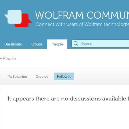
WOLFRAM COMMUN
Connect with users of Wolfram technologies
Dashboard
Groups
People
«
People
Participating
Created
Followed
It appears there are no discussions available 