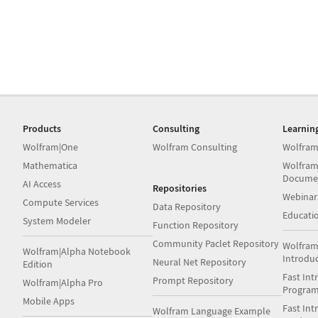
Products
Consulting
Learnin
Wolfram|One
Wolfram Consulting
Wolfram
Mathematica
Wolfram
Docume
AI Access
Repositories
Webinar
Compute Services
Data Repository
Educati
System Modeler
Function Repository
Community Paclet Repository
Wolfram
Wolfram|Alpha Notebook
Introdu
Neural Net Repository
Edition
Fast Int
Prompt Repository
Wolfram|Alpha Pro
Progra
Mobile Apps
Fast Int
Wolfram Language Example