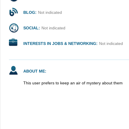
BLOG:
Not indicated
SOCIAL:
Not indicated
INTERESTS IN JOBS & NETWORKING:
Not indicated
ABOUT ME:
This user prefers to keep an air of mystery about them