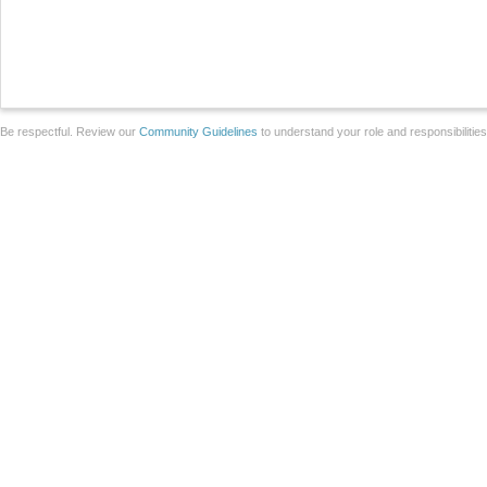
Be respectful. Review our
Community Guidelines
to understand your role and responsibilitie