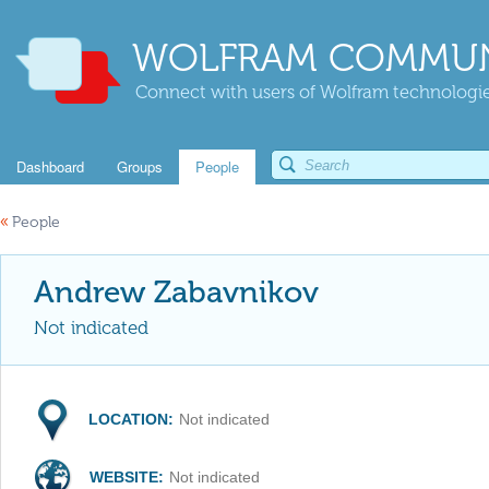
WOLFRAM COMMUN
Connect with users of Wolfram technologies
Dashboard
Groups
People
«
People
Andrew Zabavnikov
Not indicated
LOCATION:
Not indicated
WEBSITE:
Not indicated