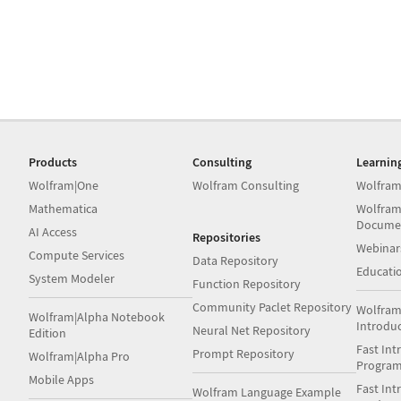
Products
Consulting
Learnin
Wolfram|One
Wolfram Consulting
Wolfram
Mathematica
Wolfram
Docume
AI Access
Repositories
Webinar
Compute Services
Data Repository
Educati
System Modeler
Function Repository
Community Paclet Repository
Wolfram
Wolfram|Alpha Notebook
Introdu
Neural Net Repository
Edition
Fast Int
Prompt Repository
Wolfram|Alpha Pro
Progra
Mobile Apps
Fast Int
Wolfram Language Example