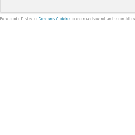
Be respectful. Review our
Community Guidelines
to understand your role and responsibilitie