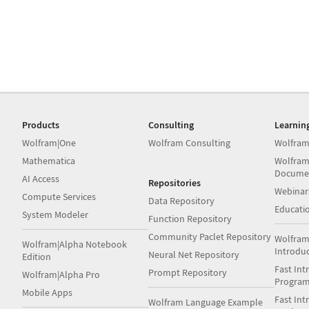
Products
Consulting
Learnin
Wolfram|One
Wolfram Consulting
Wolfram
Mathematica
Wolfram
Docume
AI Access
Repositories
Webinar
Compute Services
Data Repository
Educati
System Modeler
Function Repository
Community Paclet Repository
Wolfram
Wolfram|Alpha Notebook
Introdu
Neural Net Repository
Edition
Fast Int
Prompt Repository
Wolfram|Alpha Pro
Progra
Mobile Apps
Fast Int
Wolfram Language Example