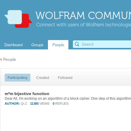
WOLFRAM COMMUN
Connect with users of Wolfram technologies
Dashboard
Groups
People
«
People
Participating
Created
Followed
m*m bijective function
AUTHOR:
Qi Z
11385
VIEWS
0
REPLIES