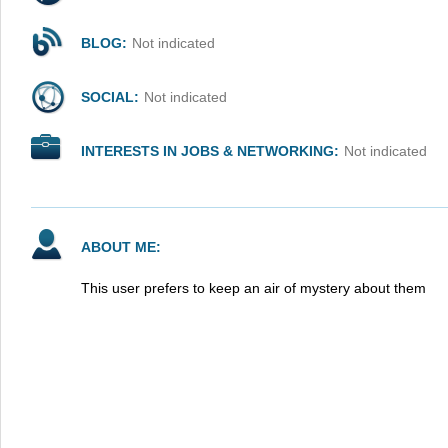
BLOG:
Not indicated
SOCIAL:
Not indicated
INTERESTS IN JOBS & NETWORKING:
Not indicated
ABOUT ME:
This user prefers to keep an air of mystery about them