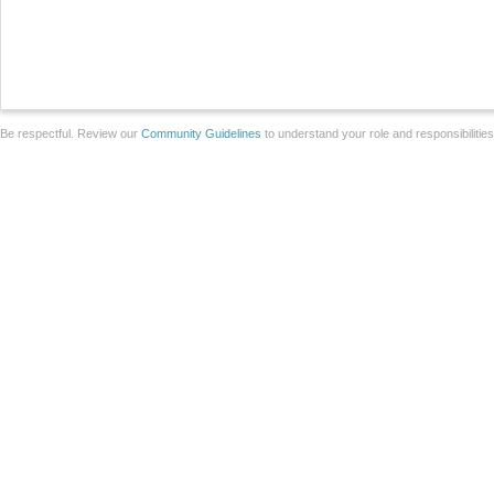
Be respectful. Review our
Community Guidelines
to understand your role and responsibilitie