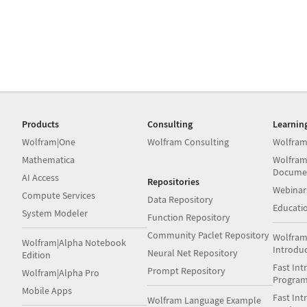
Products
Consulting
Learnin
Wolfram|One
Wolfram Consulting
Wolfram
Mathematica
Wolfram
Docume
AI Access
Repositories
Webinar
Compute Services
Data Repository
Educati
System Modeler
Function Repository
Community Paclet Repository
Wolfram
Wolfram|Alpha Notebook
Introdu
Neural Net Repository
Edition
Fast Int
Prompt Repository
Wolfram|Alpha Pro
Progra
Mobile Apps
Fast Int
Wolfram Language Example