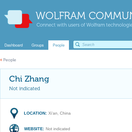
WOLFRAM COMMUN
Connect with users of Wolfram technologies
Dashboard
Groups
People
«
People
Chi Zhang
Not indicated
LOCATION:
Xi‘an, China
WEBSITE:
Not indicated