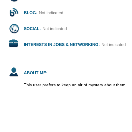
BLOG:
Not indicated
SOCIAL:
Not indicated
INTERESTS IN JOBS & NETWORKING:
Not indicated
ABOUT ME:
This user prefers to keep an air of mystery about them