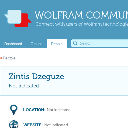
WOLFRAM COMMUN
Connect with users of Wolfram technologies
Dashboard
Groups
People
«
People
Zintis Dzeguze
Not indicated
LOCATION:
Not indicated
WEBSITE:
Not indicated