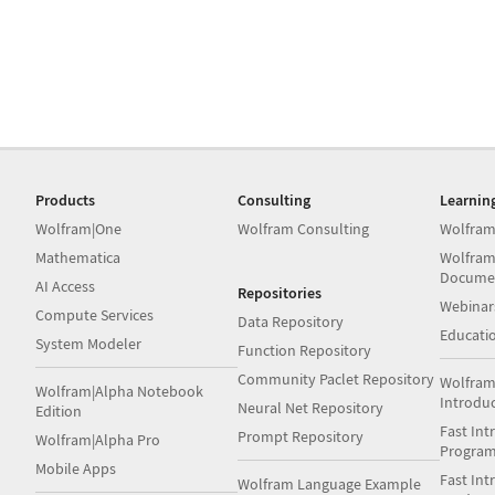
Products
Consulting
Learnin
Wolfram|One
Wolfram Consulting
Wolfram
Mathematica
Wolfram
Docume
AI Access
Repositories
Webinar
Compute Services
Data Repository
Educati
System Modeler
Function Repository
Community Paclet Repository
Wolfram
Wolfram|Alpha Notebook
Introdu
Neural Net Repository
Edition
Fast Int
Prompt Repository
Wolfram|Alpha Pro
Progra
Mobile Apps
Fast Int
Wolfram Language Example