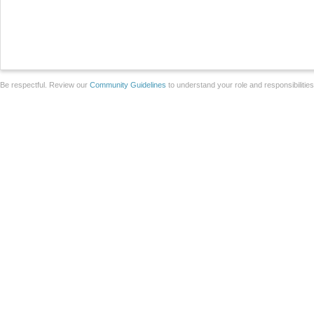
Be respectful. Review our
Community Guidelines
to understand your role and responsibilitie