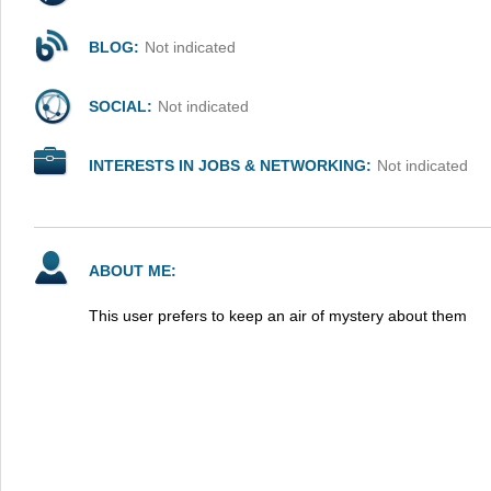
BLOG:
Not indicated
SOCIAL:
Not indicated
INTERESTS IN JOBS & NETWORKING:
Not indicated
ABOUT ME:
This user prefers to keep an air of mystery about them