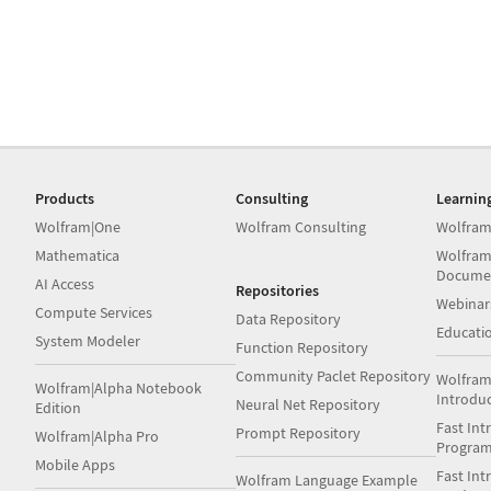
Products
Consulting
Learnin
Wolfram|One
Wolfram Consulting
Wolfram
Mathematica
Wolfram
Docume
AI Access
Repositories
Webinar
Compute Services
Data Repository
Educati
System Modeler
Function Repository
Community Paclet Repository
Wolfram
Wolfram|Alpha Notebook
Introdu
Neural Net Repository
Edition
Fast Int
Prompt Repository
Wolfram|Alpha Pro
Progra
Mobile Apps
Fast Int
Wolfram Language Example