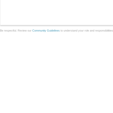
Be respectful. Review our
Community Guidelines
to understand your role and responsibilitie