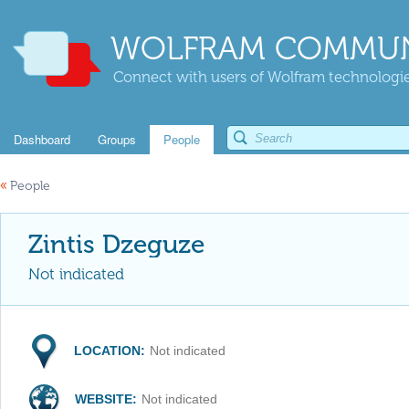
WOLFRAM COMMUN
Connect with users of Wolfram technologies
Dashboard
Groups
People
«
People
Zintis Dzeguze
Not indicated
LOCATION:
Not indicated
WEBSITE:
Not indicated