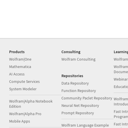
Products
Consulting
Learnin
Wolfram|One
Wolfram Consulting
Wolfram
Mathematica
Wolfram
Docume
AI Access
Repositories
Webinar
Compute Services
Data Repository
Educati
System Modeler
Function Repository
Community Paclet Repository
Wolfram
Wolfram|Alpha Notebook
Introdu
Neural Net Repository
Edition
Fast Int
Prompt Repository
Wolfram|Alpha Pro
Progra
Mobile Apps
Fast Int
Wolfram Language Example