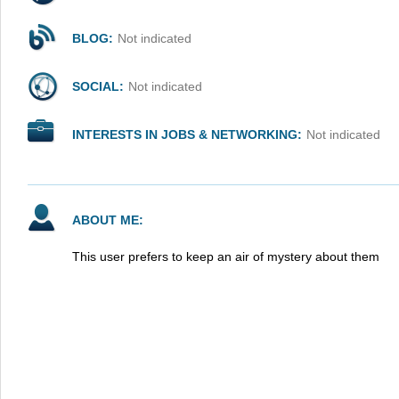
BLOG:
Not indicated
SOCIAL:
Not indicated
INTERESTS IN JOBS & NETWORKING:
Not indicated
ABOUT ME:
This user prefers to keep an air of mystery about them