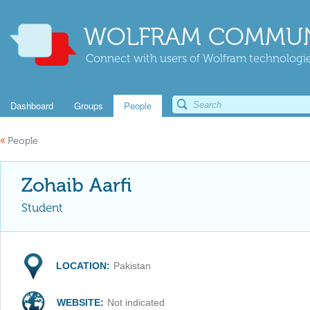
WOLFRAM COMMUN
Connect with users of Wolfram technologies
Dashboard
Groups
People
«
People
Zohaib Aarfi
Student
LOCATION:
Pakistan
WEBSITE:
Not indicated