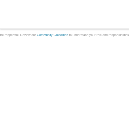
Be respectful. Review our
Community Guidelines
to understand your role and responsibilitie