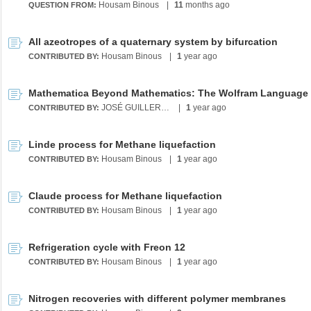
Housam Binous
|
11
months ago
QUESTION FROM:
All azeotropes of a quaternary system by bifurcation
Housam Binous
|
1
year ago
CONTRIBUTED BY:
JOSÉ GUILLERMO SÁNCHEZ LEÓN
|
1
year ago
CONTRIBUTED BY:
Linde process for Methane liquefaction
Housam Binous
|
1
year ago
CONTRIBUTED BY:
Claude process for Methane liquefaction
Housam Binous
|
1
year ago
CONTRIBUTED BY:
Refrigeration cycle with Freon 12
Housam Binous
|
1
year ago
CONTRIBUTED BY:
Nitrogen recoveries with different polymer membranes