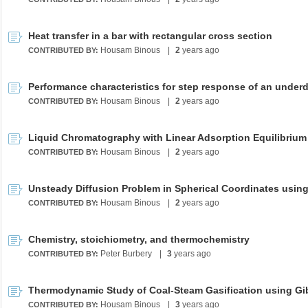
Heat transfer in a bar with rectangular cross section
Housam Binous
|
2
years ago
CONTRIBUTED BY:
Housam Binous
|
2
years ago
CONTRIBUTED BY:
Housam Binous
|
2
years ago
CONTRIBUTED BY:
Housam Binous
|
2
years ago
CONTRIBUTED BY:
Chemistry, stoichiometry, and thermochemistry
Peter Burbery
|
3
years ago
CONTRIBUTED BY:
Housam Binous
|
3
years ago
CONTRIBUTED BY: