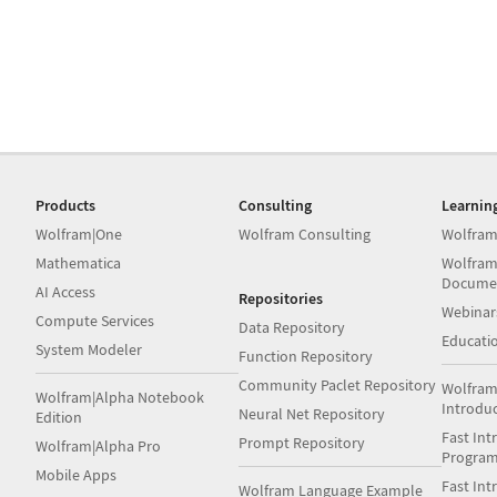
Products
Consulting
Learnin
Wolfram|One
Wolfram Consulting
Wolfram
Mathematica
Wolfram
Docume
AI Access
Repositories
Webinar
Compute Services
Data Repository
Educati
System Modeler
Function Repository
Community Paclet Repository
Wolfram
Wolfram|Alpha Notebook
Introdu
Neural Net Repository
Edition
Fast Int
Prompt Repository
Wolfram|Alpha Pro
Progra
Mobile Apps
Fast Int
Wolfram Language Example