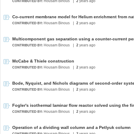
Housam Binous
|
2
years ago
CONTRIBUTED BY:
Housam Binous
|
2
years ago
CONTRIBUTED BY:
Housam Binous
|
2
years ago
CONTRIBUTED BY:
McCabe & Thiele construction
Housam Binous
|
2
years ago
CONTRIBUTED BY:
Bode, Nyquist, and Nichols diagrams of second-order sys
Housam Binous
|
2
years ago
CONTRIBUTED BY:
Housam Binous
|
2
years ago
CONTRIBUTED BY:
Operation of a dividing wall column and a Petlyuk column
Housam Binous
|
2
years ago
CONTRIBUTED BY: