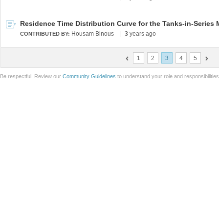
Residence Time Distribution Curve for the Tanks-in-Series
Housam Binous
|
3
years ago
CONTRIBUTED BY:
1
2
3
4
5
Be respectful. Review our
Community Guidelines
to understand your role and responsibilitie