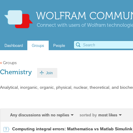
WOLFRAM COMMUN
Connect with users of Wolfram technologies
Dashboard
Groups
People
«
Groups
Chemistry
Join
Analytical, inorganic, organic, physical, nuclear, theoretical, and bioche
Any discussions with no replies
sorted by
most likes
Computing integral errors: Mathematica vs Matlab Simulink