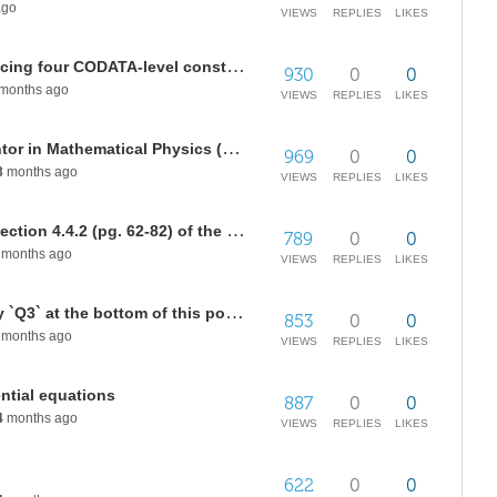
ago
VIEWS
REPLIES
LIKES
A short arithmetic program producing four CODATA-level constants
930
0
0
months ago
VIEWS
REPLIES
LIKES
Looking for a study partner / mentor in Mathematical Physics (Theory of Everything)
969
0
0
3
months ago
VIEWS
REPLIES
LIKES
How do we simplify the code in Section 4.4.2 (pg. 62-82) of the following paper?
789
0
0
months ago
VIEWS
REPLIES
LIKES
How do we simplify the inequality `Q3` at the bottom of this post?
853
0
0
months ago
VIEWS
REPLIES
LIKES
ential equations
887
0
0
4
months ago
VIEWS
REPLIES
LIKES
622
0
0