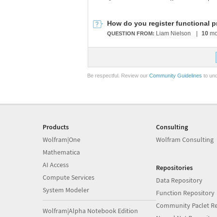
How do you register functional p
Liam Nielson
|
10
mo
QUESTION FROM:
Be respectful. Review our
Community Guidelines
to und
Products
Consulting
Wolfram|One
Wolfram Consulting
Mathematica
AI Access
Repositories
Compute Services
Data Repository
System Modeler
Function Repository
Community Paclet Re
Wolfram|Alpha Notebook Edition