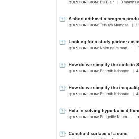
Bill Blair
|
3
months 
QUESTION FROM:
Tetsuya Momose
|
3
QUESTION FROM:
Naira naira.mndlyan2005@gmail.com
|
QUESTION FROM:
Bharath Krishnan
|
4
QUESTION FROM:
Bharath Krishnan
|
4
QUESTION FROM:
Help in solving hyperbolic differ
Bangetile Khumalo
|
QUESTION FROM:
Conchoid surface of a cone