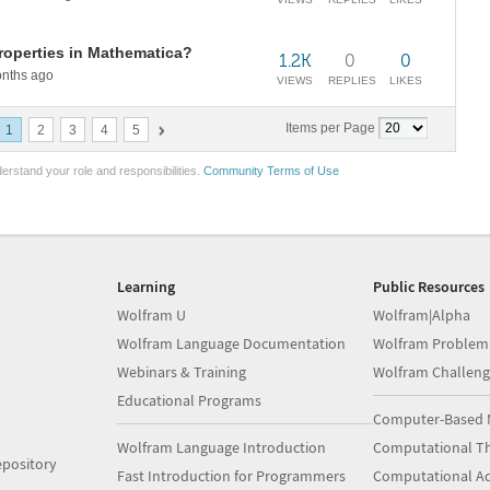
roperties in Mathematica?
1.2K
0
0
nths ago
VIEWS
REPLIES
LIKES
Items per Page
1
2
3
4
5
erstand your role and responsibilities.
Community Terms of Use
Learning
Public Resources
Wolfram U
Wolfram|Alpha
Wolfram Language Documentation
Wolfram Problem
Webinars & Training
Wolfram Challeng
Educational Programs
Computer-Based 
Wolfram Language Introduction
Computational Th
pository
Fast Introduction for Programmers
Computational A