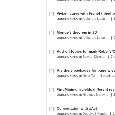
Viviani curve with Frenet trihedr
Alejandro Latorre Chirot
|
QUESTION FROM:
Monge's theorem in 3D
Alejandro Latorre Chirot
|
QUESTION FROM:
Stewart Dickson
|
7
m
QUESTION FROM:
Are there packages for page-wi
Hertz Tsi
|
8
months 
QUESTION FROM:
FindMinimum yields different res
Hirokazu Maruyama
|
QUESTION FROM:
Computation with xAct
Debojyoti Mondal
|
1
QUESTION FROM: