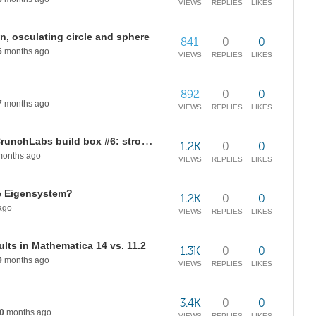
VIEWS
REPLIES
LIKES
on, osculating circle and sphere
841
0
0
6
months ago
VIEWS
REPLIES
LIKES
892
0
0
7
months ago
VIEWS
REPLIES
LIKES
Add-on topics for mark Rober's/CrunchLabs build box #6: strobe light animation/light refraction
1.2K
0
0
onths ago
VIEWS
REPLIES
LIKES
se Eigensystem?
1.2K
0
0
ago
VIEWS
REPLIES
LIKES
ults in Mathematica 14 vs. 11.2
1.3K
0
0
9
months ago
VIEWS
REPLIES
LIKES
3.4K
0
0
0
months ago
VIEWS
REPLIES
LIKES