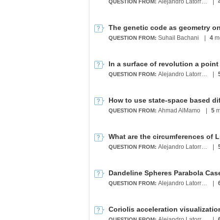
Alejandro Latorre Chirot
|
QUESTION FROM:
Suhail Bachani
|
4
mo
QUESTION FROM:
Alejandro Latorre Chirot
|
QUESTION FROM:
Ahmad AlMamo
|
5
m
QUESTION FROM:
Alejandro Latorre Chirot
|
QUESTION FROM:
Dandeline Spheres Parabola Cas
Alejandro Latorre Chirot
|
QUESTION FROM:
Alejandro Latorre Chirot
|
QUESTION FROM: