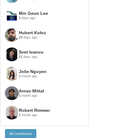
Min Geun Lee
3
days ago
Hubert Kołcz
20
days ago
Svet Ivanov
21
days ago
Jolie Nguyen
1
month ago
Arnav Mittal
1
month ago
Robert Rimmer
1
month ago