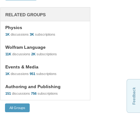
RELATED GROUPS
Physics
1K
discussions
3K
subscriptions
Wolfram Language
11K
discussions
2K
subscriptions
Events & Media
1K
discussions
951
subscriptions
Authoring and Publishing
Feedback
151
discussions
756
subscriptions