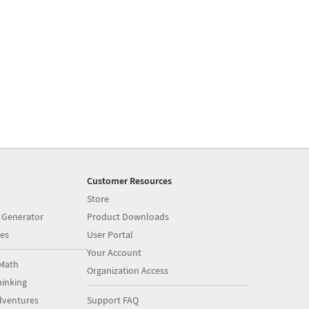
Customer Resources
Store
 Generator
Product Downloads
es
User Portal
Your Account
Math
Organization Access
inking
dventures
Support FAQ