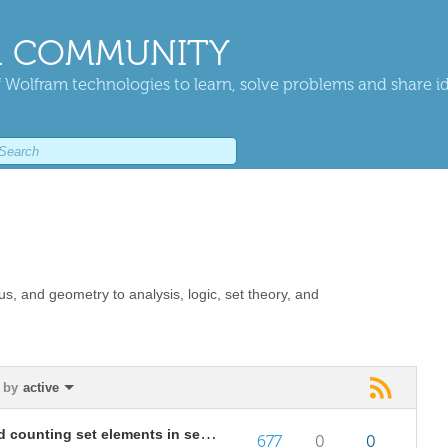
 COMMUNITY
 Wolfram technologies to learn, solve problems and share i
us, and geometry to analysis, logic, set theory, and
 by
active
Proving equality of first terms and counting set elements in sequences
677
0
0