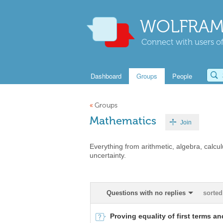
WOLFRAM
Connect with users of
Dashboard
Groups
People
«
Groups
Mathematics
Join
Everything from arithmetic, algebra, calcul
uncertainty.
Questions with no replies
sorted