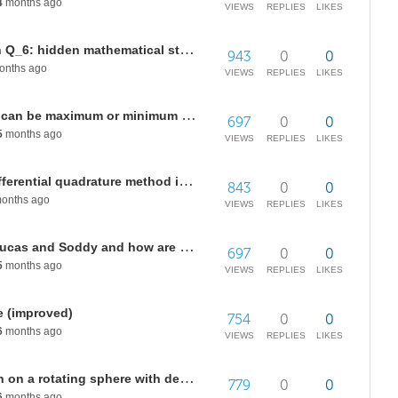
4
months ago
VIEWS
REPLIES
LIKES
The genetic code as geometry on Q_6: hidden mathematical structure in the codon hypercube
943
0
0
nths ago
VIEWS
REPLIES
LIKES
In a surface of revolution a point can be maximum or minimum at the same time?
697
0
0
5
months ago
VIEWS
REPLIES
LIKES
How to use state-space based differential quadrature method in Wolfram to find the roots
843
0
0
onths ago
VIEWS
REPLIES
LIKES
What are the circumferences of Lucas and Soddy and how are the built?
697
0
0
5
months ago
VIEWS
REPLIES
LIKES
e (improved)
754
0
0
6
months ago
VIEWS
REPLIES
LIKES
Coriolis acceleration visualization on a rotating sphere with decomposed motion components
779
0
0
6
months ago