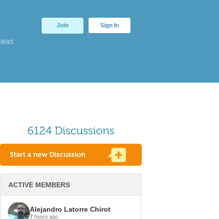
Join
Sign In
deas
6124 Discussions
Start a new Discussion
ACTIVE MEMBERS
Alejandro Latorre Chirot
7
hours ago