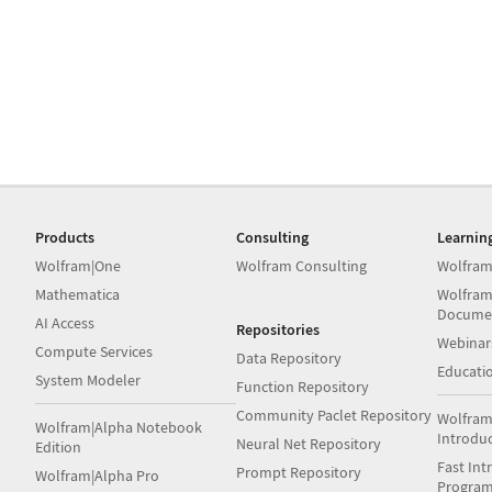
Products
Consulting
Learnin
Wolfram|One
Wolfram Consulting
Wolfram
Mathematica
Wolfram
Docume
AI Access
Repositories
Webinar
Compute Services
Data Repository
Educati
System Modeler
Function Repository
Community Paclet Repository
Wolfram
Wolfram|Alpha Notebook
Introdu
Neural Net Repository
Edition
Fast Int
Prompt Repository
Wolfram|Alpha Pro
Progra