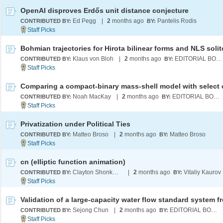
OpenAI disproves Erdős unit distance conjecture
Ed Pegg
|
2
months ago
Pantelis Rodis
CONTRIBUTED BY:
BY:
Bohmian trajectories for Hirota bilinear forms and NLS soli
Klaus von Bloh
|
2
months ago
EDITORIAL BOARD
CONTRIBUTED BY:
BY:
Noah MacKay
|
2
months ago
EDITORIAL BOARD
CONTRIBUTED BY:
BY:
Privatization under Political Ties
Matteo Broso
|
2
months ago
Matteo Broso
CONTRIBUTED BY:
BY:
cn (elliptic function animation)
Clayton Shonkwiler
|
2
months ago
Vitaliy Kaurov
CONTRIBUTED BY:
BY:
Sejong Chun
|
2
months ago
EDITORIAL BOARD
CONTRIBUTED BY:
BY: