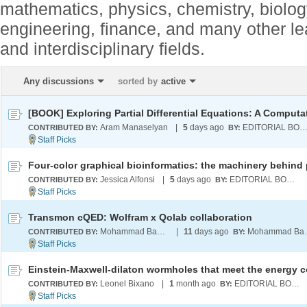
mathematics, physics, chemistry, biolo
engineering, finance, and many other l
and interdisciplinary fields.
Any discussions
sorted by
active
Aram Manaselyan
|
5
days ago
EDITORIAL BOA
CONTRIBUTED BY:
BY:
Jessica Alfonsi
|
5
days ago
EDITORIAL BOARD
CONTRIBUTED BY:
BY:
Transmon cQED: Wolfram x Qolab collaboration
Mohammad Bahrami
|
11
days ago
Moham
CONTRIBUTED BY:
BY:
Leonel Bixano
|
1
month ago
EDITORIAL BOARD
CONTRIBUTED BY:
BY: