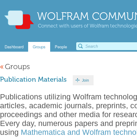
WOLFRAM COMMUN
Connect with users of Wolfram technologies
Dashboard
Groups
People
«
Groups
Publication Materials
Join
Publications utilizing Wolfram technolog
articles, academic journals, preprints, 
proceedings and other media for resear
Every day, numerous papers and preprin
using
Mathematica and Wolfram technol