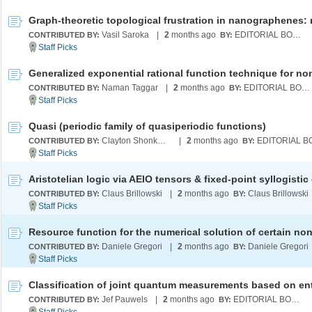
Vasil Saroka
|
2
months ago
EDITORIAL BOARD
CONTRIBUTED BY:
BY:
Naman Taggar
|
2
months ago
EDITORIAL BOARD
CONTRIBUTED BY:
BY:
Quasi (periodic family of quasiperiodic functions)
Clayton Shonkwiler
|
2
months ago
CONTRIBUTED BY:
BY:
Claus Brillowski
|
2
months ago
Claus Brillowski
CONTRIBUTED BY:
BY:
Daniele Gregori
|
2
months ago
Daniele Gregori
CONTRIBUTED BY:
BY:
Jef Pauwels
|
2
months ago
EDITORIAL BOARD
CONTRIBUTED BY:
BY: