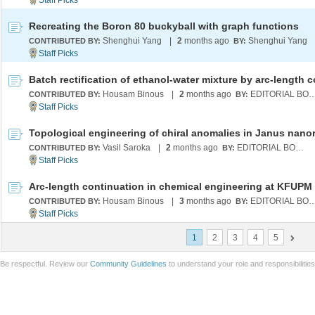
Recreating the Boron 80 buckyball with graph functions
Shenghui Yang
|
2
months ago
Shenghui Yang
CONTRIBUTED BY:
BY:
Housam Binous
|
2
months ago
EDITORIAL B
CONTRIBUTED BY:
BY:
Vasil Saroka
|
2
months ago
EDITORIAL BOARD
CONTRIBUTED BY:
BY:
Arc-length continuation in chemical engineering at KFUPM
Housam Binous
|
3
months ago
EDITORIAL B
CONTRIBUTED BY:
BY:
1
2
3
4
5
Be respectful. Review our
Community Guidelines
to understand your role and responsibilitie