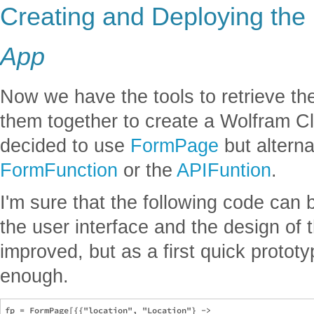
Creating and Deploying the
App
Now we have the tools to retrieve th
them together to create a Wolfram Cl
decided to use
FormPage
but alterna
FormFunction
or the
APIFuntion
.
I'm sure that the following code can
the user interface and the design of
improved, but as a first quick prototyp
enough.
fp = FormPage[{{"location", "Location"} -> 
