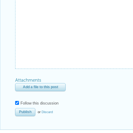
Attachments
Add a file to this post
Follow this discussion
or
Discard