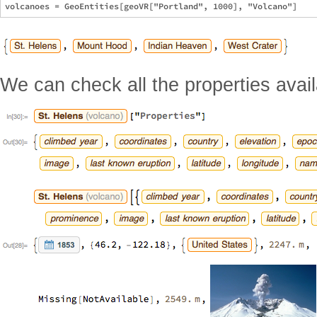
We can check all the properties avail