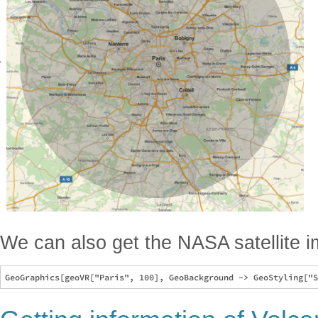
We can also get the NASA satellite