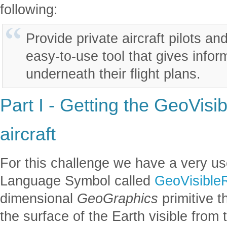
following:
Provide private aircraft pilots a
easy-to-use tool that gives infor
underneath their flight plans.
Part I - Getting the GeoVisi
aircraft
For this challenge we have a very use
Language Symbol called
GeoVisible
dimensional
GeoGraphics
primitive t
the surface of the Earth visible from