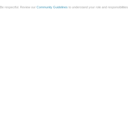
Be respectful. Review our
Community Guidelines
to understand your role and responsibilitie