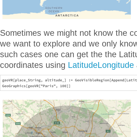
Sometimes we might not know the coo
we want to explore and we only know
such cases one can get the the Lati
coordinates using
LatitudeLongitude
geoVR[place_String, altitude_] := GeoVisibleRegion[Append[Latit