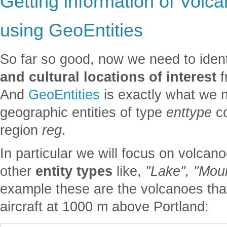
Getting information of Volca
using GeoEntities
So far so good, now we need to iden
and cultural locations of interest
f
And
GeoEntities
is exactly what we ne
geographic entities of type
enttype
co
region
reg
.
In particular we will focus on volcan
other
entity types
like,
"Lake", "Moun
example these are the volcanoes tha
aircraft at 1000 m above Portland: