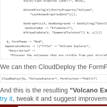
             Style["Last Eruption (year):", Bold],

             DeleteMissing[#[{EntityProperty["Volcano", 

                 "LastKnownEruptionDate"]}]],

             GeoGraphics[#, GeoBackground -> GeoStyling["Satell
              GeoScaleBar -> "Kilometers"],

             WikipediaData[#, "SummaryPlaintext"]} &, v]]}]]

   &, FormTheme -> "Red", 

  AppearanceRules -> <|"Title" -> "Volcano Explorer", 

    "Description" -> 

We can then CloudDeploy the Form
And this is the resulting
"Volcano Ex
try it
, tweak it and suggest improvem