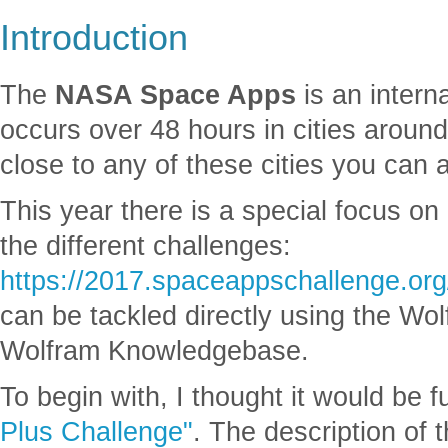
Introduction
The
NASA Space Apps
is an intern
occurs over 48 hours in cities around 
close to any of these cities you can 
This year there is a special focus o
the different challenges:
https://2017.spaceappschallenge.org
can be tackled directly using the Wo
Wolfram Knowledgebase.
To begin with, I thought it would be f
Plus Challenge"
. The description of t