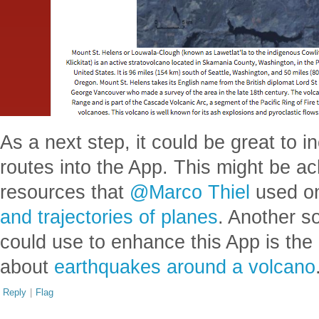
As a next step, it could be great to i
routes into the App. This might be a
resources that
@Marco Thiel
used on
and trajectories of planes
. Another so
could use to enhance this App is the
about
earthquakes around a volcano
Reply
|
Flag