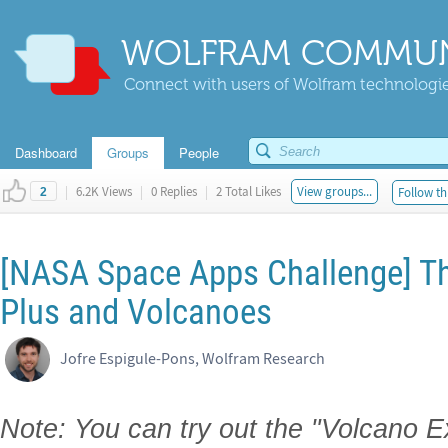
WOLFRAM COMMUN
Connect with users of Wolfram technologies
Dashboard
Groups
People
|
6.2K Views
|
0 Replies
|
2 Total Likes
View groups...
Follow th
2
[NASA Space Apps Challenge] The
Plus and Volcanoes
Jofre Espigule-Pons, Wolfram Research
Note: You can try out the "Volcano 