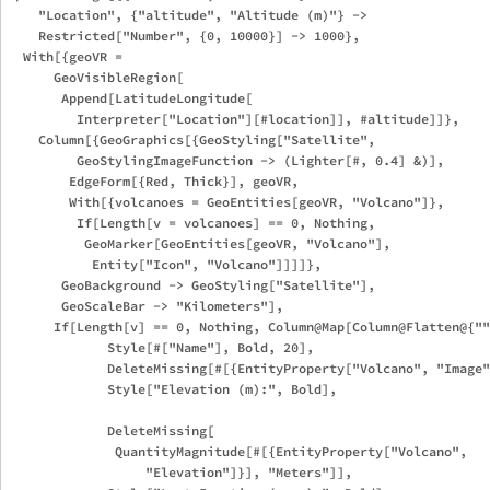
    "Location", {"altitude", "Altitude (m)"} -> 

    Restricted["Number", {0, 10000}] -> 1000}, 

  With[{geoVR = 

      GeoVisibleRegion[

       Append[LatitudeLongitude[

         Interpreter["Location"][#location]], #altitude]]}, 

    Column[{GeoGraphics[{GeoStyling["Satellite", 

         GeoStylingImageFunction -> (Lighter[#, 0.4] &)], 

        EdgeForm[{Red, Thick}], geoVR,

        With[{volcanoes = GeoEntities[geoVR, "Volcano"]}, 

         If[Length[v = volcanoes] == 0, Nothing, 

          GeoMarker[GeoEntities[geoVR, "Volcano"], 

           Entity["Icon", "Volcano"]]]]}, 

       GeoBackground -> GeoStyling["Satellite"], 

       GeoScaleBar -> "Kilometers"],

      If[Length[v] == 0, Nothing, Column@Map[Column@Flatten@{""
             Style[#["Name"], Bold, 20],

             DeleteMissing[#[{EntityProperty["Volcano", "Image"
             Style["Elevation (m):", Bold],

             DeleteMissing[

              QuantityMagnitude[#[{EntityProperty["Volcano", 

                  "Elevation"]}], "Meters"]],
