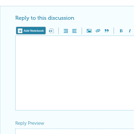
Reply to this discussion
Add Notebook
Reply Preview