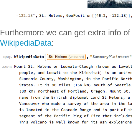
Furthermore we can get extra info o
WikipediaData
: