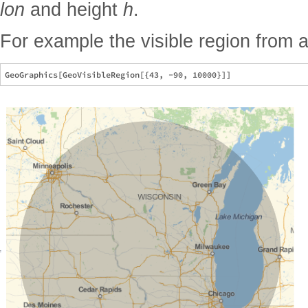
lon
and height
h
.
For example the visible region from a