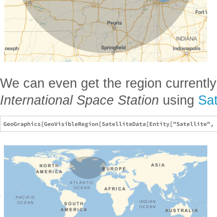
We can even get the region currently
International Space Station
using
Sat