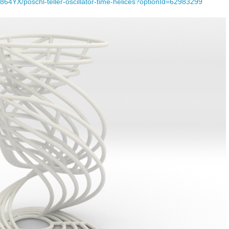
64YX/poschl-teller-oscillator-time-helices?optionId=62983299