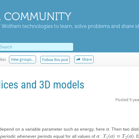
 COMMUNITY
 Wolfram technologies to learn, solve problems and share i
ikes
View groups...
Share
Follow this post
elices and 3D models
Posted
9 yea
α
an depend on a variable parameter such as energy, here
. Then two dist
α
T
(
α
)
=
T
(
α
)
operiodic
whenever periods equal for all values of
:
. 
1
2