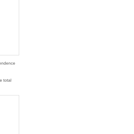
ependence
e total