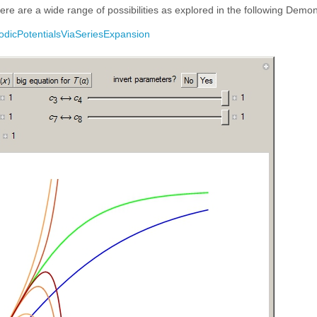
there are a wide range of possibilities as explored in the following Demon
iodicPotentialsViaSeriesExpansion