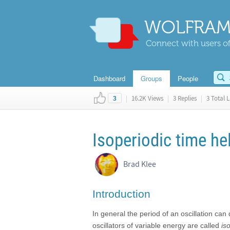
WOLFRAM
Connect with users of
Dashboard
Groups
People
|
16.2K Views
|
3 Replies
|
3 Total L
3
Isoperiodic time h
Brad Klee
Introduction
In general the period of an oscillation c
oscillators of variable energy are called
is