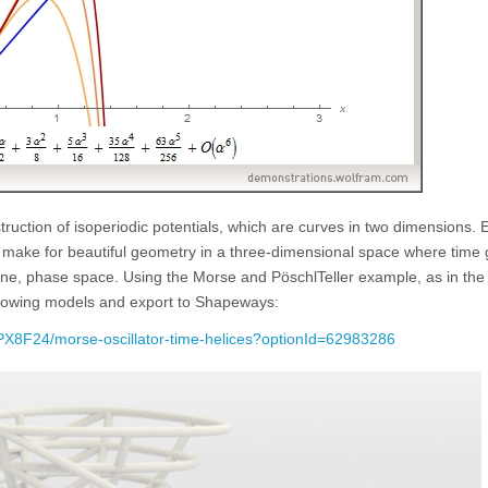
ruction of isoperiodic potentials, which are curves in two dimensions. 
on make for beautiful geometry in a three-dimensional space where time
lane, phase space. Using the Morse and PöschlTeller example, as in the
llowing models and export to Shapeways:
X8F24/morse-oscillator-time-helices?optionId=62983286