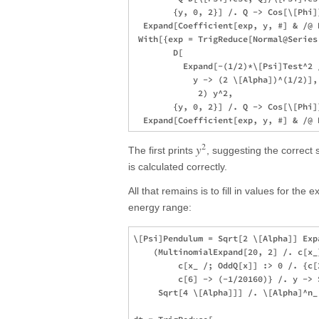
        {y, 0, 2}] /. Q -> Cos[\[Phi]]
  Expand[Coefficient[exp, y, #] & /@ R
 With[{exp = TrigReduce[Normal@Series[
        D[

          Expand[-(1/2)*\[Psi]Test^2 /
            y -> (2 \[Alpha])^(1/2)],
             2) y^2,

        {y, 0, 2}] /. Q -> Cos[\[Phi]]
2
y
The first prints
, suggesting the correct
is calculated correctly.
All that remains is to fill in values for the
energy range:
\[Psi]Pendulum = Sqrt[2 \[Alpha]] Expa
    (MultinomialExpand[20, 2] /. c[x_
         c[x_ /; OddQ[x]] :> 0 /. {c[
         c[6] -> (-1/20160)} /. y -> 
     Sqrt[4 \[Alpha]]] /. \[Alpha]^n_ 