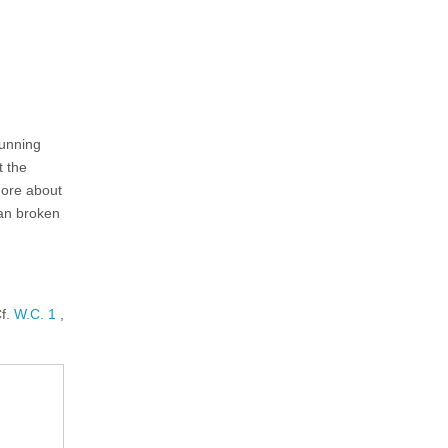
tunning
t the
more about
han broken
Cf.
W.C. 1
,