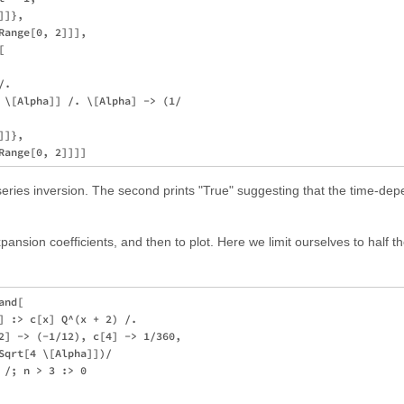
]},

ange[0, 2]]],



. 

 \[Alpha]] /. \[Alpha] -> (1/

]},

 series inversion. The second prints "True" suggesting that the time-d
 expansion coefficients, and then to plot. Here we limit ourselves to half th
nd[

] :> c[x] Q^(x + 2) /. 

2] -> (-1/12), c[4] -> 1/360, 

Sqrt[4 \[Alpha]])/

/; n > 3 :> 0
