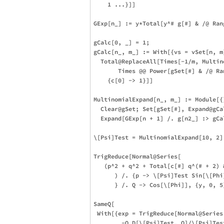
    1 ...}]]

GExp[n_] := y*Total[y^# g[#] & /@ Rang
gCalc[0, _] = 1;

gCalc[n_, m_] := With[{vs = vSet[n, m]
  Total@ReplaceAll[Times[-1/m, Multin
       Times @@ Power[gSet[#] & /@ Ra
    {c[0] -> 1}]]

MultinomialExpand[n_, m_] := Module[{}
  Clear@gSet; Set[gSet[#], Expand@gCa
  Expand[GExp[n + 1] /. g[n2_] :> gCal
\[Psi]Test = MultinomialExpand[10, 2]
TrigReduce[Normal@Series[

   (p^2 + q^2 + Total[c[#] q^(# + 2) &
      ) /. {p -> \[Psi]Test Sin[\[Phi
      } /. Q -> Cos[\[Phi]], {y, 0, 5}
SameQ[ 

 With[{exp = TrigReduce[Normal@Series[
        -Q D[\[Psi]Test, Q]/\[Psi]Test