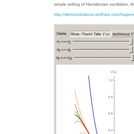
simple setting of Hamiltonian oscillation, 
http://demonstrations.wolfram.com/Isoper