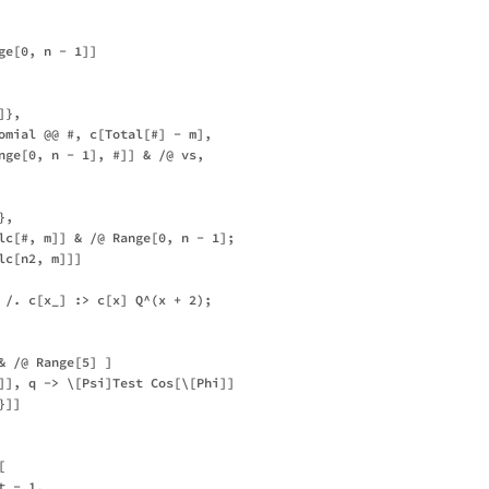
e[0, n - 1]]

},

omial @@ #, c[Total[#] - m],

nge[0, n - 1], #]] & /@ vs,

,

lc[#, m]] & /@ Range[0, n - 1];

c[n2, m]]]

 /. c[x_] :> c[x] Q^(x + 2);

 /@ Range[5] ]

]], q -> \[Psi]Test Cos[\[Phi]]

]]



 - 1,
