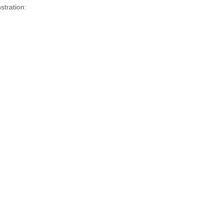
stration: