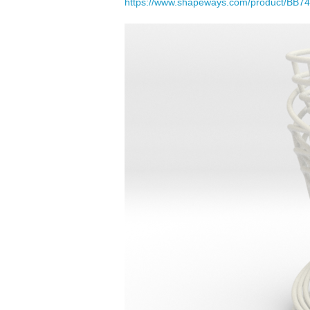
https://www.shapeways.com/product/BB748