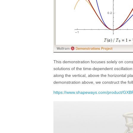
This demonstration focuses solely on const
solutions of the time-dependent oscillati
along the vertical, above the horizontal p
demonstration above, we construct the fo
https://www.shapeways.com/product/GXBP