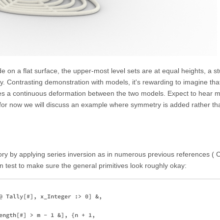
 on a flat surface, the upper-most level sets are at equal heights, a s
ty. Contrasting demonstration with models, it's rewarding to imagine tha
lies a continuous deformation between the two models. Expect to hear 
 for now we will discuss an example where symmetry is added rather t
ory by applying series inversion as in numerous previous references ( 
n test to make sure the general primitives look roughly okay:
@ Tally[#], x_Integer :> 0] &,

ength[#] > m - 1 &], {n + 1, 
