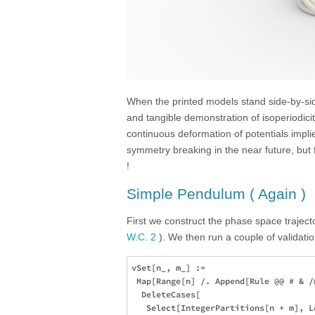
When the printed models stand side-by-side
and tangible demonstration of isoperiodici
continuous deformation of potentials imp
symmetry breaking in the near future, but
!
Simple Pendulum ( Again )
First we construct the phase space traject
W.C. 2
). We then run a couple of validatio
vSet[n_, m_] := 

 Map[Range[n] /. Append[Rule @@ # & /
  DeleteCases[

   Select[IntegerPartitions[n + m], L