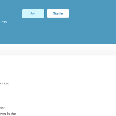
Join
Sign In
deas
rs ago
inct
Even in the