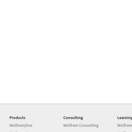
Products
Consulting
Learnin
Wolfram|One
Wolfram Consulting
Wolfram