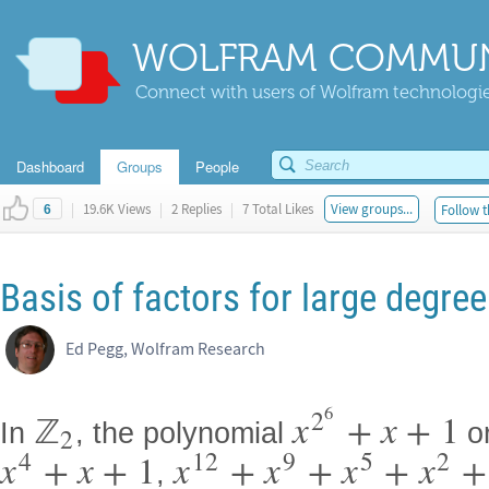
WOLFRAM COMMUN
Connect with users of Wolfram technologies
Dashboard
Groups
People
|
19.6K Views
|
2 Replies
|
7 Total Likes
View groups...
Follow t
6
Basis of factors for large degre
Ed Pegg, Wolfram Research
6
2
ℤ
x
+
x
+
1
In
, the polynomial
o
2
4
12
9
5
2
x
+
x
+
1
x
+
x
+
x
+
x
+
,