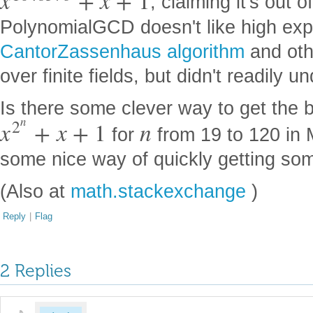
x
+
x
+
1
, claiming it's out 
PolynomialGCD doesn't like high expo
CantorZassenhaus algorithm
and oth
over finite fields, but didn't readily 
Is there some clever way to get the 
n
2
x
+
x
+
1
n
for
from 19 to 120 in 
some nice way of quickly getting so
(Also at
math.stackexchange
)
Reply
|
Flag
2 Replies