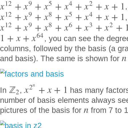
12
9
5
4
2
x
+
x
+
x
+
x
+
x
+
x
+
1
12
9
8
5
4
x
+
x
+
x
+
x
+
x
+
x
+
1
,
12
9
8
6
3
2
x
+
x
+
x
+
x
+
x
+
x
+
64
1
+
x
+
x
, you can see the degre
columns, followed by the basis (a gr
n
and basis). The same is shown for
n
2
ℤ
x
+
x
+
1
In
,
has many factor
2
number of basis elements always s
n
pictures of the basis for
from 7 to 1