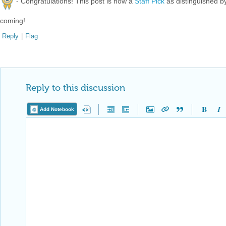
- Congratulations! This post is now a
Staff Pick
as distinguished 
coming!
Reply
|
Flag
Reply to this discussion
Add Notebook