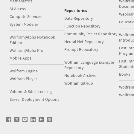
Mathematica
Wolfram
Docume
AI Access
Repositories
Webinar
Compute Services
Data Repository
Educati
System Modeler
Function Repository
Community Paclet Repository
Wolfram
Wolfram|Alpha Notebook
Introdu
Neural Net Repository
Edition
Fast Int
Prompt Repository
Wolfram|Alpha Pro
Progra
Mobile Apps
Fast Int
Wolfram Language Example
Student
Repository
Wolfram Engine
Books
Notebook Archive
Wolfram Player
Wolfram GitHub
Wolfra
Volume & Site Licensing
Wolfram
Server Deployment Options