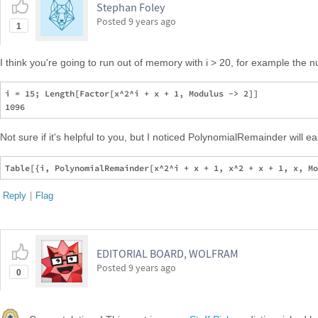
Stephan Foley
Posted
9 years ago
1
I think you're going to run out of memory with i > 20, for example the n
i = 15; Length[Factor[x^2^i + x + 1, Modulus -> 2]]

Not sure if it's helpful to you, but I noticed PolynomialRemainder will e
Reply
|
Flag
EDITORIAL BOARD, WOLFRAM
Posted
9 years ago
0