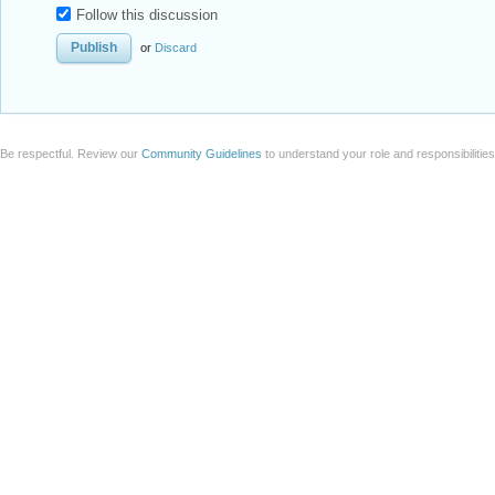
Follow this discussion
or
Discard
Be respectful. Review our
Community Guidelines
to understand your role and responsibilitie