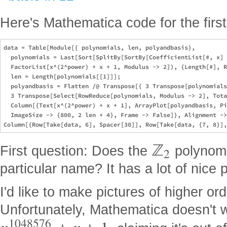
Here's Mathematica code for the firs
data = Table[Module[{ polynomials, len, polyandbasis},

  polynomials = Last[Sort[SplitBy[SortBy[CoefficientList[#, x] 
  FactorList[x^(2^power) + x + 1, Modulus -> 2]), {Length[#], R
  len = Length[polynomials[[1]]];

  polyandbasis = Flatten /@ Transpose[{ 3 Transpose[polynomials
  3 Transpose[Select[RowReduce[polynomials, Modulus -> 2], Tota
  Column[{Text[x^(2^power) + x + 1], ArrayPlot[polyandbasis, Pi
  ImageSize -> {800, 2 len + 4}, Frame -> False]}, Alignment ->
ℤ
First question: Does the
polynom
2
particular name? It has a lot of nice 
I'd like to make pictures of higher or
Unfortunately, Mathematica doesn't 
1048576