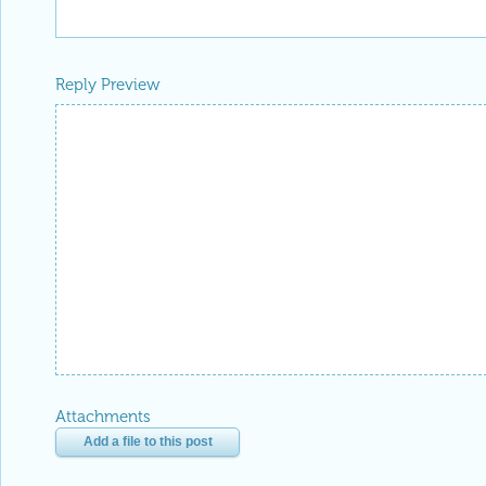
Reply Preview
Attachments
Add a file to this post