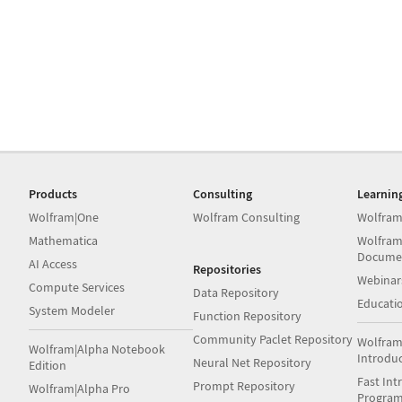
Products
Consulting
Learnin
Wolfram|One
Wolfram Consulting
Wolfram
Mathematica
Wolfram
Docume
AI Access
Repositories
Webinar
Compute Services
Data Repository
Educati
System Modeler
Function Repository
Community Paclet Repository
Wolfram
Wolfram|Alpha Notebook
Introdu
Neural Net Repository
Edition
Fast Int
Prompt Repository
Wolfram|Alpha Pro
Progra