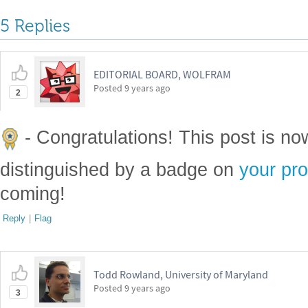
5 Replies
EDITORIAL BOARD, WOLFRAM
Posted
9 years ago
2
- Congratulations! This post is n
distinguished by a badge on
your pro
coming!
Reply
|
Flag
Todd Rowland, University of Maryland
Posted
9 years ago
3