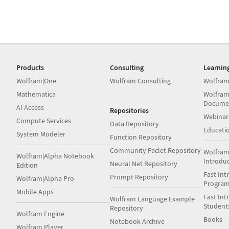
Products
Consulting
Learnin
Wolfram|One
Wolfram Consulting
Wolfram
Mathematica
Wolfram
Docume
AI Access
Repositories
Webinar
Compute Services
Data Repository
Educati
System Modeler
Function Repository
Community Paclet Repository
Wolfram
Wolfram|Alpha Notebook
Introdu
Neural Net Repository
Edition
Fast Int
Prompt Repository
Wolfram|Alpha Pro
Progra
Mobile Apps
Fast Int
Wolfram Language Example
Student
Repository
Wolfram Engine
Books
Notebook Archive
Wolfram Player