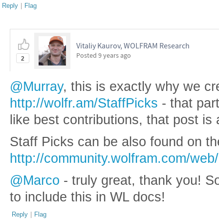
Reply
|
Flag
Vitaliy Kaurov, WOLFRAM Research
Posted
9 years ago
2
@Murray
, this is exactly why we cr
http://wolfr.am/StaffPicks
- that par
like best contributions, that post is 
Staff Picks can be also found on the
http://community.wolfram.com/web/
@Marco
- truly great, thank you! 
to include this in WL docs!
Reply
|
Flag