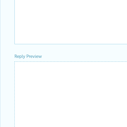
Reply Preview