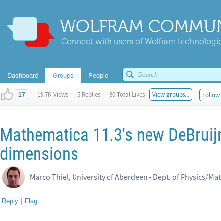
WOLFRAM COMMUN
Connect with users of Wolfram technologies
Dashboard
Groups
People
|
19.7K Views
|
5 Replies
|
30 Total Likes
View groups...
Follow 
17
Mathematica 11.3's new DeBrui
dimensions
Marco Thiel, University of Aberdeen - Dept. of Physics/Ma
Reply
|
Flag