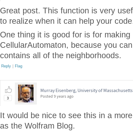
Great post. This function is very useful
to realize when it can help your code
One thing it is good for is for making
CellularAutomaton, because you can g
contains all of the neighborhoods.
Reply
|
Flag
Murray Eisenberg, University of Massachusett
Posted
9 years ago
3
It would be nice to see this in a more
as the Wolfram Blog.