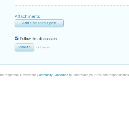
Attachments
Add a file to this post
Follow this discussion
or
Discard
Be respectful. Review our
Community Guidelines
to understand your role and responsibilitie