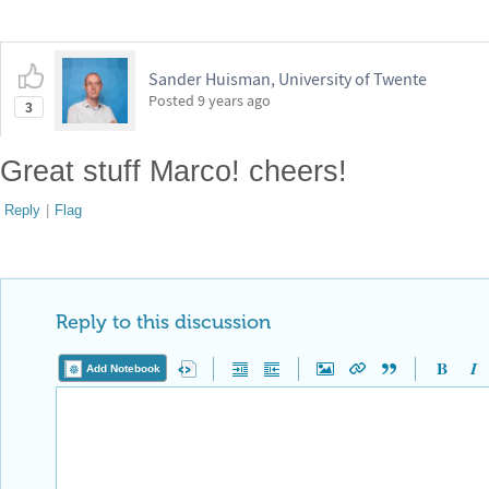
Sander Huisman, University of Twente
Posted
9 years ago
3
Great stuff Marco! cheers!
Reply
|
Flag
Reply to this discussion
Add Notebook