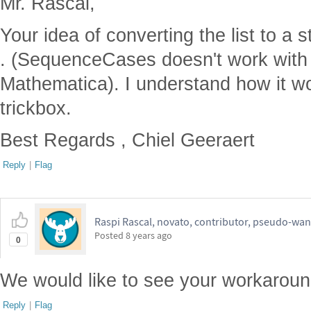
Mr. Rascal,
Your idea of converting the list to a s
. (SequenceCases doesn't work with 
Mathematica). I understand how it w
trickbox.
Best Regards , Chiel Geeraert
Reply
|
Flag
Raspi Rascal, novato, contributor, pseudo-wan
Posted
8 years ago
0
We would like to see your workaround
Reply
|
Flag