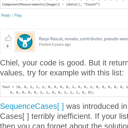
Reply
|
Flag
Raspi Rascal, novato, contributor, pseudo-wan
Posted
8 years ago
0
Chiel, your code is good. But it ret
values, try for example with this list:
Test = {0, 0, 1, 1, 1, 0, 0, 0, 0, 1, 0, 0, 1, 0, 0, 0, 0, 0, 1
SequenceCases[ ]
was introduced in 
Cases[ ] terribly inefficient. If your 
then you can forget about the soluti