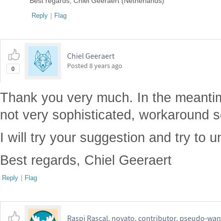
Best regards, Chiel Geeraert (Netherlands)
Reply
|
Flag
Chiel Geeraert
Posted
8 years ago
0
Thank you very much. In the meantim
not very sophisticated, workaround so
I will try your suggestion and try to u
Best regards, Chiel Geeraert
Reply
|
Flag
Raspi Rascal, novato, contributor, pseudo-wan