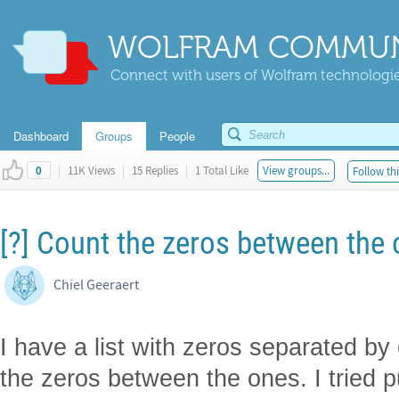
WOLFRAM COMMUN
Connect with users of Wolfram technologies
Dashboard
Groups
People
|
11K Views
|
15 Replies
|
1 Total Like
View groups...
Follow thi
0
[?] Count the zeros between the o
Chiel Geeraert
I have a list with zeros separated b
the zeros between the ones. I tried p