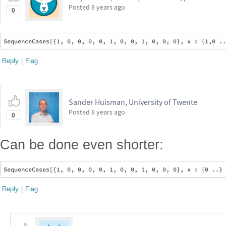
Posted
8 years ago
0
Reply
|
Flag
Sander Huisman, University of Twente
Posted
8 years ago
0
Can be done even shorter:
Reply
|
Flag