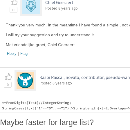
Chiel Geeraert
Posted
8 years ago
0
Thank you very much. In the meantime I have found a simple , not v
I will try your suggestion and try to understand it.
Met vriendelijke groet, Chiel Geeraert
Reply
|
Flag
Raspi Rascal, novato, contributor, pseudo-wan
Posted
8 years ago
0
t=FromDigits[Test]//IntegerString;

Maybe faster for large list?