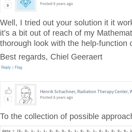
Posted
8 years ago
0
Well, I tried out your solution it it wo
it's a bit out of reach of my Mathemat
thorough look with the help-function
Best regards, Chiel Geeraert
Reply
|
Flag
Henrik Schachner, Radiation Therapy Center,
Posted
8 years ago
1
To the collection of possible appro
data = {0, 0, 1, 1, 1, 0, 0, 0, 0, 1, 0, 0, 1, 0, 0, 0, 0, 0, 1