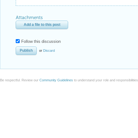
Attachments
Add a file to this post
Follow this discussion
or
Discard
Be respectful. Review our
Community Guidelines
to understand your role and responsibilitie