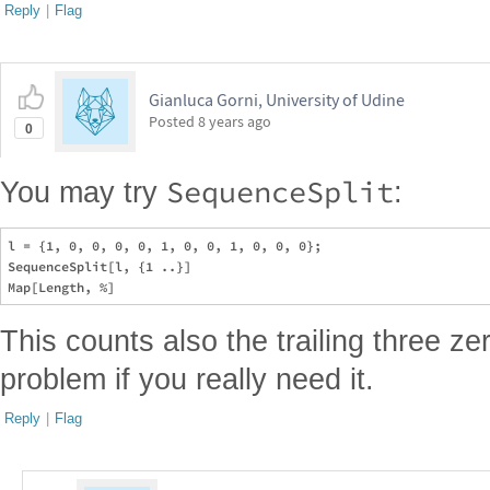
Reply
|
Flag
Gianluca Gorni, University of Udine
Posted
8 years ago
0
SequenceSplit
You may try
:
l = {1, 0, 0, 0, 0, 1, 0, 0, 1, 0, 0, 0};

SequenceSplit[l, {1 ..}]

This counts also the trailing three ze
problem if you really need it.
Reply
|
Flag