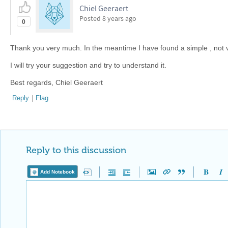
Chiel Geeraert
Posted
8 years ago
0
Thank you very much. In the meantime I have found a simple , not v
I will try your suggestion and try to understand it.
Best regards, Chiel Geeraert
Reply
|
Flag
Reply to this discussion
Add Notebook