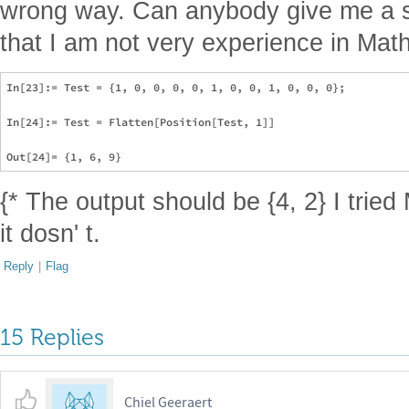
wrong way. Can anybody give me a s
that I am not very experience in Mat
In[23]:= Test = {1, 0, 0, 0, 0, 1, 0, 0, 1, 0, 0, 0};

In[24]:= Test = Flatten[Position[Test, 1]]

{* The output should be {4, 2} I tried
it dosn' t.
Reply
|
Flag
15 Replies
Chiel Geeraert