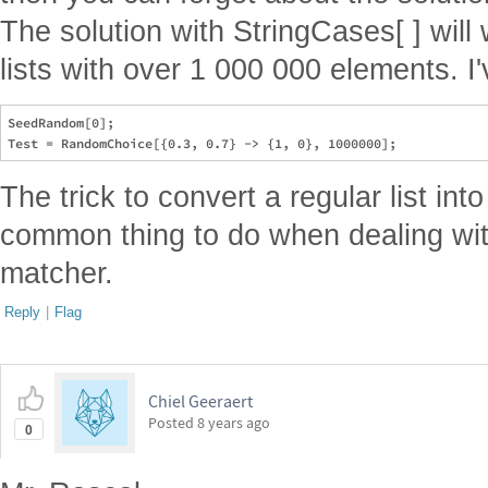
The solution with StringCases[ ] will
lists with over 1 000 000 elements. I've
SeedRandom[0];

The trick to convert a regular list into
common thing to do when dealing with
matcher.
Reply
|
Flag
Chiel Geeraert
Posted
8 years ago
0