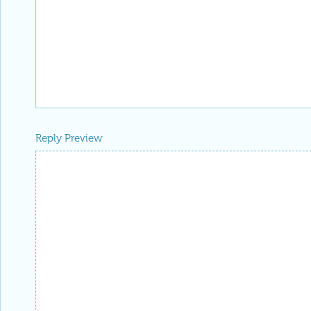
Reply Preview