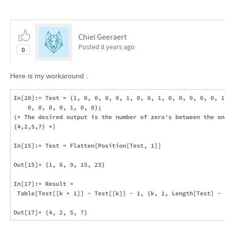
Chiel Geeraert
Posted
8 years ago
0
Here is my workaround :
In[20]:= Test = {1, 0, 0, 0, 0, 1, 0, 0, 1, 0, 0, 0, 0, 0, 1,
    0, 0, 0, 0, 1, 0, 0};

(* The desired output is the number of zero's between the one
{4,2,5,7} *)

In[15]:= Test = Flatten[Position[Test, 1]]

Out[15]= {1, 6, 9, 15, 23}

In[17]:= Result = 

 Table[Test[[k + 1]] - Test[[k]] - 1, {k, 1, Length[Test] - 1