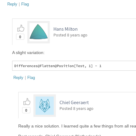
Reply
|
Flag
Hans Milton
Posted
8 years ago
0
A slight variation:
Reply
|
Flag
Chiel Geeraert
Posted
8 years ago
0
Really a nice solution. I learned quite a few things from all re