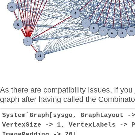
As there are compatibility issues, if you
graph after having called the Combinat
System`Graph[sysgo, GraphLayout -
VertexSize -> 1, VertexLabels -> 
ImagePadding -> 20]