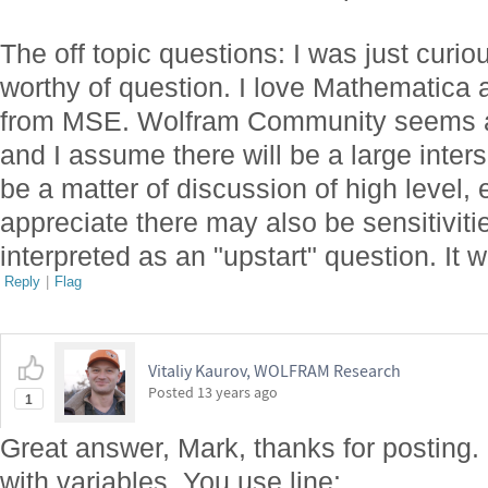
The off topic questions: I was just curio
worthy of question. I love Mathematica 
from MSE. Wolfram Community seems al
and I assume there will be a large inter
be a matter of discussion of high level,
appreciate there may also be sensitiviti
interpreted as an "upstart" question. It w
Reply
|
Flag
Vitaliy Kaurov, WOLFRAM Research
Posted
13 years ago
1
Great answer, Mark, thanks for posting. I
with variables. You use line: