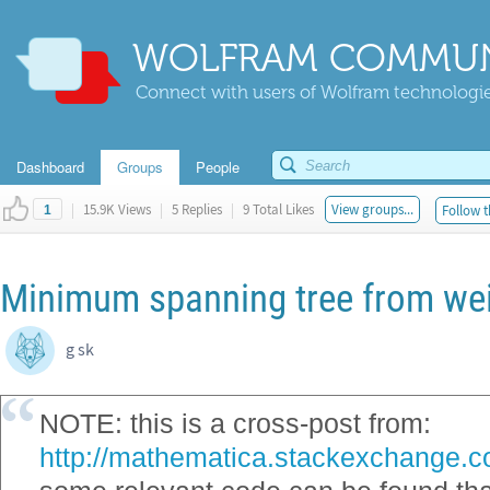
WOLFRAM COMMUN
Connect with users of Wolfram technologies
Dashboard
Groups
People
|
15.9K Views
|
5 Replies
|
9 Total Likes
View groups...
Follow t
1
Minimum spanning tree from we
g sk
NOTE: this is a cross-post from:
http://mathematica.stackexchange.