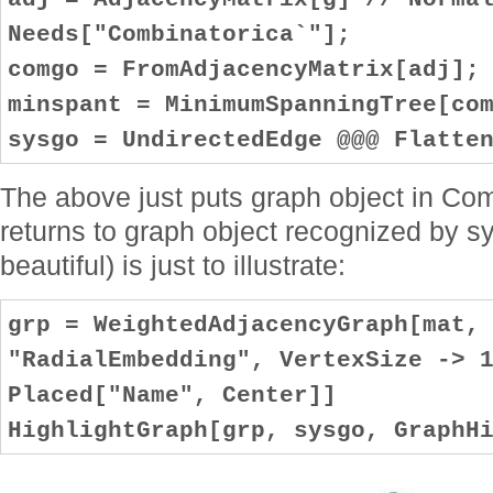
Needs["Combinatorica`"];
comgo = FromAdjacencyMatrix[adj];
minspant = MinimumSpanningTree[co
sysgo = UndirectedEdge @@@ Flatte
The above just puts graph object in Com
returns to graph object recognized by s
beautiful) is just to illustrate:
grp = WeightedAdjacencyGraph[mat,
"RadialEmbedding", VertexSize -> 
Placed["Name", Center]]
HighlightGraph[grp, sysgo, GraphH