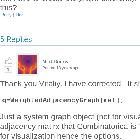
this?
Reply
|
Flag
5 Replies
Mark Dooris
Posted
13 years ago
1
Thank you Vitaliy. I have corrected. It
g=WeightedAdjacencyGraph[mat];
Just a system graph object (not for visua
adjacency matirx that Combinatorica is 
for visualization hence the options.