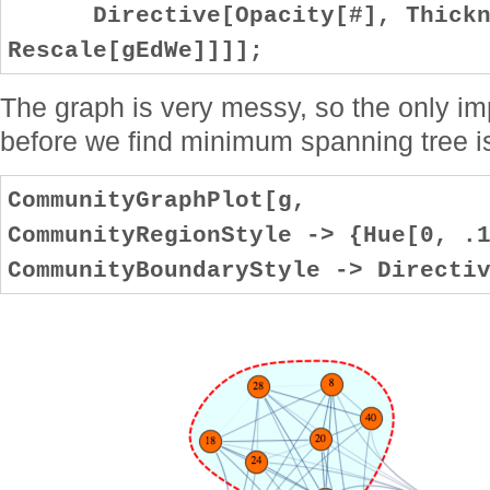
Directive[Opacity[#], Thickne
Rescale[gEdWe]]]];
The graph is very messy, so the only i
before we find minimum spanning tree i
CommunityGraphPlot[g,
CommunityRegionStyle -> {Hue[0, .
CommunityBoundaryStyle -> Directi