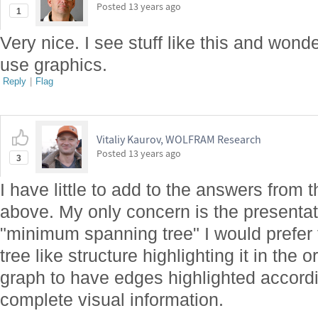
Posted
13 years ago
1
Very nice. I see stuff like this and won
use graphics.
Reply
|
Flag
Vitaliy Kaurov, WOLFRAM Research
Posted
13 years ago
3
I have little to add to the answers from
above. My only concern is the presentati
"minimum spanning tree" I would prefer t
tree like structure highlighting it in the 
graph to have edges highlighted accordi
complete visual information.