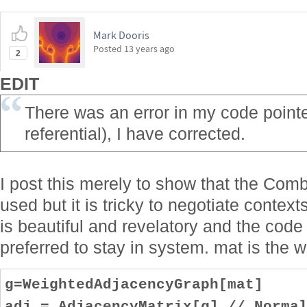
Mark Dooris
Posted
13 years ago
2
EDIT
There was an error in my code pointed
referential), I have corrected.
I post this merely to show that the Comb
used but it is tricky to negotiate contex
is beautiful and revelatory and the cod
preferred to stay in system. mat is the w
g=WeightedAdjacencyGraph[mat]
adj = AdjacencyMatrix[g] // Norma