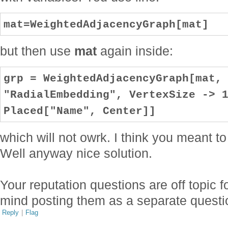
mat=WeightedAdjacencyGraph[mat]
but then use
mat
again inside:
grp = WeightedAdjacencyGraph[mat,
"RadialEmbedding", VertexSize -> 
Placed["Name", Center]]
which will not owrk. I think you meant t
Well anyway nice solution.
Your reputation questions are off topic 
mind posting them as a separate quest
Reply
|
Flag