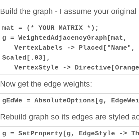
Build the graph - I assume your original
mat = (* YOUR MATRIX *);
g = WeightedAdjacencyGraph[mat,
VertexLabels -> Placed["Name", C
Scaled[.03],
VertexStyle -> Directive[Orange
Now get the edge weights:
gEdWe = AbsoluteOptions[g, EdgeWe
Rebuild graph so its edges are styled ac
g = SetProperty[g, EdgeStyle -> T