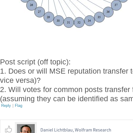
Post script (off topic):
1. Does or will MSE reputation transfe
vice versa)?
2. Will votes for common posts transfer 
(assuming they can be identified as sam
Reply
|
Flag
Daniel Lichtblau, Wolfram Research