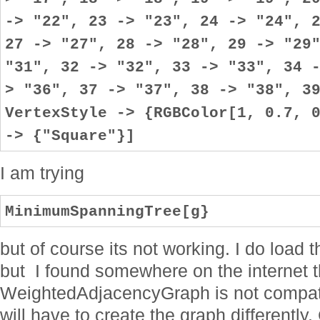
I am trying
MinimumSpanningTree[g}
but of course its not working. I do loa
but I found somewhere on the internet t
WeightedAdjacencyGraph is not compati
will have to create the graph differentl