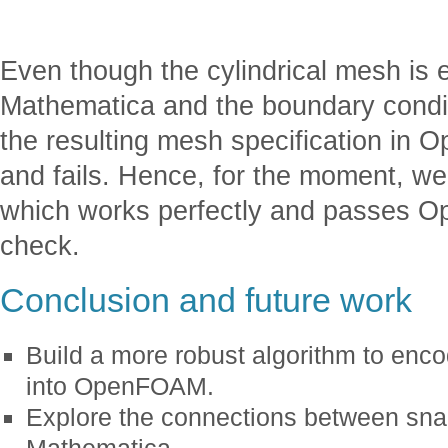
Even though the cylindrical mesh is 
Mathematica and the boundary conditi
the resulting mesh specification in
and fails. Hence, for the moment, we 
which works perfectly and passes
check.
Conclusion and future work
Build a more robust algorithm to enc
into OpenFOAM.
Explore the connections between s