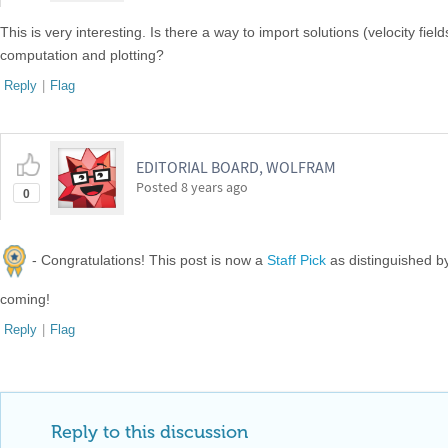
This is very interesting. Is there a way to import solutions (velocity f
computation and plotting?
Reply
|
Flag
EDITORIAL BOARD, WOLFRAM
Posted
8 years ago
0
- Congratulations! This post is now a
Staff Pick
as distinguished 
coming!
Reply
|
Flag
Reply to this discussion