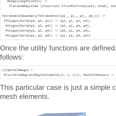
   Range[Length[set2]] ->

    Flatten@Map[elem \[Function] FirstPosition[set1, elem], set
TetrahedralBoundary[Tetrahedron[{p2_, p1_, p3_, p4_}]] :=

 {Polygon[Sort@{p3, p2, p1}] -> {p2, p1, p3, p3},

  Polygon[Sort@{p2, p3, p4}] -> {p2, p3, p4, p4},

  Polygon[Sort@{p3, p1, p4}] -> {p3, p1, p4, p4},

Once the utility functions are defined
follows:
\[CapitalOmega] =

This particular case is just a simple 
mesh elements.