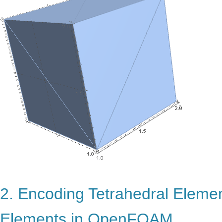
2. Encoding Tetrahedral Eleme
Elements in OpenFOAM