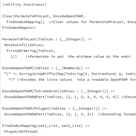
(*Utility Functions*)

Clear[PermuteToMinLast, EncodeOpenFOAM,

  FindIndexMapping];  (*Clear values for PermutetoMinLast, Enco
FinIndexMappin*)

PermuteToMinLast[indices : {__Integer}] :=

 RotateLeft[indices,

  First@Ordering[indices,

    1]]    (*Permutate to put  the minimum value at the end*)

EncodeOpenFOAM[indices : {__?NumberQ}] :=

 "(" <> StringJoin@Riffle[Map[ToString[#, FortranForm] &, indic
   ")" (*Encodes the lists values  into a readable OpenFOAM for
EncodeOpenFOAM[Tetrahedron[indices : {__Integer}]] :=

 EncodeOpenFOAM@Part[indices, {2, 1, 3, 3, 4, 4, 4, 4}] (*Encon
EncodeOpenFOAM[Polygon[indices : {__Integer}]] :=

 EncodeOpenFOAM@Part[indices, {2, 1, 3, 3}]  (*Enconding format
FindIndexMapping[set1_List, set2_List] :=

 Dispatch@Thread[
