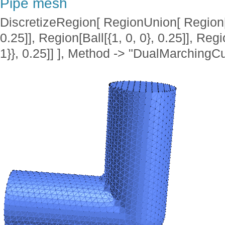
Pipe mesh
DiscretizeRegion[ RegionUnion[ Region[Cyl
0.25]], Region[Ball[{1, 0, 0}, 0.25]], Regio
1}}, 0.25]] ], Method -> "DualMarchingC