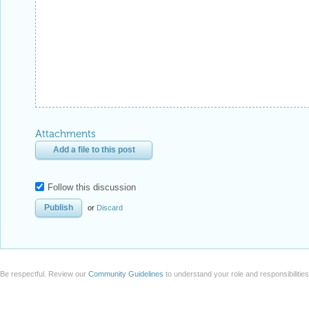
Attachments
Add a file to this post
Follow this discussion
or
Discard
Be respectful. Review our
Community Guidelines
to understand your role and responsibilitie