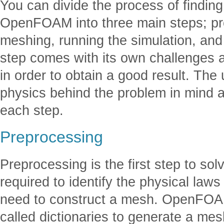
You can divide the process of finding
OpenFOAM into three main steps; pr
meshing, running the simulation, and
step comes with its own challenges 
in order to obtain a good result. The
physics behind the problem in mind a
each step.
Preprocessing
Preprocessing is the first step to s
required to identify the physical law
need to construct a mesh. OpenFOAM
called dictionaries to generate a me