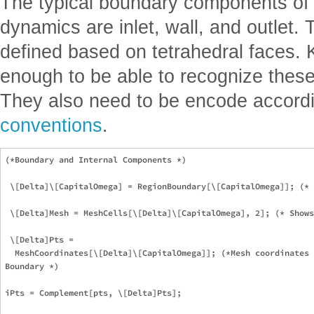
The typical boundary components of a
dynamics are inlet, wall, and outlet
defined based on tetrahedral faces. K
enough to be able to recognize thes
They also need to be encode accord
conventions
.
(*Boundary and Internal Components *)

 \[Delta]\[CapitalOmega] = RegionBoundary[\[CapitalOmega]]; (* 
 \[Delta]Mesh = MeshCells[\[Delta]\[CapitalOmega], 2]; (* Shows
 \[Delta]Pts =

  MeshCoordinates[\[Delta]\[CapitalOmega]]; (*Mesh coordinates 
Boundary *)

iPts = Complement[pts, \[Delta]Pts];
