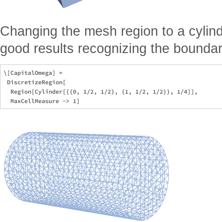
Changing the mesh region to a cylind
good results recognizing the boundar
\[CapitalOmega] =

 DiscretizeRegion[

  Region[Cylinder[{{0, 1/2, 1/2}, {1, 1/2, 1/2}}, 1/4]],
