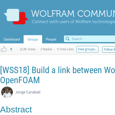
WOLFRAM COMMUN
Connect with users of Wolfram technologies
Dashboard
Groups
People
|
12.8K Views
|
2 Replies
|
9 Total Likes
View groups...
Follow t
9
[WSS18] Build a link between W
OpenFOAM
Jorge Carabali
Abstract