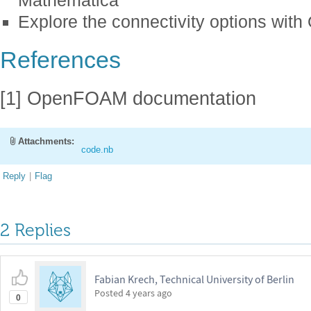
Mathematica
Explore the connectivity options wi
References
[1] OpenFOAM documentation
Attachments:
code.nb
Reply
|
Flag
2 Replies
Fabian Krech, Technical University of Berlin
Posted
4 years ago
0