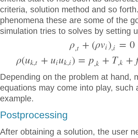
criteria, solution method and so forth.
phenomena these are some of the go
simulation tries to solves by setting
ρ
+
(
ρ
v
)
=
0
i
,
i
,
t
ρ
(
u
+
u
u
)
=
p
+
T
+
k
,
t
i
k
,
i
,
k
,
k
Depending on the problem at hand, 
equations may come into play, such a
example.
Postprocessing
After obtaining a solution, the user 