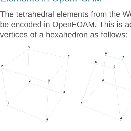
The tetrahedral elements from the 
be encoded in OpenFOAM. This is ac
vertices of a hexahedron as follows: