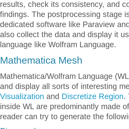
results, check its consistency, and c
findings. The postprocessing stage i
dedicated software like Paraview an
also collect the data and display it
language like Wolfram Language.
Mathematica Mesh
Mathematica/Wolfram Language (WL) 
and display all sorts of interesting 
Visualization
and
Discretize Region
.
inside WL are predominantly made of
reader can try to generate the follo