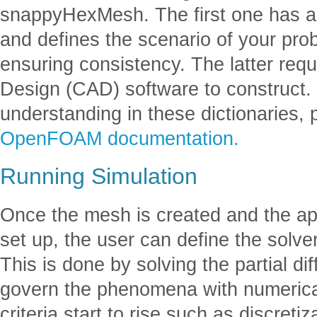
snappyHexMesh. The first one has a
and defines the scenario of your pro
ensuring consistency. The latter req
Design (CAD) software to construct.
understanding in these dictionaries, 
OpenFOAM documentation.
Running Simulation
Once the mesh is created and the ap
set up, the user can define the solve
This is done by solving the partial dif
govern the phenomena with numeric
criteria start to rise such as discre