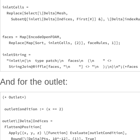
inletCells =

  Replace[Select[\[Delta]Mesh,

    SubsetQ[inlet\[Delta]Indices, First[#]] &], \[Delta]indexRu
faces = Map[EncodeOpenFOAM,

   Replace[Map[Sort, inletCells, {2}], faceRules, 1]];

inletString =

  "inlet\n{\n  type patch;\n  faces\n  (\n    " <>

And for the outlet:
(* Outlet*)

 outletCondition := (x == 2)

outlet\[Delta]Indices =

 Flatten@Position[

   Apply[{x, y, z} \[Function] Evaluate[outletCondition],

    Round[\[Delta]Pts, 10^-12], {1}], True]
