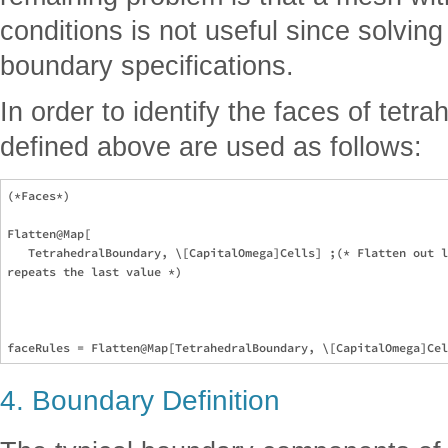
conditions is not useful since solvin
boundary specifications.
In order to identify the faces of tetrah
defined above are used as follows:
(*Faces*)

Flatten@Map[

   TetrahedralBoundary, \[CapitalOmega]Cells] ;(* Flatten out l
repeats the last value *)

4. Boundary Definition