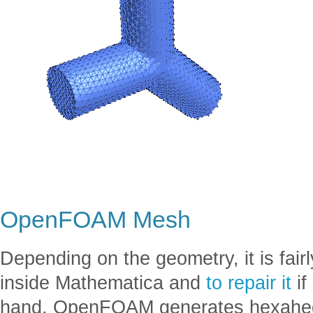
OpenFOAM Mesh
Depending on the geometry, it is fai
inside Mathematica and
to repair it
if
hand, OpenFOAM generates hexahed