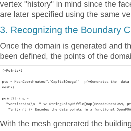
vertex "history" in mind since the fa
are later specified using the same ve
3. Recognizing the Boundary C
Once the domain is generated and the
been defined, the points of the doma
(*Points*)

pts = MeshCoordinates[\[CapitalOmega]]  ;(*Generates the  data 
mesh*)

pointString =

  "vertices\n(\n  " <> StringJoin@Riffle[Map[EncodeOpenFOAM, pt
With the mesh generated the buildin