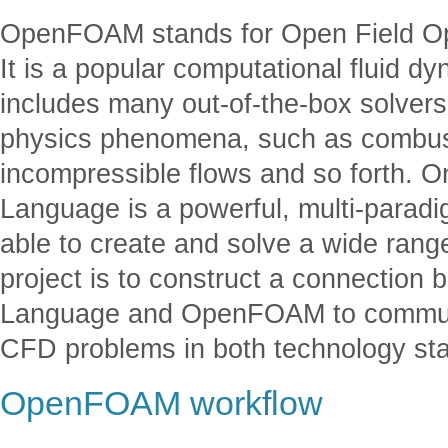
OpenFOAM stands for Open Field Ope
It is a popular computational fluid d
includes many out-of-the-box solvers
physics phenomena, such as combust
incompressible flows and so forth. O
Language is a powerful, multi-para
able to create and solve a wide range
project is to construct a connection
Language and OpenFOAM to communic
CFD problems in both technology st
OpenFOAM workflow