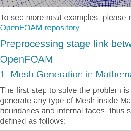
To see more neat examples, please ref
OpenFOAM repository.
Preprocessing stage link be
OpenFOAM
1. Mesh Generation in Mathem
The first step to solve the problem is
generate any type of Mesh inside Ma
boundaries and internal faces, thus s
defined as follows: