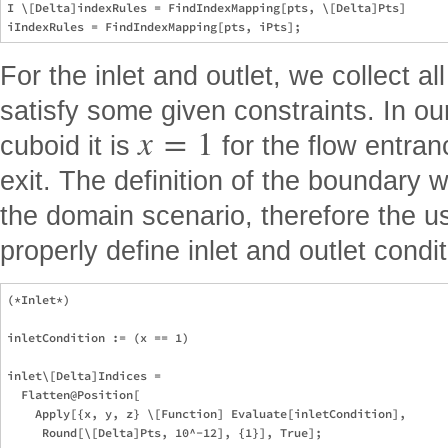
I \[Delta]indexRules = FindIndexMapping[pts, \[Delta]Pts]

For the inlet and outlet, we collect al
satisfy some given constraints. In our
x
=
1
cuboid it is
for the flow entra
exit. The definition of the boundary 
the domain scenario, therefore the us
properly define inlet and outlet condit
(*Inlet*)

inletCondition := (x == 1)

inlet\[Delta]Indices =

  Flatten@Position[

    Apply[{x, y, z} \[Function] Evaluate[inletCondition],

     Round[\[Delta]Pts, 10^-12], {1}], True];
