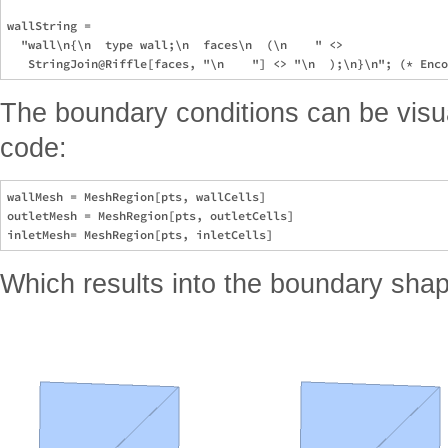
wallString =

  "wall\n{\n  type wall;\n  faces\n  (\n    " <>

The boundary conditions can be visua
code:
wallMesh = MeshRegion[pts, wallCells]

outletMesh = MeshRegion[pts, outletCells]

Which results into the boundary sha