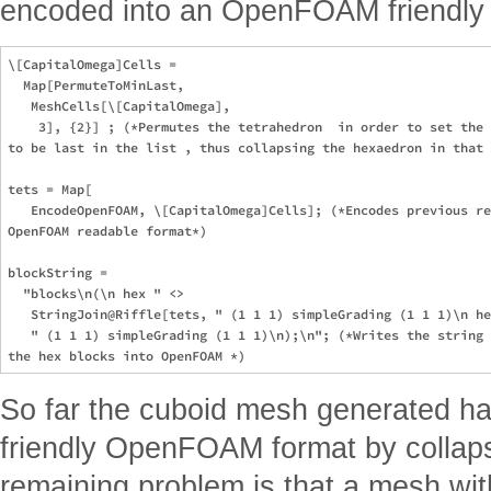
encoded into an OpenFOAM friendly f
\[CapitalOmega]Cells =

  Map[PermuteToMinLast,

   MeshCells[\[CapitalOmega],

    3], {2}] ; (*Permutes the tetrahedron  in order to set the 
to be last in the list , thus collapsing the hexaedron in that 
tets = Map[

   EncodeOpenFOAM, \[CapitalOmega]Cells]; (*Encodes previous re
OpenFOAM readable format*)

blockString =

  "blocks\n(\n hex " <>

   StringJoin@Riffle[tets, " (1 1 1) simpleGrading (1 1 1)\n he
   " (1 1 1) simpleGrading (1 1 1)\n);\n"; (*Writes the string 
So far the cuboid mesh generated h
friendly OpenFOAM format by collaps
remaining problem is that a mesh wi