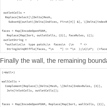
 outletCells =

  Replace[Select[\[Delta]Mesh,

    SubsetQ[outlet\[Delta]Indices, First[#]] &], \[Delta]indexR
faces = Map[EncodeOpenFOAM,

   Replace[Map[Sort, outletCells, {2}], faceRules, 1]];

 outletString =

  "outlet\n{\n  type patch;\n  faces\n  (\n    " <>

Finally the wall, the remaining bounda
(*Wall*)

wallCells =

  Complement[Replace[\[Delta]Mesh, \[Delta]IndexRules, {3}],

   Join[inletCells, outletCells]];

faces = Map[EncodeOpenFOAM, Replace[Map[Sort, wallCells, {2}], 