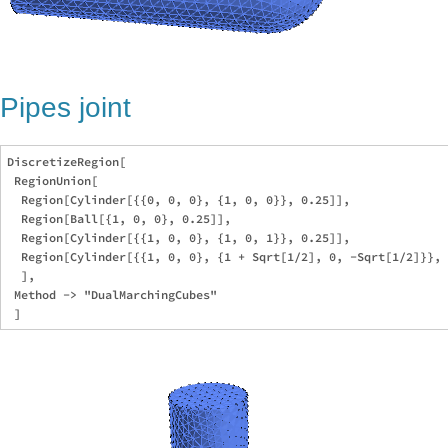
Pipes joint
DiscretizeRegion[

 RegionUnion[

  Region[Cylinder[{{0, 0, 0}, {1, 0, 0}}, 0.25]],

  Region[Ball[{1, 0, 0}, 0.25]],

  Region[Cylinder[{{1, 0, 0}, {1, 0, 1}}, 0.25]],

  Region[Cylinder[{{1, 0, 0}, {1 + Sqrt[1/2], 0, -Sqrt[1/2]}}, 
  ],

 Method -> "DualMarchingCubes"
