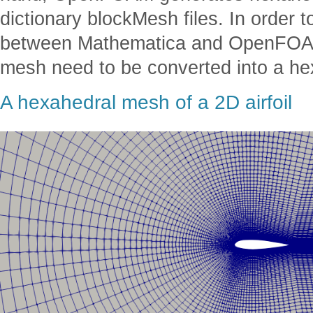
dictionary blockMesh files. In order 
between Mathematica and OpenFOAM
mesh need to be converted into a h
A hexahedral mesh of a 2D airfoil