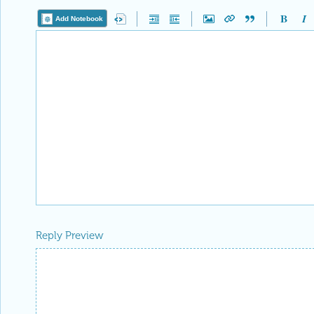
Add Notebook
Reply Preview