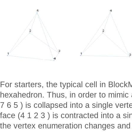
For starters, the typical cell in Block
hexahedron. Thus, in order to mimic 
7 6 5 ) is collapsed into a single ver
face (4 1 2 3 ) is contracted into a s
the vertex enumeration changes and i