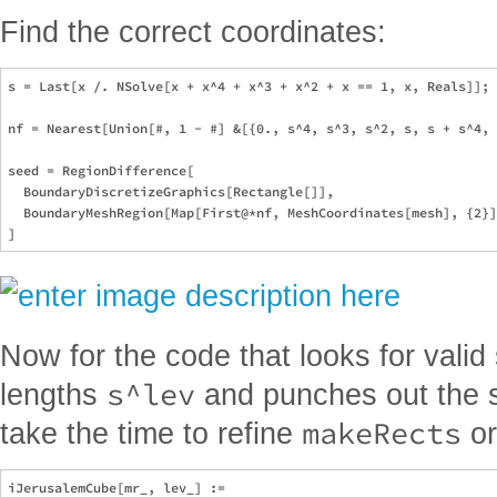
Find the correct coordinates:
s = Last[x /. NSolve[x + x^4 + x^3 + x^2 + x == 1, x, Reals]];

nf = Nearest[Union[#, 1 - #] &[{0., s^4, s^3, s^2, s, s + s^4, 
seed = RegionDifference[

  BoundaryDiscretizeGraphics[Rectangle[]],

  BoundaryMeshRegion[Map[First@*nf, MeshCoordinates[mesh], {2}]
Now for the code that looks for valid
s^lev
lengths
and punches out the sh
makeRects
take the time to refine
or
iJerusalemCube[mr_, lev_] := 
