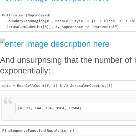
Multicolumn[MapIndexed[

  BoundaryMeshRegion[#1, MeshCellStyle -> {1 -> Black, 2 -> Col
And unsurprising that the number o
exponentially: