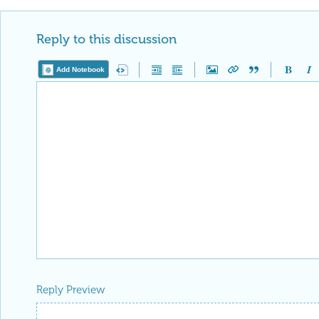
Reply to this discussion
Add Notebook
Reply Preview