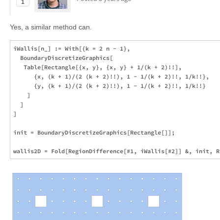
1
Yes, a similar method can.
iWallis[n_] := With[{k = 2 n - 1},

  BoundaryDiscretizeGraphics[

   Table[Rectangle[{x, y}, {x, y} + 1/(k + 2)!!], 

      {x, (k + 1)/(2 (k + 2)!!), 1 - 1/(k + 2)!!, 1/k!!}, 

      {y, (k + 1)/(2 (k + 2)!!), 1 - 1/(k + 2)!!, 1/k!!}

    ]

  ]

]

init = BoundaryDiscretizeGraphics[Rectangle[]];
