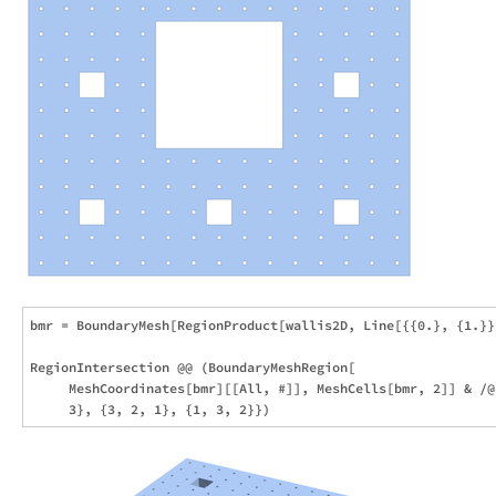
bmr = BoundaryMesh[RegionProduct[wallis2D, Line[{{0.}, {1.}}]
RegionIntersection @@ (BoundaryMeshRegion[

     MeshCoordinates[bmr][[All, #]], MeshCells[bmr, 2]] & /@ 