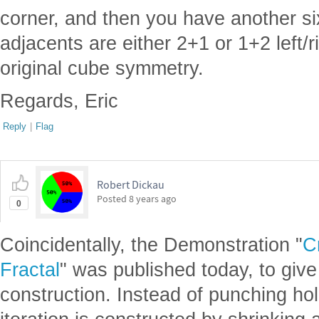
corner, and then you have another s
adjacents are either 2+1 or 1+2 left/r
original cube symmetry.
Regards, Eric
Reply
|
Flag
Robert Dickau
Posted
8 years ago
0
Coincidentally, the Demonstration "
C
Fractal
" was published today, to give
construction. Instead of punching ho