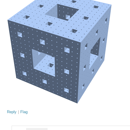
Reply
|
Flag