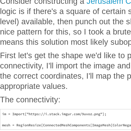
Consider constructing a
Jerusalem C
logic is if there's a square of certai
level) available, then punch out the s
nice pattern for this, so I took a bru
means this solution most likely subop
First let's get the shape we'd like to
connectivity, I'll import the image and
the correct coordinates, I'll map the 
appropriate values.
The connectivity:
im = Import["https://i.stack.imgur.com/9uvoz.png"];
