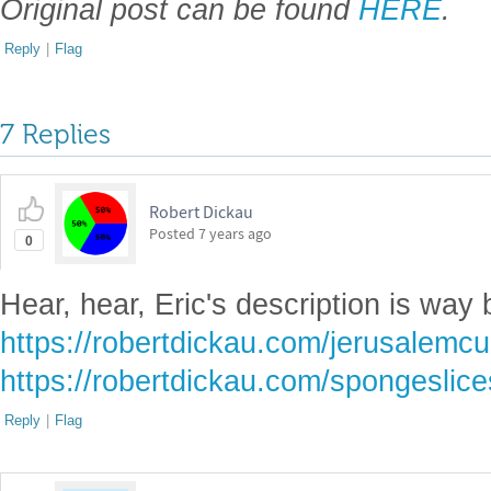
Original post can be found
HERE
.
Reply
|
Flag
7 Replies
Robert Dickau
Posted
7 years ago
0
Hear, hear, Eric's description is way 
https://robertdickau.com/jerusalemc
https://robertdickau.com/spongeslice
Reply
|
Flag