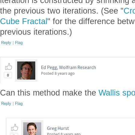
iteration is constructed by shrinking
the previous two iterations. (See "
Cr
Cube Fractal
" for the difference bet
previous iterations.)
Reply
|
Flag
Ed Pegg, Wolfram Research
Posted
8 years ago
0
Can this method make the
Wallis sp
Reply
|
Flag
Greg Hurst
Posted
8 years ago