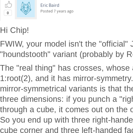
Eric Baird
Posted
7 years ago
0
Hi Chip!
FWIW, your model isn't the "official"
"houndstooth" variant (probably by R
The "real thing" has crosses, whose
1:root(2), and it has mirror-symmetry
mirror-symmetrical variants is that th
three dimensions: if you punch a "ri
through a cube, it comes out on the o
So you end up with three right-hande
cube corner and three left-handed fac