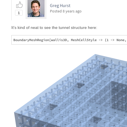
Greg Hurst
Posted
8 years ago
1
It's kind of neat to see the tunnel structure here: