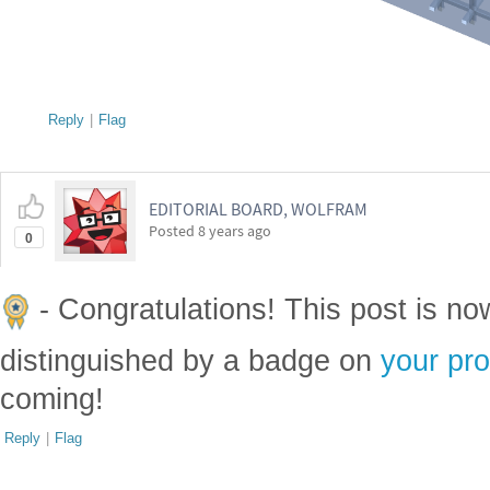
Reply
|
Flag
EDITORIAL BOARD, WOLFRAM
Posted
8 years ago
0
- Congratulations! This post is n
distinguished by a badge on
your pro
coming!
Reply
|
Flag