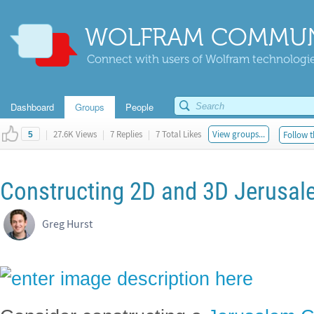
WOLFRAM COMMUN
Connect with users of Wolfram technologies
Dashboard
Groups
People
|
27.6K Views
|
7 Replies
|
7 Total Likes
View groups...
Follow t
5
Constructing 2D and 3D Jerusal
Greg Hurst