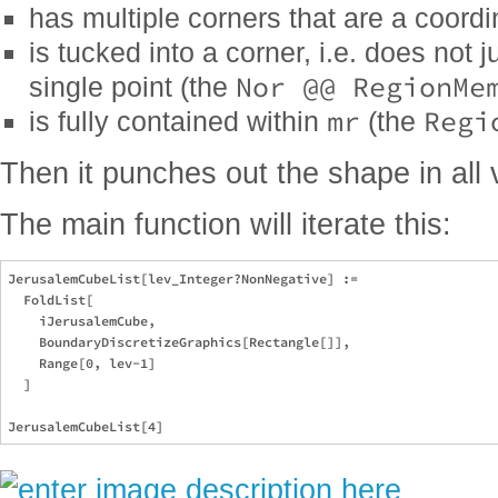
has multiple corners that are a coord
is tucked into a corner, i.e. does not 
Nor @@ RegionMe
single point (the
mr
Regi
is fully contained within
(the
Then it punches out the shape in all 
The main function will iterate this:
JerusalemCubeList[lev_Integer?NonNegative] := 

  FoldList[

    iJerusalemCube, 

    BoundaryDiscretizeGraphics[Rectangle[]], 

    Range[0, lev-1]

  ]
