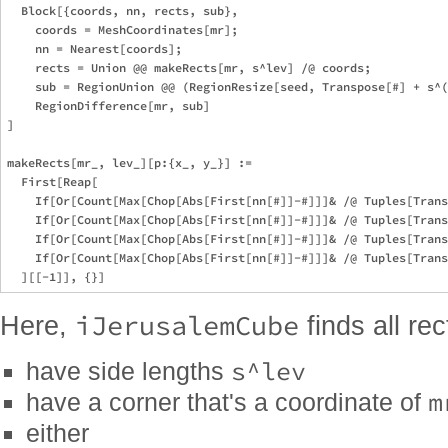
  Block[{coords, nn, rects, sub},

    coords = MeshCoordinates[mr];

    nn = Nearest[coords];

    rects = Union @@ makeRects[mr, s^lev] /@ coords;

    sub = RegionUnion @@ (RegionResize[seed, Transpose[#] + s^(
    RegionDifference[mr, sub]

]

makeRects[mr_, lev_][p:{x_, y_}] := 

  First[Reap[

    If[Or[Count[Max[Chop[Abs[First[nn[#]]-#]]]& /@ Tuples[Trans
    If[Or[Count[Max[Chop[Abs[First[nn[#]]-#]]]& /@ Tuples[Trans
    If[Or[Count[Max[Chop[Abs[First[nn[#]]-#]]]& /@ Tuples[Trans
    If[Or[Count[Max[Chop[Abs[First[nn[#]]-#]]]& /@ Tuples[Trans
iJerusalemCube
Here,
finds all re
s^lev
have side lengths
m
have a corner that's a coordinate of
either