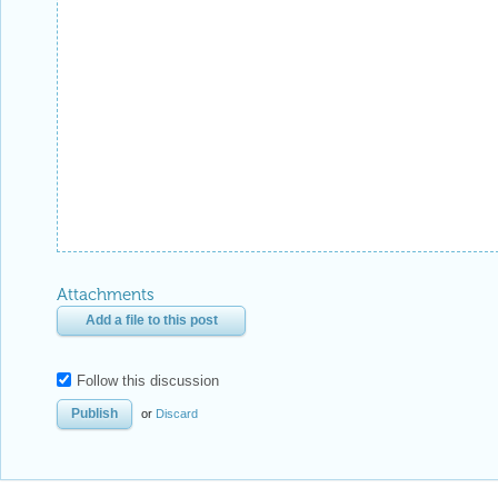
Attachments
Add a file to this post
Follow this discussion
or
Discard