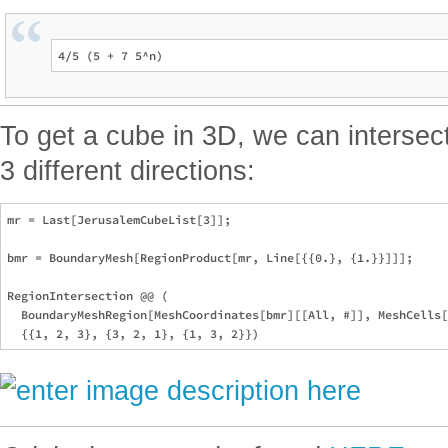
To get a cube in 3D, we can intersec
3 different directions:
mr = Last[JerusalemCubeList[3]];

bmr = BoundaryMesh[RegionProduct[mr, Line[{{0.}, {1.}}]]];

RegionIntersection @@ (

  BoundaryMeshRegion[MeshCoordinates[bmr][[All, #]], MeshCells[