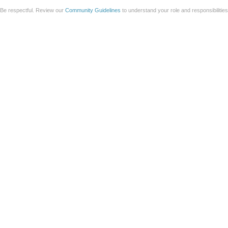
Be respectful. Review our
Community Guidelines
to understand your role and responsibilitie