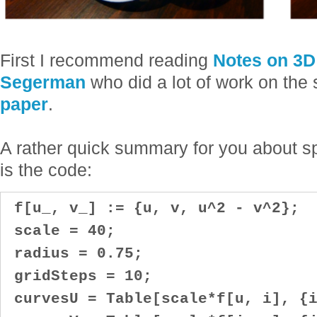
First I recommend reading
Notes on 3D 
Segerman
who did a lot of work on the
paper
.
A rather quick summary for you about sp
is the code:
f[u_, v_] := {u, v, u^2 - v^2};
scale = 40;
radius = 0.75;
gridSteps = 10;
curvesU = Table[scale*f[u, i], {i