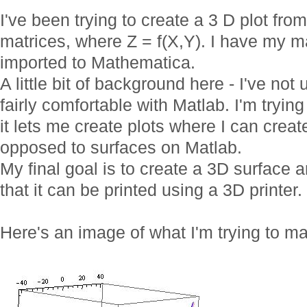
I've been trying to create a 3 D plot fro
matrices, where Z = f(X,Y). I have my ma
imported to Mathematica.
A little bit of background here - I've no
fairly comfortable with Matlab. I'm try
it lets me create plots where I can crea
opposed to surfaces on Matlab.
My final goal is to create a 3D surface a
that it can be printed using a 3D printer.
Here's an image of what I'm trying to m