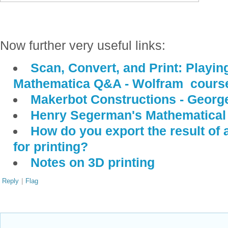
Now further very useful links:
Scan, Convert, and Print: Playin
Mathematica Q&A - Wolfram course
Makerbot Constructions - Georg
Henry Segerman's Mathematical 
How do you export the result of
for printing?
Notes on 3D printing
Reply
|
Flag