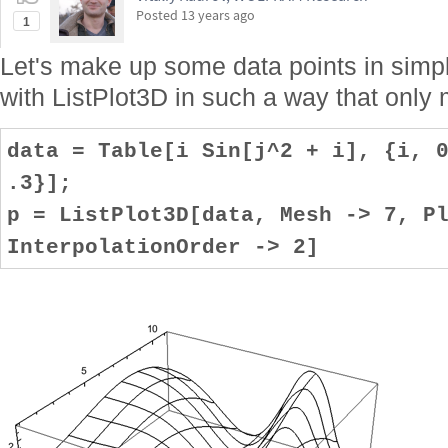
Posted
13 years ago
1
Let's make up some data points in simpl
with ListPlot3D in such a way that only 
data = Table[i Sin[j^2 + i], {i, 
.3}];
p = ListPlot3D[data, Mesh -> 7, P
InterpolationOrder -> 2]