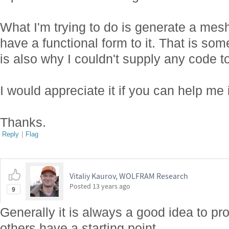
What I'm trying to do is generate a mesh
have a functional form to it. That is so
is also why I couldn't supply any code t
I would appreciate it if you can help me i
Thanks.
Reply
|
Flag
Vitaliy Kaurov, WOLFRAM Research
Posted
13 years ago
9
Generally it is always a good idea to pr
others have a starting point.