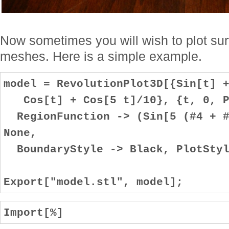
Now sometimes you will wish to plot sur
meshes. Here is a simple example.
model = RevolutionPlot3D[{Sin[t] 
Cos[t] + Cos[5 t]/10}, {t, 0, P
RegionFunction -> (Sin[5 (#4 + #
None,
BoundaryStyle -> Black, PlotStyl
Export["model.stl", model];
Import[%]