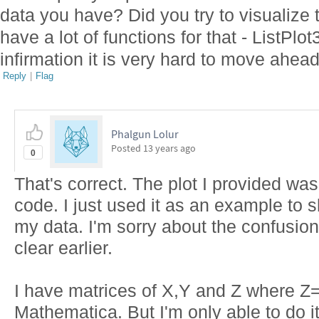
data you have? Did you try to visualize
have a lot of functions for that - ListPl
infirmation it is very hard to move ahea
Reply
|
Flag
Phalgun Lolur
Posted
13 years ago
0
That's correct. The plot I provided wa
code. I just used it as an example to 
my data. I'm sorry about the confusio
clear earlier.
I have matrices of X,Y and Z where Z=f(X
Mathematica. But I'm only able to do it