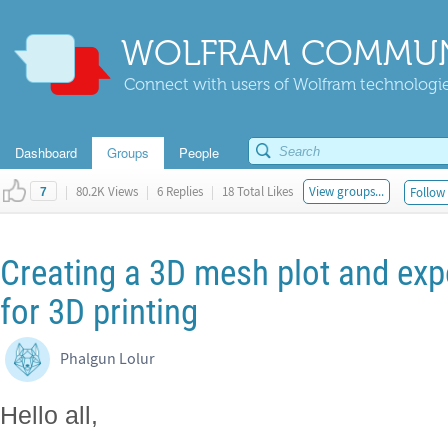
WOLFRAM COMMUN
Connect with users of Wolfram technologies
Dashboard
Groups
People
|
80.2K Views
|
6 Replies
|
18 Total Likes
View groups...
Follow 
7
Creating a 3D mesh plot and expor
for 3D printing
Phalgun Lolur
Hello all,