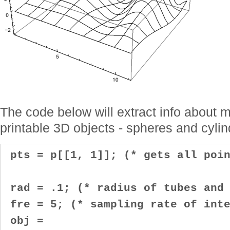
The code below will extract info about m
printable 3D objects - spheres and cylin
pts = p[[1, 1]]; (* gets all poin
rad = .1; (* radius of tubes and 
fre = 5; (* sampling rate of inte
obj =