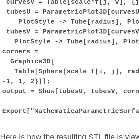
curvesV = Table[scale*f[j, v], {j
tubesU = ParametricPlot3D[curvesU
PlotStyle -> Tube[radius], Plot
tubesV = ParametricPlot3D[curvesV
PlotStyle -> Tube[radius], Plot
corners =
Graphics3D[
Table[Sphere[scale f[i, j], radi
-1, 1, 2}]];
output = Show[tubesU, tubesV, cor
Export["MathematicaParametricSurf
Here is how the resulting STL file is v