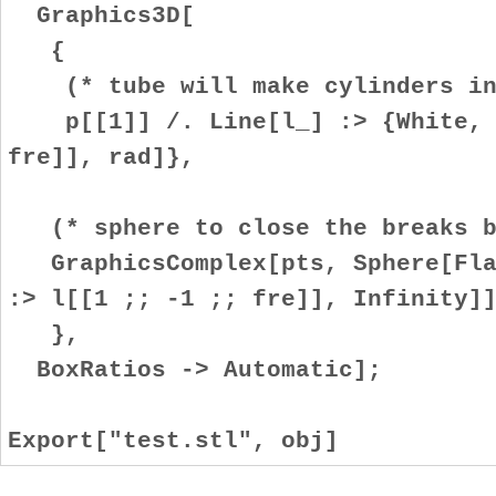
Graphics3D[
{
(* tube will make cylinders in 
p[[1]] /. Line[l_] :> {White, T
fre]], rad]},
(* sphere to close the breaks be
GraphicsComplex[pts, Sphere[Flat
:> l[[1 ;; -1 ;; fre]], Infinity]
},
BoxRatios -> Automatic];
Export["test.stl", obj]