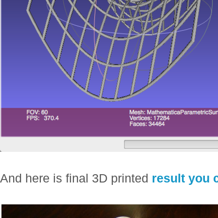
And here is final 3D printed
result you 