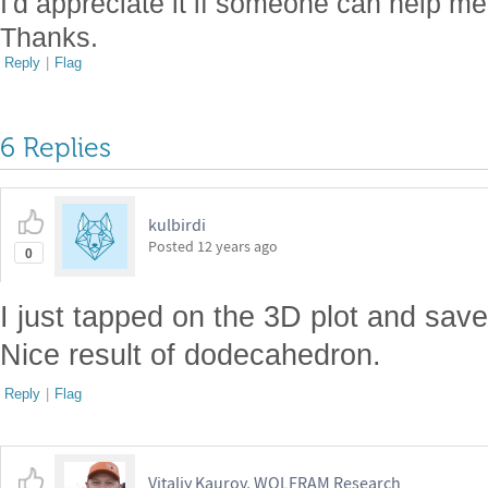
I'd appreciate it if someone can help me 
Thanks.
Reply
|
Flag
6 Replies
kulbirdi
Posted
12 years ago
0
I just tapped on the 3D plot and saved
Nice result of dodecahedron.
Reply
|
Flag
Vitaliy Kaurov, WOLFRAM Research