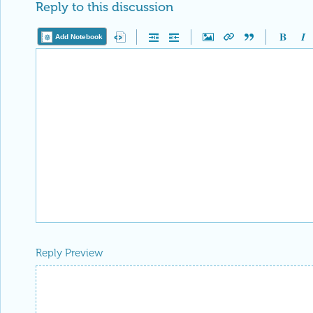
Reply to this discussion
Add Notebook
Reply Preview