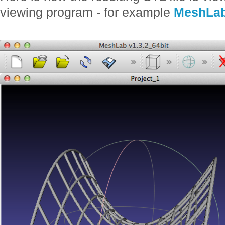
viewing program - for example
MeshLa