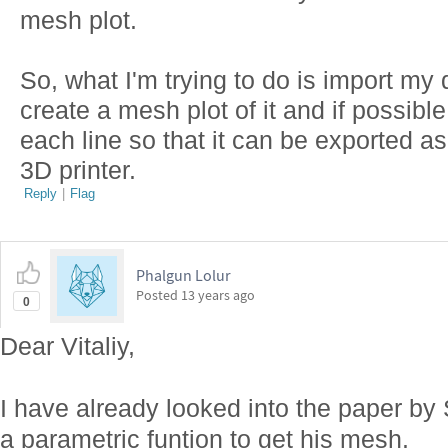
mesh plot.
So, what I'm trying to do is import my
create a mesh plot of it and if possibl
each line so that it can be exported as
3D printer.
Reply
|
Flag
Phalgun Lolur
Posted
13 years ago
0
Dear Vitaliy,
I have already looked into the paper by
a parametric funtion to get his mesh.