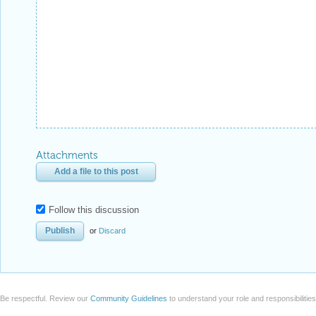
Attachments
Add a file to this post
Follow this discussion
or
Discard
Be respectful. Review our
Community Guidelines
to understand your role and responsibilitie