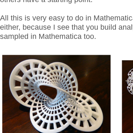
All this is very easy to do in Mathemati
either, because I see that you build anal
sampled in Mathematica too.