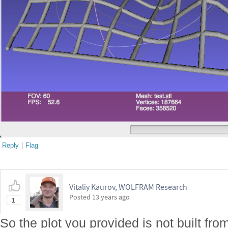
Reply
|
Flag
Vitaliy Kaurov, WOLFRAM Research
Posted
13 years ago
1
So the plot you provided is not built fr