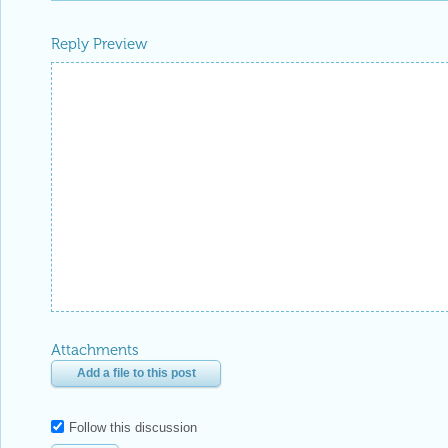
Reply Preview
Attachments
Add a file to this post
Follow this discussion