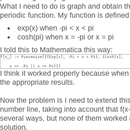
What I need to do is graph and obtain the
periodic function. My function is defined
exp(x) when -pi < x < pi
cosh(pi) when x = -pi or x = pi
I told this to Mathematica this way:
f[x_] := Piecewise[{{Exp[x], -Pi < x < Pi}, {Cosh[x], 
    x == -Pi || x == Pi}}]
I think it worked properly because when 
the appropriate results.
Now the problem is I need to extend this 
number line, taking into account that f(x+2
several ways, but none of them worked an
solution.