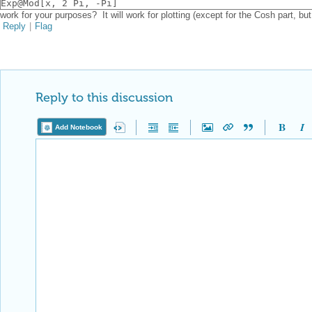
Exp@Mod[x, 2 Pi, -Pi]
work for your purposes? It will work for plotting (except for the Cosh part, but
Reply
|
Flag
Reply to this discussion
Add Notebook