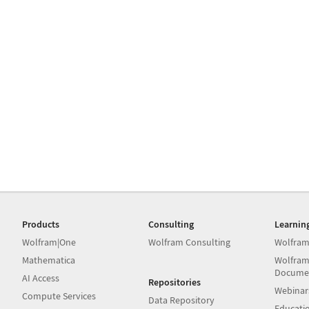
Products
Consulting
Learnin
Wolfram|One
Wolfram Consulting
Wolfram
Mathematica
Wolfram
Docume
AI Access
Repositories
Webinar
Compute Services
Data Repository
Educati