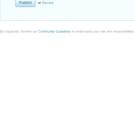
or
Discard
Be respectful. Review our
Community Guidelines
to understand your role and responsibilitie