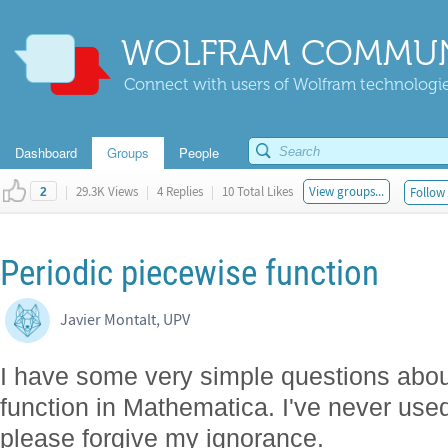
WOLFRAM COMMUN
Connect with users of Wolfram technologies
Dashboard
Groups
People
|
29.3K Views
|
4 Replies
|
10 Total Likes
View groups...
Follow 
2
Periodic piecewise function
Javier Montalt, UPV
I have some very simple questions about
function in Mathematica. I've never us
please forgive my ignorance.