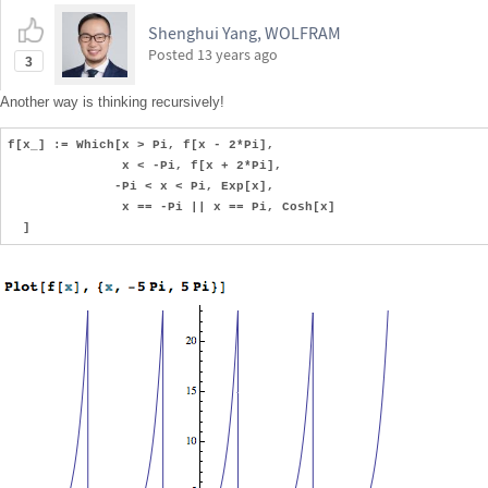
Shenghui Yang, WOLFRAM
Posted
13 years ago
3
Another way is thinking recursively!
f[x_] := Which[x > Pi, f[x - 2*Pi],
x < -Pi, f[x + 2*Pi],
-Pi < x < Pi, Exp[x],
x == -Pi || x == Pi, Cosh[x]
]