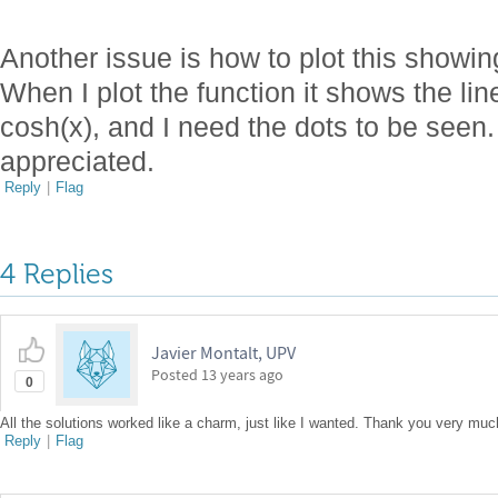
Another issue is how to plot this showing
When I plot the function it shows the line
cosh(x), and I need the dots to be seen
appreciated.
Reply
|
Flag
4 Replies
Javier Montalt, UPV
Posted
13 years ago
0
All the solutions worked like a charm, just like I wanted. Thank you very muc
Reply
|
Flag