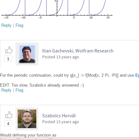
Reply
|
Flag
Ilian Gachevski, Wolfram Research
Posted
13 years ago
1
For the periodic continuation, could try g[x_] := f[Mod[x, 2 Pi, -Pi]] and use
E
EDIT: Too slow, Szabolcs already answered :-)
Reply
|
Flag
Szabolcs Horvát
Posted
13 years ago
4
Would defining your function as