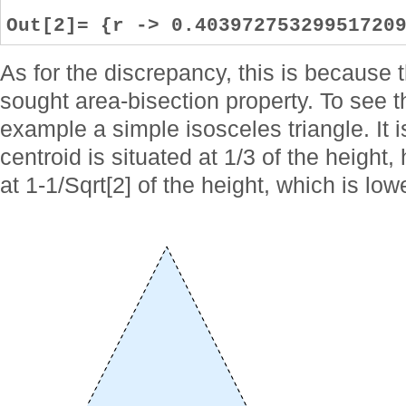
Out[2]= {r -> 0.40397275329951720
As for the discrepancy, this is because 
sought area-bisection property. To see t
example a simple isosceles triangle. It i
centroid is situated at 1/3 of the height,
at 1-1/Sqrt[2] of the height, which is low