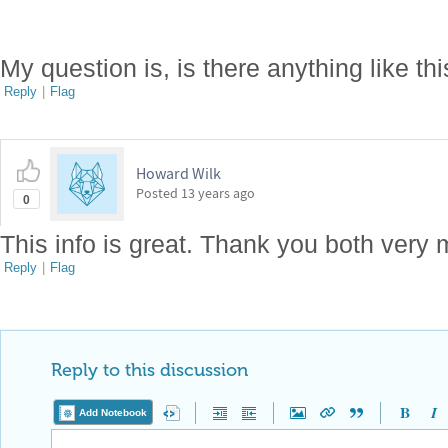
My question is, is there anything like th
Reply
|
Flag
Howard Wilk
Posted
13 years ago
0
This info is great. Thank you both very
Reply
|
Flag
Reply to this discussion
Add Notebook