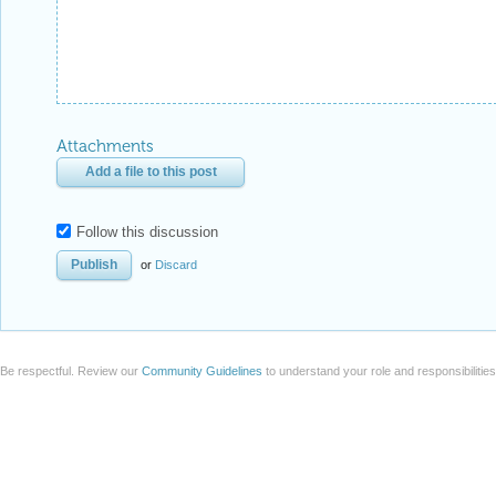
Attachments
Add a file to this post
Follow this discussion
or
Discard
Be respectful. Review our
Community Guidelines
to understand your role and responsibilitie