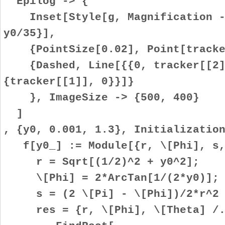
Epilog -> {
Inset[Style[g, Magnification ->
y0/35}],
{PointSize[0.02], Point[tracke
{Dashed, Line[{{0, tracker[[2]]
{tracker[[1]], 0}}]}
}, ImageSize -> {500, 400}
]
, {y0, 0.001, 1.3}, Initializatio
f[y0_] := Module[{r, \[Phi], s,
r = Sqrt[(1/2)^2 + y0^2];
\[Phi] = 2*ArcTan[1/(2*y0)];
s = (2 \[Pi] - \[Phi])/2*r^2 +
res = {r, \[Phi], \[Theta] /