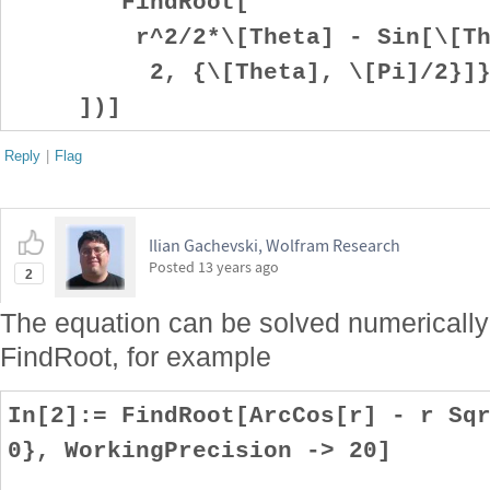
FindRoot[
r^2/2*\[Theta] - Sin[\[Thet
2, {\[Theta], \[Pi]/2}]
])]
Reply
|
Flag
Ilian Gachevski, Wolfram Research
Posted
13 years ago
2
The equation can be solved numerically 
FindRoot, for example
In[2]:= FindRoot[ArcCos[r] - r Sq
0}, WorkingPrecision -> 20]