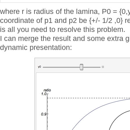
where r is radius of the lamina, P0 = {0,
coordinate of p1 and p2 be {+/- 1/2 ,0} 
is all you need to resolve this problem.
I can merge the result and some extra 
dynamic presentation: