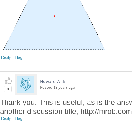
Reply
|
Flag
Howard Wilk
Posted
13 years ago
0
Thank you. This is useful, as is the ans
another discussion title, http://mrob.co
Reply
|
Flag