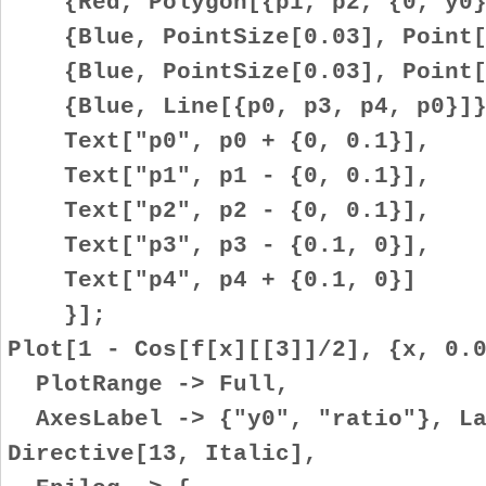
{Red, Polygon[{p1, p2, {0, y0}
{Blue, PointSize[0.03], Point[
{Blue, PointSize[0.03], Point[
{Blue, Line[{p0, p3, p4, p0}]}
Text["p0", p0 + {0, 0.1}],
Text["p1", p1 - {0, 0.1}],
Text["p2", p2 - {0, 0.1}],
Text["p3", p3 - {0.1, 0}],
Text["p4", p4 + {0.1, 0}]
}];
Plot[1 - Cos[f[x][[3]]/2], {x, 0.
PlotRange -> Full,
AxesLabel -> {"y0", "ratio"}, La
Directive[13, Italic],