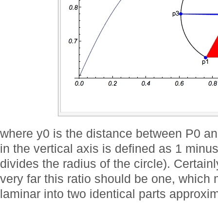
where y0 is the distance between P0 an
in the vertical axis is defined as 1 minus
divides the radius of the circle). Certai
very far this ratio should be one, which
laminar into two identical parts approxi