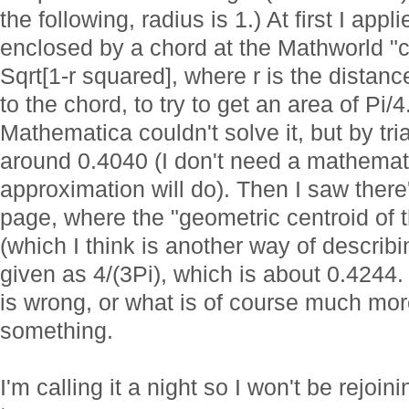
the following, radius is 1.) At first I app
enclosed by a chord at the Mathworld "
Sqrt[1-r squared], where r is the distance
to the chord, to try to get an area of Pi/4
Mathematica couldn't solve it, but by tria
around 0.4040 (I don't need a mathemati
approximation will do). Then I saw there
page, where the "geometric centroid of 
(which I think is another way of describi
given as 4/(3Pi), which is about 0.4244.
is wrong, or what is of course much more
something.
I'm calling it a night so I won't be rejoin