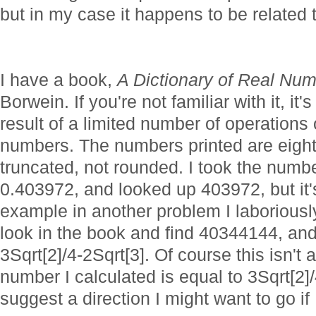
but in my case it happens to be related 
I have a book,
A Dictionary of Real Nu
Borwein. If you're not familiar with it, it'
result of a limited number of operations
numbers. The numbers printed are eight d
truncated, not rounded. I took the number
0.403972, and looked up 403972, but it's 
example in another problem I laboriousl
look in the book and find 40344144, an
3Sqrt[2]/4-2Sqrt[3]. Of course this isn't
number I calculated is equal to 3Sqrt[2]/
suggest a direction I might want to go if I