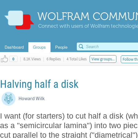
WOLFRAM COMMUN
Connect with users of Wolfram technologies
Dashboard
Groups
People
|
8.1K Views
|
6 Replies
|
4 Total Likes
View groups...
Follow th
0
Halving half a disk
Howard Wilk
I want (for starters) to cut half a disk (w
as a "semicircular lamina") into two pie
cut parallel to the straight ("diametrical")