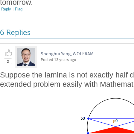
tomorrow.
Reply
|
Flag
6 Replies
Shenghui Yang, WOLFRAM
Posted
13 years ago
2
Suppose the lamina is not exactly half 
extended problem easily with Mathemat