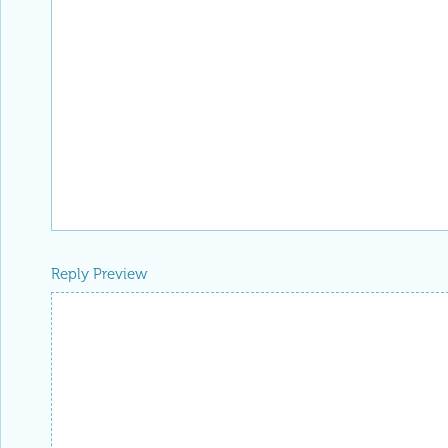
Reply Preview