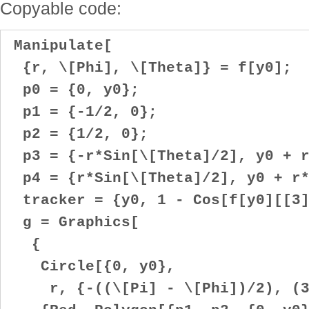
Copyable code:
Manipulate[
{r, \[Phi], \[Theta]} = f[y0];
p0 = {0, y0};
p1 = {-1/2, 0};
p2 = {1/2, 0};
p3 = {-r*Sin[\[Theta]/2], y0 + r
p4 = {r*Sin[\[Theta]/2], y0 + r*
tracker = {y0, 1 - Cos[f[y0][[3]
g = Graphics[
{
Circle[{0, y0},
r, {-((\[Pi] - \[Phi])/2), (3*