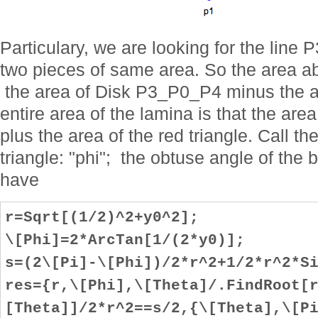
Particulary, we are looking for the line 
two pieces of same area. So the area ab
the area of Disk P3_P0_P4 minus the are
entire area of the lamina is that the 
plus the area of the red triangle. Call th
triangle: "phi"; the obtuse angle of the b
have
r=Sqrt[(1/2)^2+y0^2];
\[Phi]=2*ArcTan[1/(2*y0)];
s=(2\[Pi]-\[Phi])/2*r^2+1/2*r^2*S
res={r,\[Phi],\[Theta]/.FindRoot[
[Theta]]/2*r^2==s/2,{\[Theta],\[P