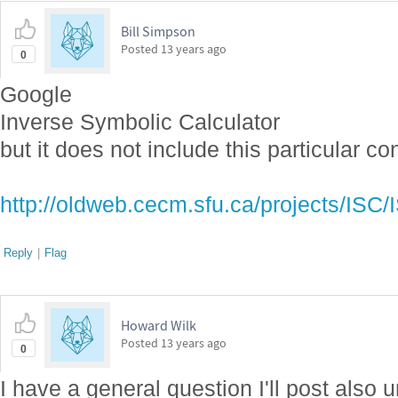
Bill Simpson
Posted
13 years ago
0
Google
Inverse Symbolic Calculator
but it does not include this particular co
http://oldweb.cecm.sfu.ca/projects/ISC
Reply
|
Flag
Howard Wilk
Posted
13 years ago
0
I have a general question I'll post also 