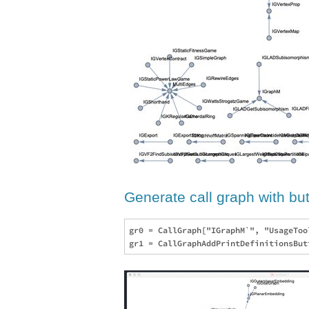
Generate call graph with butt
gr0 = CallGraph["IGraphM`", "UsageToo