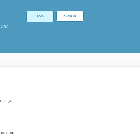
Join
Sign In
deas
rs ago
pecified