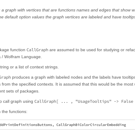
s a graph with vertices that are functions names and edges that show w
the default option values the graph vertices are labeled and have tooltip
CallGraph
ckage function
are assumed to be used for studying or refac
a / Wolfram Language.
tring or a list of context strings.
Graph
produces a graph with labeled nodes and the labels have tooltips
rom the specified contexts. It is assumed that this would be the most u
rent sets of packages.
CallGraph[ ... , "UsageTooltips" -> False
p call graph using
 the functions: