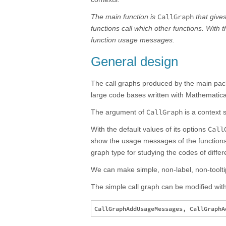
CallGraph
The main function is
that give
functions call which other functions. With 
function usage messages.
General design
The call graphs produced by the main pa
large code bases written with Mathematic
CallGraph
The argument of
is a context s
Call
With the default values of its options
show the usage messages of the functions f
graph type for studying the codes of diffe
We can make simple, non-label, non-toolti
The simple call graph can be modified with