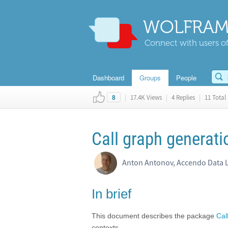
WOLFRAM
Connect with users of
Dashboard
Groups
People
|
17.4K Views
|
4 Replies
|
11 Total 
8
Call graph generati
Anton Antonov, Accendo Data 
In brief
This document describes the package
Cal
contexts.