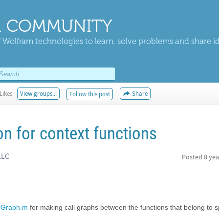
 COMMUNITY
 Wolfram technologies to learn, solve problems and share i
Likes
View groups...
Share
Follow this post
on for context functions
LLC
Posted
8 yea
lGraph.m
for making call graphs between the functions that belong to s