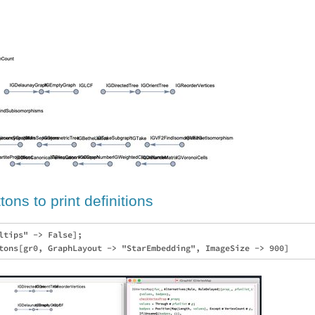
ons to print definitions
ltips" -> False];
