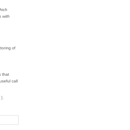
hich
s with
toring of
 that
seful call
 ]
.