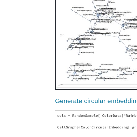
Generate circular embeddin
cols = RandomSample[ ColorData["Rainb