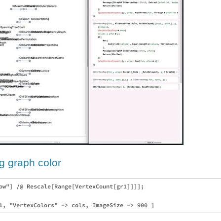
g graph color
ow"] /@ Rescale[Range[VertexCount[gr1]]]];
