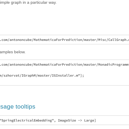
imple graph in a particular way.
xamples below.
.com/antononcube/MathematicaForPrediction/master/MonadicProgrammi
m/szhorvat/IGraphM/master/IGInstaller.m"];

sage tooltips