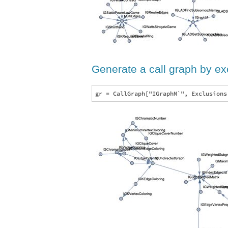
Generate a call graph by e