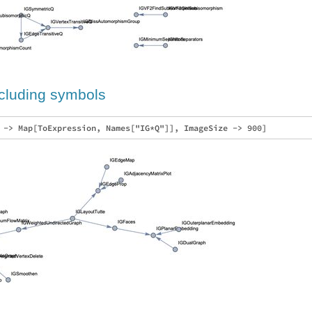
xcluding symbols