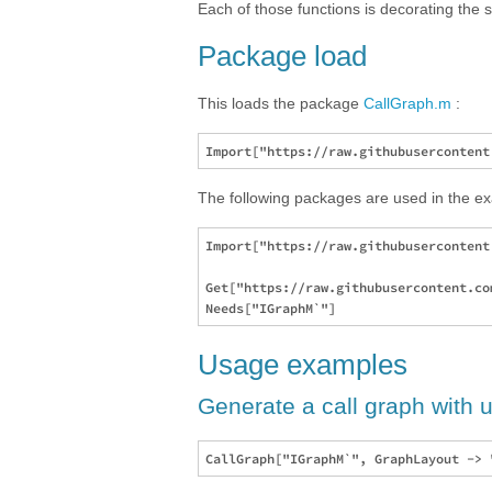
Each of those functions is decorating the s
Package load
This loads the package
CallGraph.m
:
The following packages are used in the e
Import["https://raw.githubusercontent
Get["https://raw.githubusercontent.co
Usage examples
Generate a call graph with u