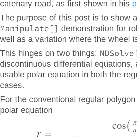
catenary road, as first shown in his
p
The purpose of this post is to show a
Manipulate[]
demonstration for rol
well as a variation where the wheel i
NDSolve
This hinges on two things:
discontinuous differential equations,
usable polar equation in both the re
cases.
For the conventional regular polygo
(
polar equation
π
cos
(
(
(
)
n
r
=