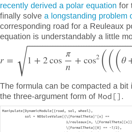
recently derived a polar equation
for 
finally solve
a longstanding problem 
corresponding road for a Reuleaux po
equation is understandably a little m
⎯
⎯
⎯
⎯
⎯
⎯
⎯
⎯
⎯
⎯
⎯
⎯
⎯
⎯
⎯
⎯
⎯
⎯
⎯
⎯
⎯
⎯
⎯
⎯
⎯
⎯
⎯
⎯
⎯
⎯
⎯
⎯
⎯
⎯
⎯
⎯
⎯
⎯
⎯
⎯
(
(
(
√
π
2
r
=
1
+
2
cos
+
cos
θ
n
The formula can be compacted a bit 
Mod[]
the three-argument form of
.
Manipulate[DynamicModule[{road, sol, wheel},

           sol = NDSolveValue[{\[FormalTheta]'[x] == 

                               1/reuleaux[n, \[FormalTheta][x]]
                               \[FormalTheta][0] == -?/2},
