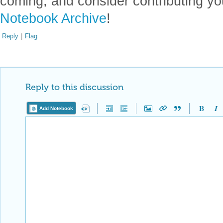
coming, and consider contributing yo
Notebook Archive
!
Reply
|
Flag
Reply to this discussion
Add Notebook