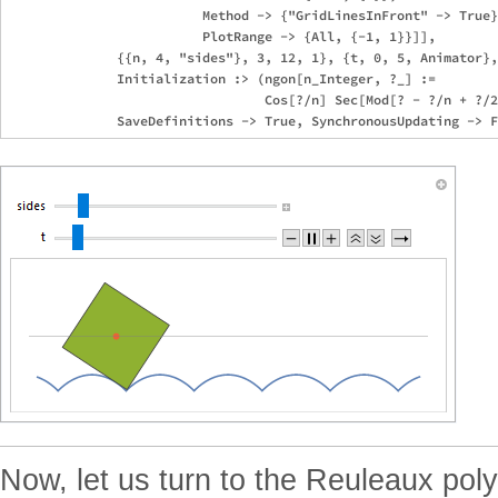
                         Method -> {"GridLinesInFront" -> True}
                         PlotRange -> {All, {-1, 1}}]],

              {{n, 4, "sides"}, 3, 12, 1}, {t, 0, 5, Animator},
              Initialization :> (ngon[n_Integer, ?_] :=

                                 Cos[?/n] Sec[Mod[? - ?/n + ?/2
Now, let us turn to the Reuleaux po