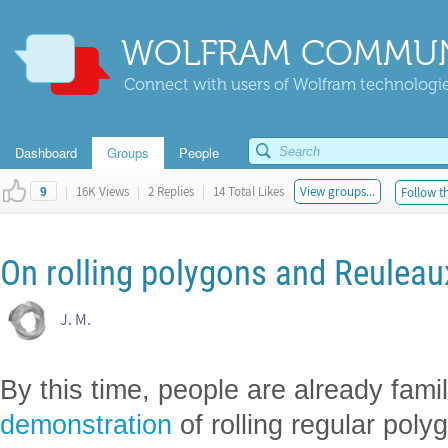
WOLFRAM COMMUN
Connect with users of Wolfram technologies
Dashboard
Groups
People
|
16K Views
|
2 Replies
|
14 Total Likes
View groups...
Follow th
9
On rolling polygons and Reulea
J. M.
By this time, people are already fami
demonstration
of rolling regular pol