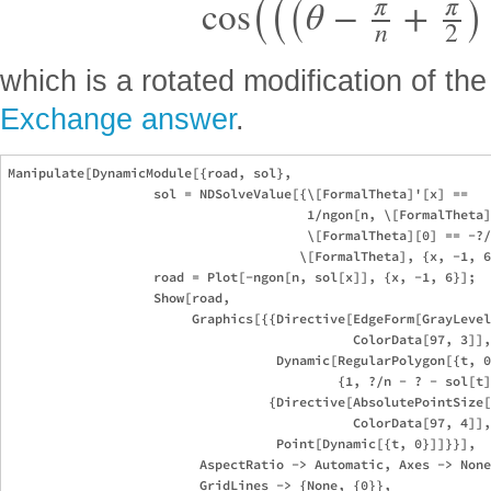
π
π
cos
θ
−
+
n
2
which is a rotated modification of th
Exchange answer
.
Manipulate[DynamicModule[{road, sol},

                   sol = NDSolveValue[{\[FormalTheta]'[x] ==

                                       1/ngon[n, \[FormalTheta]
                                       \[FormalTheta][0] == -?/
                                      \[FormalTheta], {x, -1, 6
                   road = Plot[-ngon[n, sol[x]], {x, -1, 6}];

                   Show[road, 

                        Graphics[{{Directive[EdgeForm[GrayLevel
                                             ColorData[97, 3]],
                                   Dynamic[RegularPolygon[{t, 0
                                           {1, ?/n - ? - sol[t]
                                  {Directive[AbsolutePointSize[
                                             ColorData[97, 4]],
                                   Point[Dynamic[{t, 0}]]}}],

                         AspectRatio -> Automatic, Axes -> None
                         GridLines -> {None, {0}},
