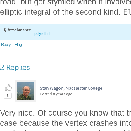
road, but got stymied when it involve
E
elliptic integral of the second kind,
Attachments:
polyroll.nb
Reply
|
Flag
2 Replies
Stan Wagon, Macalester College
Posted
8 years ago
5
Very nice. Of course you know that tri
case because the vertex crashes int