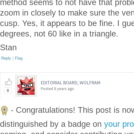
method seems to not have that prob
zoom in closely to make sure the vert
cusp. Yes, it appears to be fine. I gu
degrees, not 60 like in a triangle.
Stan
Reply
|
Flag
EDITORIAL BOARD, WOLFRAM
Posted
8 years ago
0
- Congratulations! This post is n
distinguished by a badge on
your pro