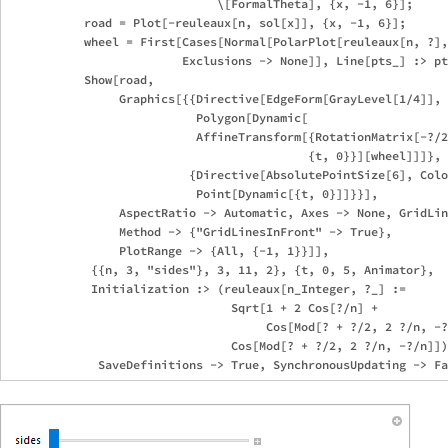
                              \[FormalTheta], {x, -1, 6}];

           road = Plot[-reuleaux[n, sol[x]], {x, -1, 6}];

           wheel = First[Cases[Normal[PolarPlot[reuleaux[n, ?],
                         Exclusions -> None]], Line[pts_] :> pt
           Show[road, 

                Graphics[{{Directive[EdgeForm[GrayLevel[1/4]], 
                           Polygon[Dynamic[

                           AffineTransform[{RotationMatrix[-?/2
                                           {t, 0}}][wheel]]]},

                          {Directive[AbsolutePointSize[6], Colo
                           Point[Dynamic[{t, 0}]]}}], 

                AspectRatio -> Automatic, Axes -> None, GridLin
                Method -> {"GridLinesInFront" -> True},

                PlotRange -> {All, {-1, 1}}]],

            {{n, 3, "sides"}, 3, 11, 2}, {t, 0, 5, Animator}, 

            Initialization :> (reuleaux[n_Integer, ?_] := 

                                Sqrt[1 + 2 Cos[?/n] +

                                     Cos[Mod[? + ?/2, 2 ?/n, -?
                                Cos[Mod[? + ?/2, 2 ?/n, -?/n]])