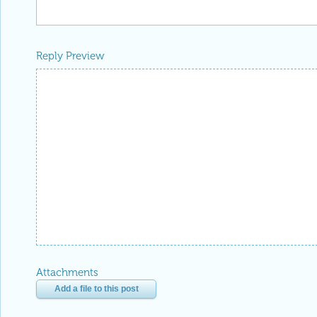
Reply Preview
Attachments
Add a file to this post