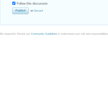
Follow this discussion
or
Discard
Be respectful. Review our
Community Guidelines
to understand your role and responsibilitie