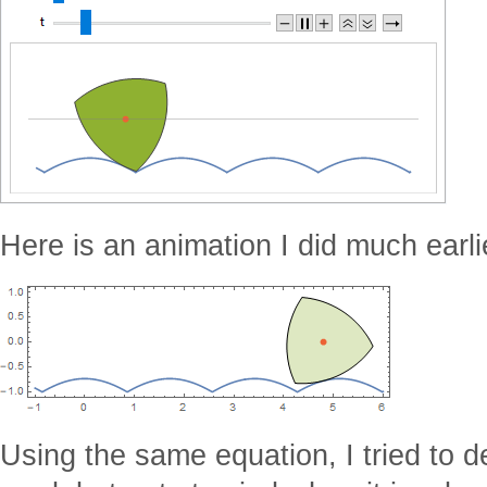
Here is an animation I did much earli
Using the same equation, I tried to d