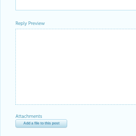
Reply Preview
Attachments
Add a file to this post