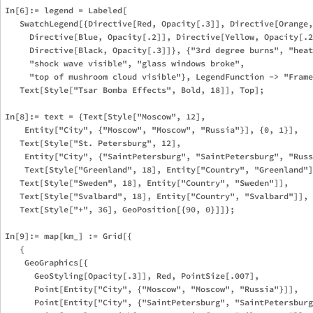
In[6]:= legend = Labeled[

   SwatchLegend[{Directive[Red, Opacity[.3]], Directive[Orange,
     Directive[Blue, Opacity[.2]], Directive[Yellow, Opacity[.2
     Directive[Black, Opacity[.3]]}, {"3rd degree burns", "heat
     "shock wave visible", "glass windows broke", 

     "top of mushroom cloud visible"}, LegendFunction -> "Frame
   Text[Style["Tsar Bomba Effects", Bold, 18]], Top];

In[8]:= text = {Text[Style["Moscow", 12], 

    Entity["City", {"Moscow", "Moscow", "Russia"}], {0, 1}], 

   Text[Style["St. Petersburg", 12], 

    Entity["City", {"SaintPetersburg", "SaintPetersburg", "Russ
    Text[Style["Greenland", 18], Entity["Country", "Greenland"]
   Text[Style["Sweden", 18], Entity["Country", "Sweden"]], 

   Text[Style["Svalbard", 18], Entity["Country", "Svalbard"]], 
   Text[Style["+", 36], GeoPosition[{90, 0}]]};

In[9]:= map[km_] := Grid[{

   {

    GeoGraphics[{

      GeoStyling[Opacity[.3]], Red, PointSize[.007], 

      Point[Entity["City", {"Moscow", "Moscow", "Russia"}]], 

      Point[Entity["City", {"SaintPetersburg", "SaintPetersburg