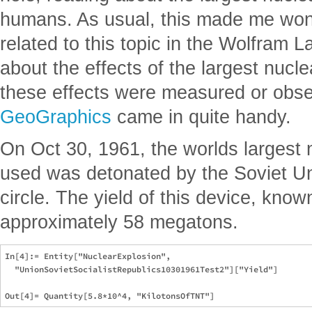
humans. As usual, this made me wond
related to this topic in the Wolfram 
about the effects of the largest nucl
these effects were measured or obser
GeoGraphics
came in quite handy.
On Oct 30, 1961, the worlds largest
used was detonated by the Soviet Un
circle. The yield of this device, kn
approximately 58 megatons.
In[4]:= Entity["NuclearExplosion", 

  "UnionSovietSocialistRepublics10301961Test2"]["Yield"]
