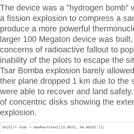
The device was a "hydrogen bomb" wh
a fission explosion to compress a sa
produce a more powerful thermonucle
larger 100 Megaton device was built,
concerns of radioactive fallout to po
inability of the pilots to escape the si
Tsar Bomba explosion barely allowed 
their plane dropped 1 km due to the 
were able to recover and land safely
of concentric disks showing the extent
explosion.
In[5]:= tsar = GeoPosition[{73.8072, 54.98167`}];
