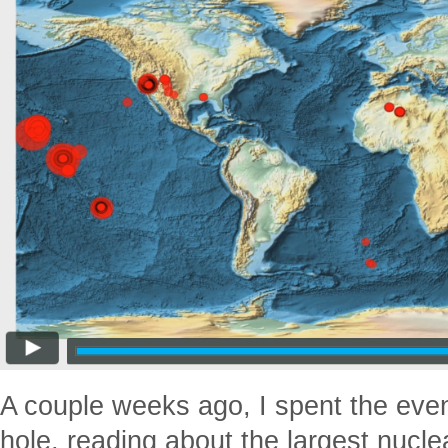
A couple weeks ago, I spent the even
hole, reading about the largest nucl