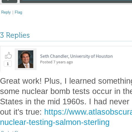
Reply
|
Flag
3 Replies
Seth Chandler, University of Houston
Posted
7 years ago
1
Great work! Plus, I learned something
some nuclear bomb tests occur in th
States in the mid 1960s. I had never 
out it's true:
https://www.atlasobscura
nuclear-testing-salmon-sterling