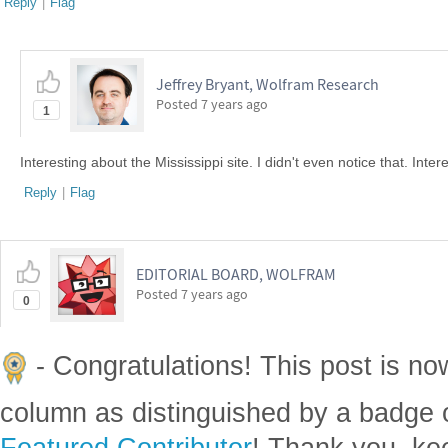
Reply
|
Flag
Jeffrey Bryant, Wolfram Research
Posted
7 years ago
1
Interesting about the Mississippi site. I didn't even notice that. Inter
Reply
|
Flag
EDITORIAL BOARD, WOLFRAM
Posted
7 years ago
0
- Congratulations! This post is no
column as distinguished by a badge o
Featured Contributor
! Thank you, ke