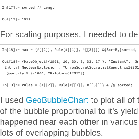
In[17]:= sorted // Length

For scaling purposes, I needed to def
In[18]:= max = {#[[2]], Rule[#[[1]], #[[3]]]} &@SortBy[sorted, 
Out[18]= {DateObject[{1961, 10, 30, 8, 33, 27.}, "Instant", "Gr
 Entity["NuclearExplosion", "UnionSovietSocialistRepublics10301
  Quantity[5.8*10^4, "KilotonsOfTNT"]}

I used
GeoBubbleChart
to plot all of
of the bubble proportional to it's yie
happened near each other in various
lots of overlapping bubbles.