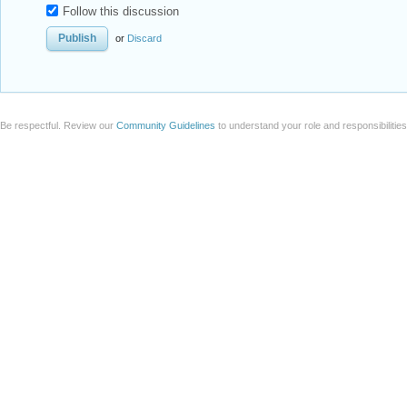
Follow this discussion
or
Discard
Be respectful. Review our
Community Guidelines
to understand your role and responsibilitie