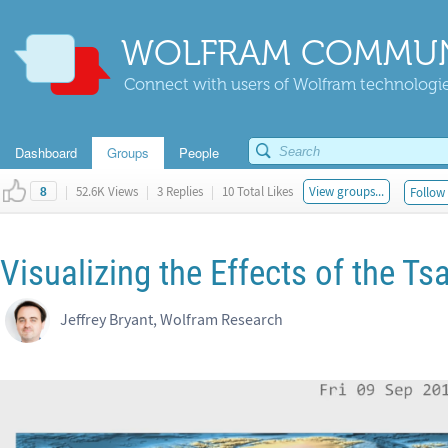
WOLFRAM COMMUN
Connect with users of Wolfram technologies
Dashboard
Groups
People
|
52.6K Views
|
3 Replies
|
10 Total Likes
View groups...
Follow 
8
Visualizing the Effects of the 
Jeffrey Bryant, Wolfram Research