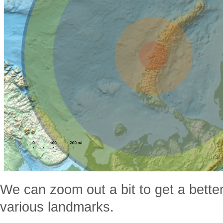
We can zoom out a bit to get a bette
various landmarks.