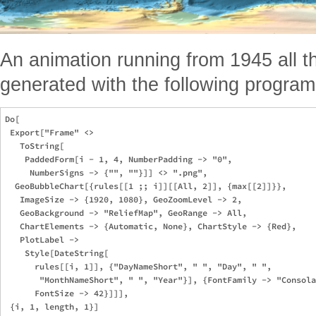
An animation running from 1945 all 
generated with the following program
Do[

 Export["Frame" <> 

   ToString[

    PaddedForm[i - 1, 4, NumberPadding -> "0", 

     NumberSigns -> {"", ""}]] <> ".png", 

  GeoBubbleChart[{rules[[1 ;; i]][[All, 2]], {max[[2]]}}, 

   ImageSize -> {1920, 1080}, GeoZoomLevel -> 2, 

   GeoBackground -> "ReliefMap", GeoRange -> All, 

   ChartElements -> {Automatic, None}, ChartStyle -> {Red}, 

   PlotLabel -> 

    Style[DateString[

      rules[[i, 1]], {"DayNameShort", " ", "Day", " ", 

       "MonthNameShort", " ", "Year"}], {FontFamily -> "Consola
      FontSize -> 42}]]],
