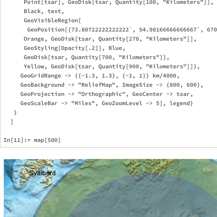
      Point[tsar], GeoDisk[tsar, Quantity[100, "Kilometers"]],

      Black, text, 

      GeoVisibleRegion[

       GeoPosition[{73.80722222222222`, 54.98166666666667`, 670
      Orange, GeoDisk[tsar, Quantity[270, "Kilometers"]],

      GeoStyling[Opacity[.2]], Blue, 

      GeoDisk[tsar, Quantity[700, "Kilometers"]],

      Yellow, GeoDisk[tsar, Quantity[900, "Kilometers"]]},

     GeoGridRange -> {{-1.3, 1.3}, {-1, 1}} km/4000, 

     GeoBackground -> "ReliefMap", ImageSize -> {800, 600}, 

     GeoProjection -> "Orthographic", GeoCenter -> tsar, 

     GeoScaleBar -> "Miles", GeoZoomLevel -> 5], legend}

   }

  ]
