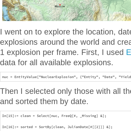
I went on to explore the location, dat
explosions around the world and cre
1 explosion per frame. First, I used
E
data for all available explosions.
Then I selected only those with all 
and sorted them by date.
In[15]:= clean = Select[nuc, FreeQ[#, _Missing] &];

In[16]:= sorted = SortBy[clean, JulianDate[#[[2]]] &];
