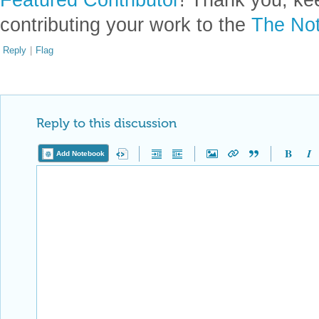
contributing your work to the
The Not
Reply
|
Flag
Reply to this discussion
Add Notebook