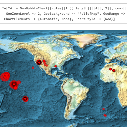
In[24]:= GeoBubbleChart[{rules[[1 ;; length]][[All, 2]], {max[[
  GeoZoomLevel -> 2, GeoBackground -> "ReliefMap", GeoRange -> 