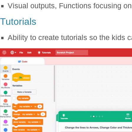
Visual outputs, Functions focusing on 
Tutorials
Ability to create tutorials so the kids 