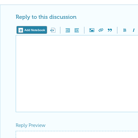
Reply to this discussion
Add Notebook
Reply Preview