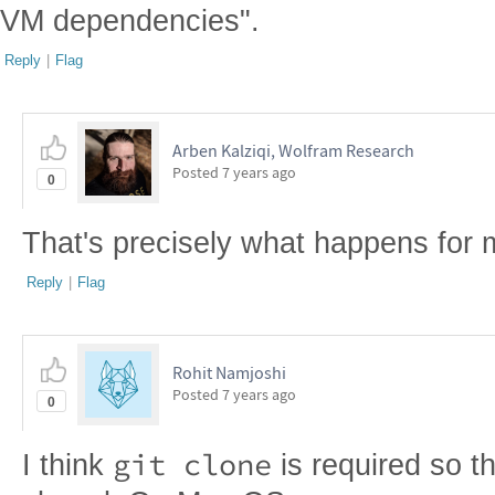
VM dependencies".
Reply
|
Flag
Arben Kalziqi, Wolfram Research
Posted
7 years ago
0
That's precisely what happens for 
Reply
|
Flag
Rohit Namjoshi
Posted
7 years ago
0
git clone
I think
is required so t