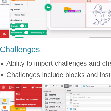
Challenges
Ability to import challenges and 
Challenges include blocks and inst