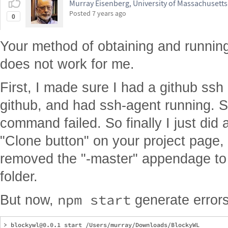
Murray Eisenberg, University of Massachusett
Posted
7 years ago
0
Your method of obtaining and running
does not work for me.
First, I made sure I had a github ssh
github, and had ssh-agent running. St
command failed. So finally I just did
"Clone button" on your project page,
removed the "-master" appendage to 
folder.
npm start
But now,
generate errors
> blockywl@0.0.1 start /Users/murray/Downloads/BlockyWL
