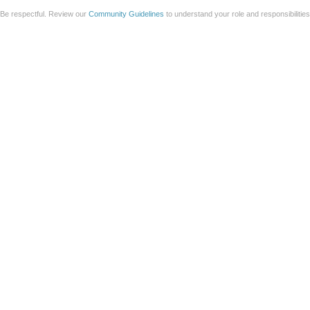
Be respectful. Review our
Community Guidelines
to understand your role and responsibilitie