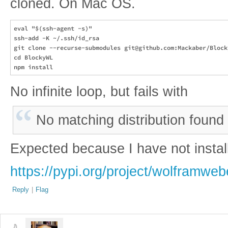
cloned. On Mac OS.
eval "$(ssh-agent -s)"

ssh-add -K ~/.ssh/id_rsa

git clone --recurse-submodules git@github.com:Mackaber/Blocky
cd BlockyWL

No infinite loop, but fails with
No matching distribution foun
Expected because I have not instal
https://pypi.org/project/wolframweb
Reply
|
Flag