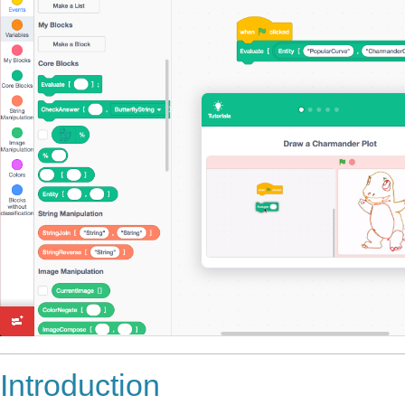
Introduction