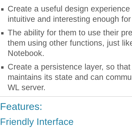
Create a useful design experience fo
intuitive and interesting enough fo
The ability for them to use their p
them using other functions, just li
Notebook.
Create a persistence layer, so that
maintains its state and can commun
WL server.
Features:
Friendly Interface