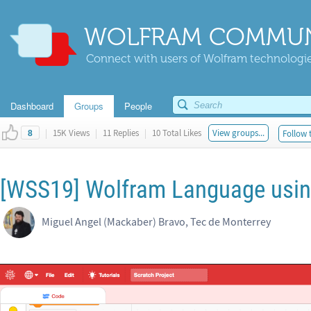
WOLFRAM COMMUN
Connect with users of Wolfram technologies
Dashboard
Groups
People
|
15K Views
|
11 Replies
|
10 Total Likes
View groups...
Follow 
8
[WSS19] Wolfram Language usin
Miguel Angel (Mackaber) Bravo, Tec de Monterrey