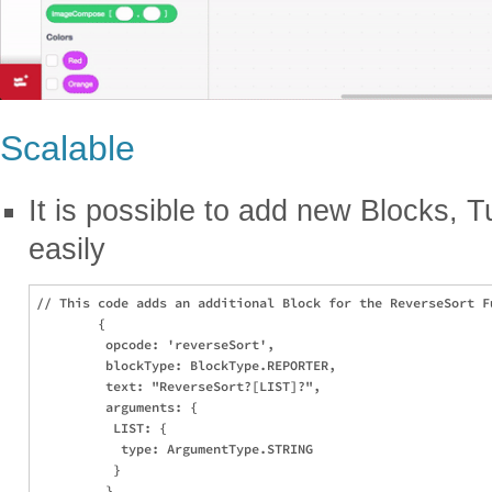
Scalable
It is possible to add new Blocks, T
easily
// This code adds an additional Block for the ReverseSort Fu
        {

         opcode: 'reverseSort',

         blockType: BlockType.REPORTER,

         text: "ReverseSort?[LIST]?",

         arguments: {

          LIST: {

           type: ArgumentType.STRING

          }

         }
