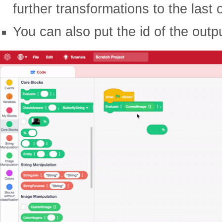
further transformations to the last 
You can also put the id of the outp