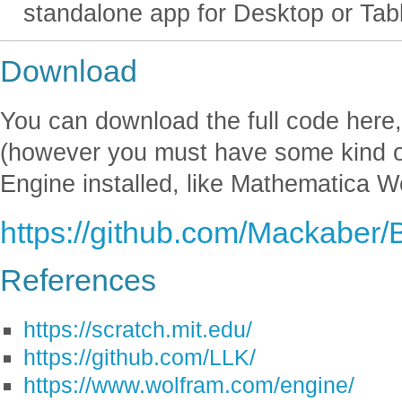
standalone app for Desktop or Tabl
Download
You can download the full code here, 
(however you must have some kind 
Engine installed, like Mathematica W
https://github.com/Mackaber
References
https://scratch.mit.edu/
https://github.com/LLK/
https://www.wolfram.com/engine/