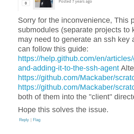
Posted
7 years ago
0
Sorry for the inconvenience, This 
submodules (separate projects to 
may need to generate an ssh key a
can follow this guide:
https://help.github.com/en/article
and-adding-it-to-the-ssh-agent
Alte
https://github.com/Mackaber/scratc
https://github.com/Mackaber/scrat
both of them into the "client" direct
Hope this solves the issue.
Reply
|
Flag