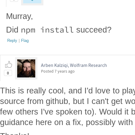
Murray,
npm install
Did
succeed?
Reply
|
Flag
Arben Kalziqi, Wolfram Research
Posted
7 years ago
0
This is really cool, and I'd love to pl
source from github, but I can't get w
few others I've spoken to). Would it 
guidance here on a fix, possibly with