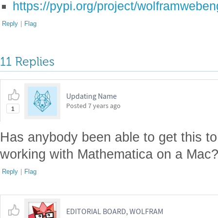
https://pypi.org/project/wolframweben
Reply
|
Flag
11 Replies
Updating Name
Posted
7 years ago
1
Has anybody been able to get this to
working with Mathematica on a Mac? 
Reply
|
Flag
EDITORIAL BOARD, WOLFRAM