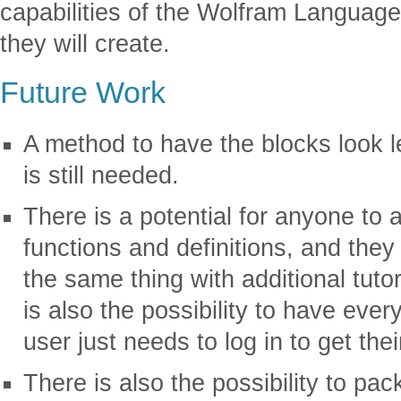
capabilities of the Wolfram Language,
they will create.
Future Work
A method to have the blocks look le
is still needed.
There is a potential for anyone to 
functions and definitions, and they
the same thing with additional tuto
is also the possibility to have ever
user just needs to log in to get the
There is also the possibility to pa