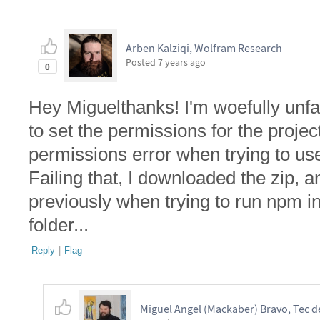
Arben Kalziqi, Wolfram Research
Posted
7 years ago
0
Hey Miguelthanks! I'm woefully unfami
to set the permissions for the project
permissions error when trying to use
Failing that, I downloaded the zip, 
previously when trying to run npm i
folder...
Reply
|
Flag
Miguel Angel (Mackaber) Bravo, Tec 