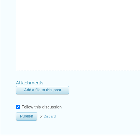
Attachments
Add a file to this post
Follow this discussion
or
Discard