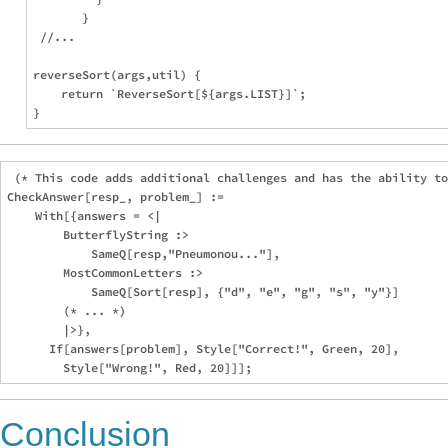
       }

 //...

reverseSort(args,util) {

    return `ReverseSort[${args.LIST}]`;

 (* This code adds additional challenges and has the ability to
CheckAnswer[resp_, problem_] :=

    With[{answers = <|

        ButterflyString :>

            SameQ[resp,"Pneumonou..."],

        MostCommonLetters :>

            SameQ[Sort[resp], {"d", "e", "g", "s", "y"}]

        (* ... *)

        |>},

      If[answers[problem], Style["Correct!", Green, 20],

Conclusion