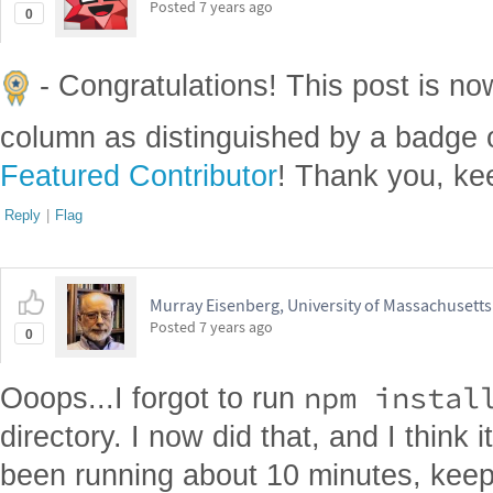
Posted
7 years ago
0
- Congratulations! This post is no
column as distinguished by a badge o
Featured Contributor
! Thank you, ke
Reply
|
Flag
Murray Eisenberg, University of Massachusett
Posted
7 years ago
0
npm instal
Ooops...I forgot to run
directory. I now did that, and I think it
been running about 10 minutes, keep 