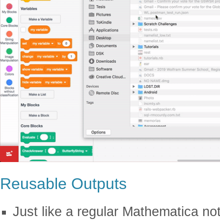
Reusable Outputs
Just like a regular Mathematica n