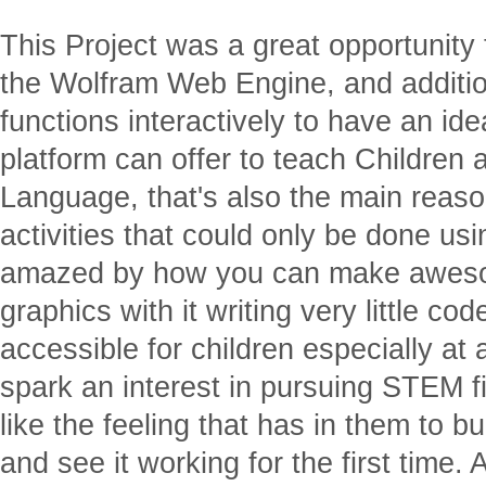
This Project was a great opportunity 
the Wolfram Web Engine, and additio
functions interactively to have an idea
platform can offer to teach Children
Language, that's also the main reaso
activities that could only be done us
amazed by how you can make aweso
graphics with it writing very little co
accessible for children especially a
spark an interest in pursuing STEM fi
like the feeling that has in them to b
and see it working for the first time. A