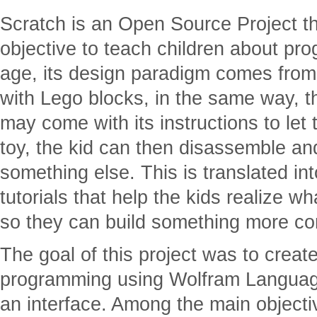
Scratch is an Open Source Project t
objective to teach children about pr
age, its design paradigm comes from 
with Lego blocks, in the same way, 
may come with its instructions to let 
toy, the kid can then disassemble and
something else. This is translated int
tutorials that help the kids realize 
so they can build something more co
The goal of this project was to creat
programming using Wolfram Languag
an interface. Among the main objectiv