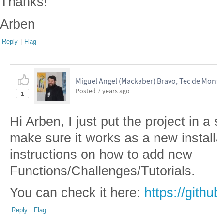
Thanks!
Arben
Reply
|
Flag
Miguel Angel (Mackaber) Bravo, Tec de Mon
Posted
7 years ago
1
Hi Arben, I just put the project in a
make sure it works as a new installa
instructions on how to add new
Functions/Challenges/Tutorials.
You can check it here:
https://git
Reply
|
Flag