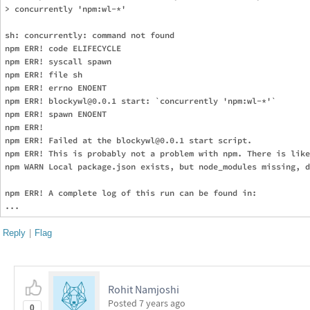
> concurrently 'npm:wl-*'

sh: concurrently: command not found

npm ERR! code ELIFECYCLE

npm ERR! syscall spawn

npm ERR! file sh

npm ERR! errno ENOENT

npm ERR! blockywl@0.0.1 start: `concurrently 'npm:wl-*'`

npm ERR! spawn ENOENT

npm ERR! 

npm ERR! Failed at the blockywl@0.0.1 start script.

npm ERR! This is probably not a problem with npm. There is like
npm WARN Local package.json exists, but node_modules missing, d
npm ERR! A complete log of this run can be found in:

Reply
|
Flag
Rohit Namjoshi
Posted
7 years ago
0